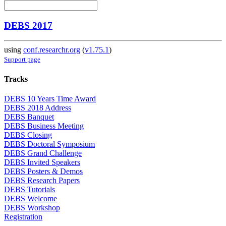
DEBS 2017
using
conf.researchr.org
(
v1.75.1
)
Support page
Tracks
DEBS 10 Years Time Award
DEBS 2018 Address
DEBS Banquet
DEBS Business Meeting
DEBS Closing
DEBS Doctoral Symposium
DEBS Grand Challenge
DEBS Invited Speakers
DEBS Posters & Demos
DEBS Research Papers
DEBS Tutorials
DEBS Welcome
DEBS Workshop
Registration