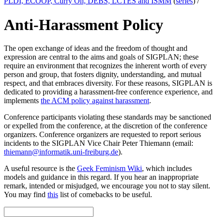
PLDI, ECOOP, Curry On, DEBS, LCTES and ISMM
(
series
) /
Anti-Harassment Policy
The open exchange of ideas and the freedom of thought and
expression are central to the aims and goals of SIGPLAN; these
require an environment that recognizes the inherent worth of every
person and group, that fosters dignity, understanding, and mutual
respect, and that embraces diversity. For these reasons, SIGPLAN is
dedicated to providing a harassment-free conference experience, and
implements
the ACM policy against harassment
.
Conference participants violating these standards may be sanctioned
or expelled from the conference, at the discretion of the conference
organizers. Conference organizers are requested to report serious
incidents to the SIGPLAN Vice Chair Peter Thiemann (email:
thiemann@informatik.uni-freiburg.de
).
A useful resource is the
Geek Feminism Wiki
, which includes
models and guidance in this regard. If you hear an inappropriate
remark, intended or misjudged, we encourage you not to stay silent.
You may find
this
list of comebacks to be useful.