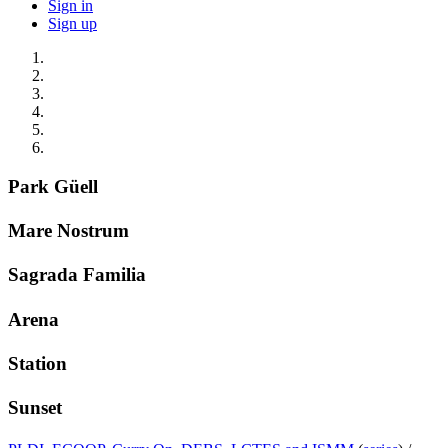
Sign in
Sign up
Park Güell
Mare Nostrum
Sagrada Familia
Arena
Station
Sunset