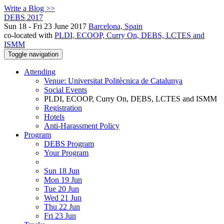
Write a Blog >>
DEBS 2017
Sun 18 - Fri 23 June 2017
Barcelona, Spain
co-located with
PLDI, ECOOP, Curry On, DEBS, LCTES and
ISMM
Toggle navigation
Attending
Venue: Universitat Politècnica de Catalunya
Social Events
PLDI, ECOOP, Curry On, DEBS, LCTES and ISMM
Registration
Hotels
Anti-Harassment Policy
Program
DEBS Program
Your Program
Sun 18 Jun
Mon 19 Jun
Tue 20 Jun
Wed 21 Jun
Thu 22 Jun
Fri 23 Jun