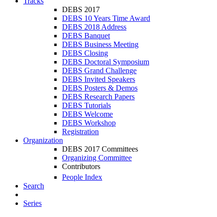
Tracks
DEBS 2017
DEBS 10 Years Time Award
DEBS 2018 Address
DEBS Banquet
DEBS Business Meeting
DEBS Closing
DEBS Doctoral Symposium
DEBS Grand Challenge
DEBS Invited Speakers
DEBS Posters & Demos
DEBS Research Papers
DEBS Tutorials
DEBS Welcome
DEBS Workshop
Registration
Organization
DEBS 2017 Committees
Organizing Committee
Contributors
People Index
Search
Series