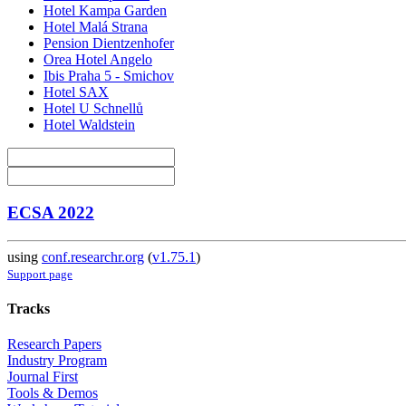
Hotel Kampa Garden
Hotel Malá Strana
Pension Dientzenhofer
Orea Hotel Angelo
Ibis Praha 5 - Smichov
Hotel SAX
Hotel U Schnellů
Hotel Waldstein
ECSA 2022
using
conf.researchr.org
(
v1.75.1
)
Support page
Tracks
Research Papers
Industry Program
Journal First
Tools & Demos