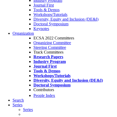
Industry Program
Journal First
Tools & Demos
Workshops/Tutorials
Diversity, Equity and Inclusion (DE&I)
Doctoral Symposium
Keynotes
Organization
ECSA 2022 Committees
Organizing Committee
Steering Committee
Track Committees
Research Papers
Industry Program
Journal First
Tools & Demos
Workshops/Tutorials
Diversity, Equity and Inclusion (DE&I)
Doctoral Symposium
Contributors
People Index
Search
Series
Series