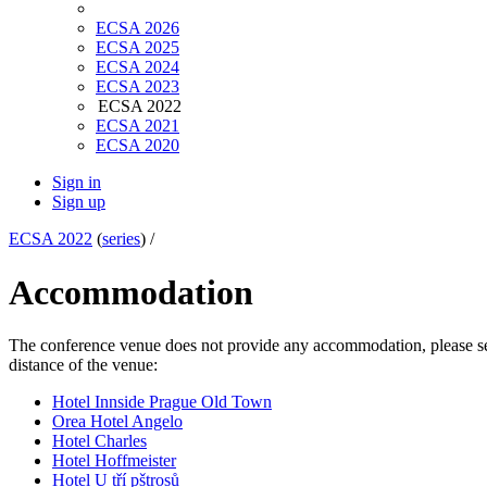
ECSA 2026
ECSA 2025
ECSA 2024
ECSA 2023
ECSA 2022
ECSA 2021
ECSA 2020
Sign in
Sign up
ECSA 2022
(
series
) /
Accommodation
The conference venue does not provide any accommodation, please select
distance of the venue:
Hotel Innside Prague Old Town
Orea Hotel Angelo
Hotel Charles
Hotel Hoffmeister
Hotel U tří pštrosů