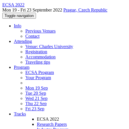
ECSA 2022
Mon 19 - Fri 23 September 2022
Prague, Czech Republic
Toggle navigation
Info
Previous Venues
Contact
Attending
Venue: Charles University
Registration
Accommodation
Traveling tips
Program
ECSA Program
Your Program
Mon 19 Sep
Tue 20 Sep
Wed 21 Sep
Thu 22 Sep
Fri 23 Sep
Tracks
ECSA 2022
Research Papers