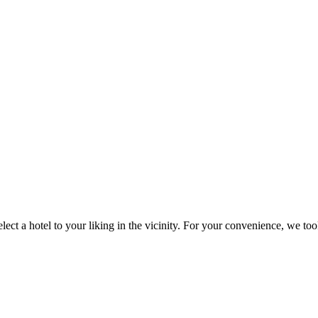
 a hotel to your liking in the vicinity. For your convenience, we took th