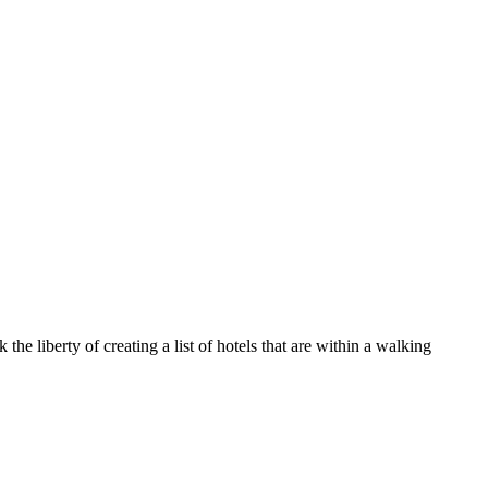
e liberty of creating a list of hotels that are within a walking