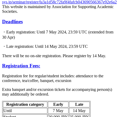
sys.jp/seminar/register/fa3a1d58c72fa9f4fafcb043690566367e92e6a2
This website is maintained by Association for Supporting Academic
Societies.
Deadlines
・Early registration: Until 7 May 2024, 23:59 UTC (extended from
30 Apr)
・Late registration: Until 14 May 2024, 23:59 UTC
There will be no on-site registration. Please register by 14 May.
Registration Fees:
Registration fee for regular/student includes: attendance to the
conference, tea/coffee, banquet, excursion
Extra banquet and/or excursion tickets for accompanying person(s)
may additionally be ordered.
Registration category
Early
Late
Until
7 May
14 May
Student
20,000 JPY
25,000 JPY