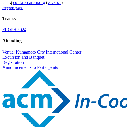
using
conf.researchr.org
(
v1.75.1
)
Support page
Tracks
FLOPS 2024
Attending
Venue: Kumamoto City International Center
Excursion and Banquet
Registration
Announcements to Participants