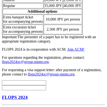
Regular
35,000 JPY
40,000 JPY
Additional options
Extra banquet ticket
10,000 JPY per person
for accompanying persons
Extra excursion ticket
2,500 JPY per person
for accompanying persons
Important:The presenter of a paper has to be registered with an
appropriate registration category.
FLOPS 2024 is in-cooperation with ACM.
Join ACM!
For questions regarding the registration, please contact:
flops2024oc@group-mmm.org
.
For requesting a visa support letter: after payment of a registration,
please contact to
flops2024oc@group-mmm.org
.
FLOPS 2024