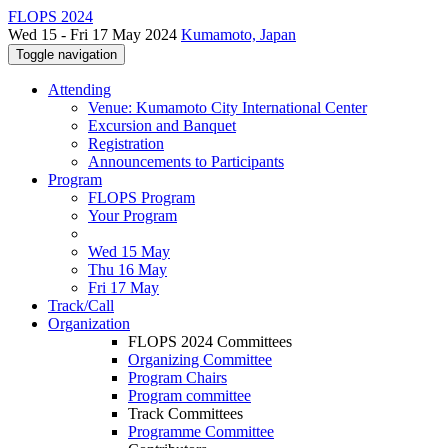
FLOPS 2024
Wed 15 - Fri 17 May 2024
Kumamoto, Japan
Toggle navigation
Attending
Venue: Kumamoto City International Center
Excursion and Banquet
Registration
Announcements to Participants
Program
FLOPS Program
Your Program
Wed 15 May
Thu 16 May
Fri 17 May
Track/Call
Organization
FLOPS 2024 Committees
Organizing Committee
Program Chairs
Program committee
Track Committees
Programme Committee