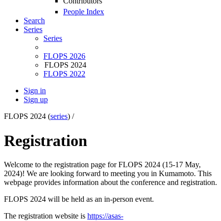
Contributors
People Index
Search
Series
Series
FLOPS 2026
FLOPS 2024
FLOPS 2022
Sign in
Sign up
FLOPS 2024 (
series
) /
Registration
Welcome to the registration page for FLOPS 2024 (15-17 May,
2024)! We are looking forward to meeting you in Kumamoto. This
webpage provides information about the conference and registration.
FLOPS 2024 will be held as an in-person event.
The registration website is
https://asas-