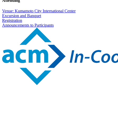
Attending
Venue: Kumamoto City International Center
Excursion and Banquet
Registration
Announcements to Participants