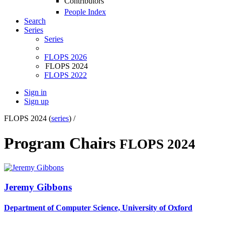
Contributors
People Index
Search
Series
Series
FLOPS 2026
FLOPS 2024
FLOPS 2022
Sign in
Sign up
FLOPS 2024 (
series
) /
Program Chairs
FLOPS 2024
Jeremy Gibbons
Department of Computer Science, University of Oxford