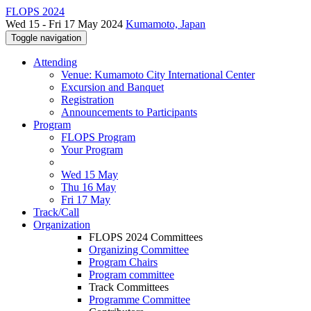
FLOPS 2024
Wed 15 - Fri 17 May 2024
Kumamoto, Japan
Toggle navigation
Attending
Venue: Kumamoto City International Center
Excursion and Banquet
Registration
Announcements to Participants
Program
FLOPS Program
Your Program
Wed 15 May
Thu 16 May
Fri 17 May
Track/Call
Organization
FLOPS 2024 Committees
Organizing Committee
Program Chairs
Program committee
Track Committees
Programme Committee