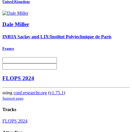
United Kingdom
Dale Miller
INRIA Saclay and LIX/Institut Polytechnique de Paris
France
FLOPS 2024
using
conf.researchr.org
(
v1.75.1
)
Support page
Tracks
FLOPS 2024