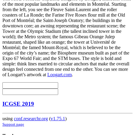
of the most popular landmarks and elements in Montréal. Starting
from the left, you see the Fleuve Saint-Laurent and the roller
coasters of La Ronde; the Farine Five Roses flour mill at the Old
Port of Montréal; the Saint-Joseph Oratory; the buildings in the
downtown core; an awning representing the restaurant scene; the
Tower at the Olympic Stadium (the tallest inclined tower in the
world); the Metro system; the famous Gibeau Orange Julep
restaurant, shaped like an orange; the tower at Université de
Montréal; the famed Mount-Royal, which is believed to be the
origin of the city’s name; the Biosphere museum built as part of the
Expo 67 World Fair; and the STM buses. The style is bold and
simple: think lines married to circular anchors that make the overall
design feel connected from one end to the other. You can see more
of Loogart’s artwork at
Loogart.com
.
ICGSE 2019
using
conf.researchr.org
(
v1.75.1
)
Support page