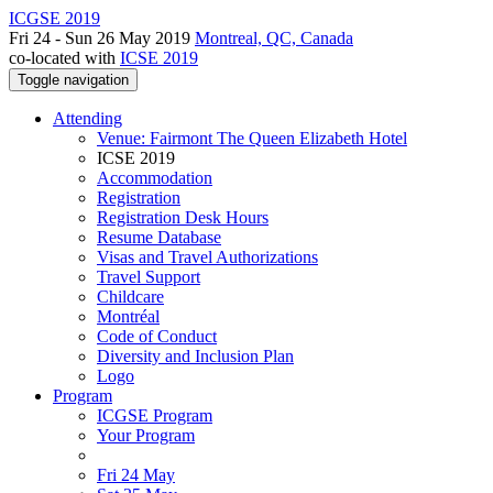
ICGSE 2019
Fri 24 - Sun 26 May 2019
Montreal, QC, Canada
co-located with
ICSE 2019
Toggle navigation
Attending
Venue: Fairmont The Queen Elizabeth Hotel
ICSE 2019
Accommodation
Registration
Registration Desk Hours
Resume Database
Visas and Travel Authorizations
Travel Support
Childcare
Montréal
Code of Conduct
Diversity and Inclusion Plan
Logo
Program
ICGSE Program
Your Program
Fri 24 May