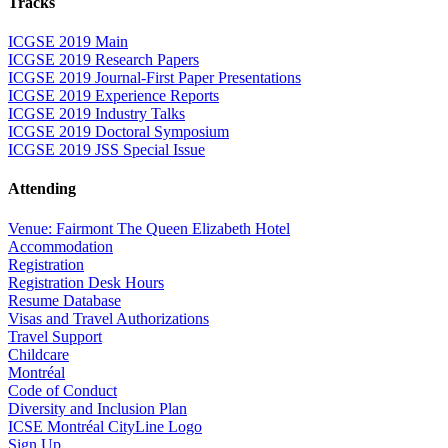
Tracks
ICGSE 2019 Main
ICGSE 2019 Research Papers
ICGSE 2019 Journal-First Paper Presentations
ICGSE 2019 Experience Reports
ICGSE 2019 Industry Talks
ICGSE 2019 Doctoral Symposium
ICGSE 2019 JSS Special Issue
Attending
Venue: Fairmont The Queen Elizabeth Hotel
Accommodation
Registration
Registration Desk Hours
Resume Database
Visas and Travel Authorizations
Travel Support
Childcare
Montréal
Code of Conduct
Diversity and Inclusion Plan
ICSE Montréal CityLine Logo
Sign Up