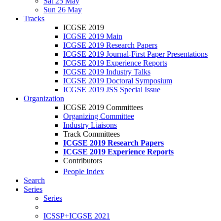
Sat 25 May
Sun 26 May
Tracks
ICGSE 2019
ICGSE 2019 Main
ICGSE 2019 Research Papers
ICGSE 2019 Journal-First Paper Presentations
ICGSE 2019 Experience Reports
ICGSE 2019 Industry Talks
ICGSE 2019 Doctoral Symposium
ICGSE 2019 JSS Special Issue
Organization
ICGSE 2019 Committees
Organizing Committee
Industry Liaisons
Track Committees
ICGSE 2019 Research Papers
ICGSE 2019 Experience Reports
Contributors
People Index
Search
Series
Series
ICSSP+ICGSE 2021