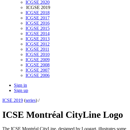
ICGSE 2020
ICGSE 2019
ICGSE 2018
ICGSE 2017
ICGSE 2016
ICGSE 2015
ICGSE 2014
ICGSE 2013
ICGSE 2012
ICGSE 2011
ICGSE 2010
ICGSE 2009
ICGSE 2008
ICGSE 2007
ICGSE 2006
Sign in
Sign up
ICSE 2019
(
series
) /
ICSE Montréal CityLine Logo
The ICSE Montréal CityLine, designed by Loogart, illustrates some