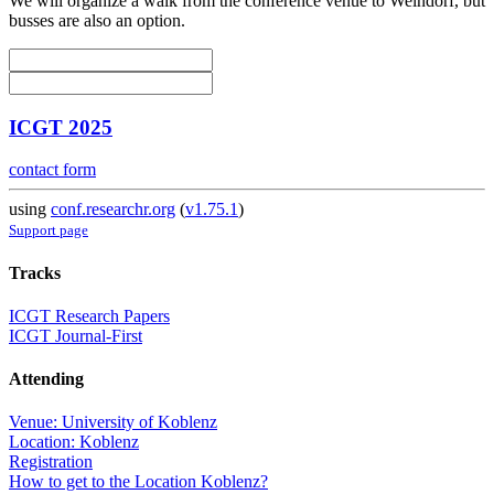
We will organize a walk from the conference venue to Weindorf, but
busses are also an option.
ICGT 2025
contact form
using
conf.researchr.org
(
v1.75.1
)
Support page
Tracks
ICGT Research Papers
ICGT Journal-First
Attending
Venue: University of Koblenz
Location: Koblenz
Registration
How to get to the Location Koblenz?