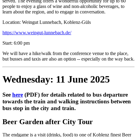
served. The evening offers a wonderful opportunity for up to 60
people to enjoy a glass of wine and non-alcoholic beverages, to
learn about the region, and to engage in conversation.
Location: Weingut Lunnebach, Koblenz-Güls
https://www.weingut-lunnebach.de/
Start: 6:00 pm
We will have a hike/walk from the conference venue to the place,
but busses and taxis are also an option -- especially on the way back.
Wednesday: 11 June 2025
See
here
(PDF) for details related to bus departure
towards the train and walking instructions between
bus stop in the city and train.
Beer Garden after City Tour
The endgame is a visit (drinks, food) to one of Koblenz finest Beer