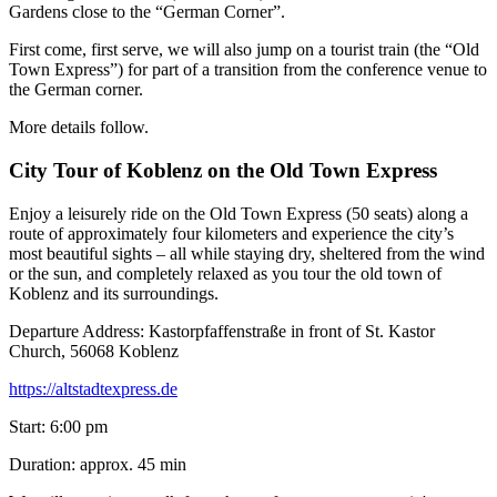
Gardens close to the “German Corner”.
First come, first serve, we will also jump on a tourist train (the “Old
Town Express”) for part of a transition from the conference venue to
the German corner.
More details follow.
City Tour of Koblenz on the Old Town Express
Enjoy a leisurely ride on the Old Town Express (50 seats) along a
route of approximately four kilometers and experience the city’s
most beautiful sights – all while staying dry, sheltered from the wind
or the sun, and completely relaxed as you tour the old town of
Koblenz and its surroundings.
Departure Address: Kastorpfaffenstraße in front of St. Kastor
Church, 56068 Koblenz
https://altstadtexpress.de
Start: 6:00 pm
Duration: approx. 45 min