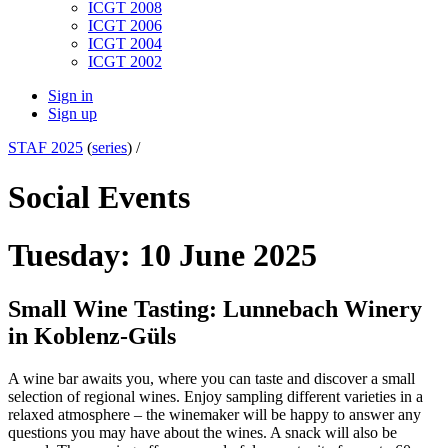
ICGT 2008
ICGT 2006
ICGT 2004
ICGT 2002
Sign in
Sign up
STAF 2025
(
series
) /
Social Events
Tuesday: 10 June 2025
Small Wine Tasting: Lunnebach Winery
in Koblenz-Güls
A wine bar awaits you, where you can taste and discover a small
selection of regional wines. Enjoy sampling different varieties in a
relaxed atmosphere – the winemaker will be happy to answer any
questions you may have about the wines. A snack will also be