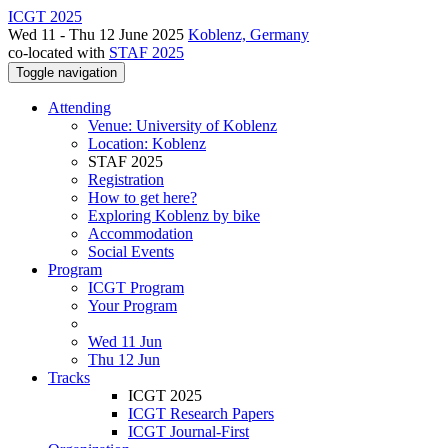
ICGT 2025
Wed 11 - Thu 12 June 2025
Koblenz, Germany
co-located with
STAF 2025
Toggle navigation
Attending
Venue: University of Koblenz
Location: Koblenz
STAF 2025
Registration
How to get here?
Exploring Koblenz by bike
Accommodation
Social Events
Program
ICGT Program
Your Program
Wed 11 Jun
Thu 12 Jun
Tracks
ICGT 2025
ICGT Research Papers
ICGT Journal-First