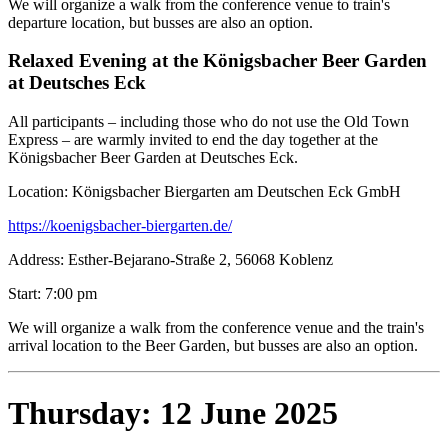
We will organize a walk from the conference venue to train's
departure location, but busses are also an option.
Relaxed Evening at the Königsbacher Beer Garden
at Deutsches Eck
All participants – including those who do not use the Old Town
Express – are warmly invited to end the day together at the
Königsbacher Beer Garden at Deutsches Eck.
Location: Königsbacher Biergarten am Deutschen Eck GmbH
https://koenigsbacher-biergarten.de/
Address: Esther-Bejarano-Straße 2, 56068 Koblenz
Start: 7:00 pm
We will organize a walk from the conference venue and the train's
arrival location to the Beer Garden, but busses are also an option.
Thursday: 12 June 2025