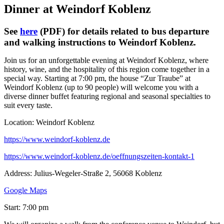
Dinner at Weindorf Koblenz
See
here
(PDF) for details related to bus departure
and walking instructions to Weindorf Koblenz.
Join us for an unforgettable evening at Weindorf Koblenz, where
history, wine, and the hospitality of this region come together in a
special way. Starting at 7:00 pm, the house “Zur Traube” at
Weindorf Koblenz (up to 90 people) will welcome you with a
diverse dinner buffet featuring regional and seasonal specialties to
suit every taste.
Location: Weindorf Koblenz
https://www.weindorf-koblenz.de
https://www.weindorf-koblenz.de/oeffnungszeiten-kontakt-1
Address: Julius-Wegeler-Straße 2, 56068 Koblenz
Google Maps
Start: 7:00 pm