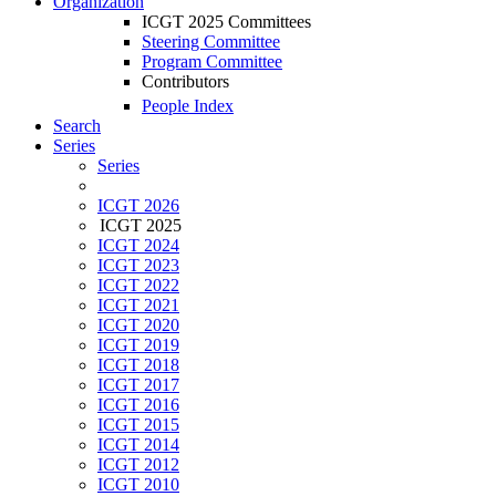
Organization
ICGT 2025 Committees
Steering Committee
Program Committee
Contributors
People Index
Search
Series
Series
ICGT 2026
ICGT 2025
ICGT 2024
ICGT 2023
ICGT 2022
ICGT 2021
ICGT 2020
ICGT 2019
ICGT 2018
ICGT 2017
ICGT 2016
ICGT 2015
ICGT 2014
ICGT 2012
ICGT 2010