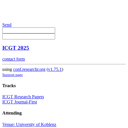
Send
ICGT 2025
contact form
using
conf.researchr.org
(
v1.75.1
)
Support page
Tracks
ICGT Research Papers
ICGT Journal-First
Attending
Venue: University of Koblenz