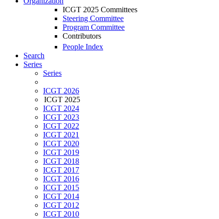
Organization
ICGT 2025 Committees
Steering Committee
Program Committee
Contributors
People Index
Search
Series
Series
ICGT 2026
ICGT 2025
ICGT 2024
ICGT 2023
ICGT 2022
ICGT 2021
ICGT 2020
ICGT 2019
ICGT 2018
ICGT 2017
ICGT 2016
ICGT 2015
ICGT 2014
ICGT 2012
ICGT 2010