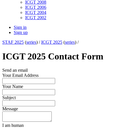
ICGT 2008
ICGT 2006
ICGT 2004
ICGT 2002
Sign in
Sign up
STAF 2025
(
series
) /
ICGT 2025
(
series
) /
ICGT 2025 Contact Form
Send an email
Your Email Address
Your Name
Subject
Message
I am human