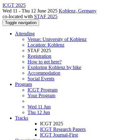
ICGT 2025
Wed 11 - Thu 12 June 2025
Koblenz, Germany
co-located with
STAF 2025
Toggle navigation
Attending
Venue: University of Koblenz
Location: Koblenz
STAF 2025
Registration
How to get here?
Exploring Koblenz by bike
Accommodation
Social Events
Program
ICGT Program
Your Program
Wed 11 Jun
Thu 12 Jun
Tracks
ICGT 2025
ICGT Research Papers
ICGT Journal-First