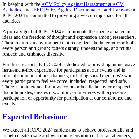
In keeping with the
ACM Policy Against Harassment at ACM
Activities
, and
IEEE Policy Against Discrimination and Harassment
,
ICPC 2024 is committed to providing a welcoming space for all
attendees.
A primary goal of ICPC 2024 is to promote the open exchange of
ideas and the freedom of thought and expression among researchers.
These require an environment that recognizes the inherent worth of
every person and group; fosters dignity, understanding, and mutual
respect; and embraces diversity.
For these reasons, ICPC 2024 is dedicated to providing an inclusive
harassment-free experience for participants at our events and in
official communications channels, including social media. We want
every participant to feel welcome, included, respected, and safe.
There is no tolerance for unwelcome or hostile behavior or speech
that intimidates, creates discomfort, or interferes with a person’s
participation or opportunity for participation at our conference and
events.
Expected Behaviour
We expect all ICPC 2024 participants to behave professionally and
to help create a safe and welcoming environment for all attendees,