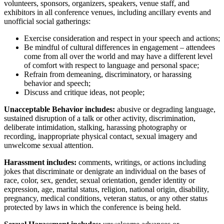
volunteers, sponsors, organizers, speakers, venue staff, and
exhibitors in all conference venues, including ancillary events and
unofficial social gatherings:
Exercise consideration and respect in your speech and actions;
Be mindful of cultural differences in engagement – attendees
come from all over the world and may have a different level
of comfort with respect to language and personal space;
Refrain from demeaning, discriminatory, or harassing
behavior and speech;
Discuss and critique ideas, not people;
Unacceptable Behavior includes:
abusive or degrading language,
sustained disruption of a talk or other activity, discrimination,
deliberate intimidation, stalking, harassing photography or
recording, inappropriate physical contact, sexual imagery and
unwelcome sexual attention.
Harassment includes:
comments, writings, or actions including
jokes that discriminate or denigrate an individual on the bases of
race, color, sex, gender, sexual orientation, gender identity or
expression, age, marital status, religion, national origin, disability,
pregnancy, medical conditions, veteran status, or any other status
protected by laws in which the conference is being held.