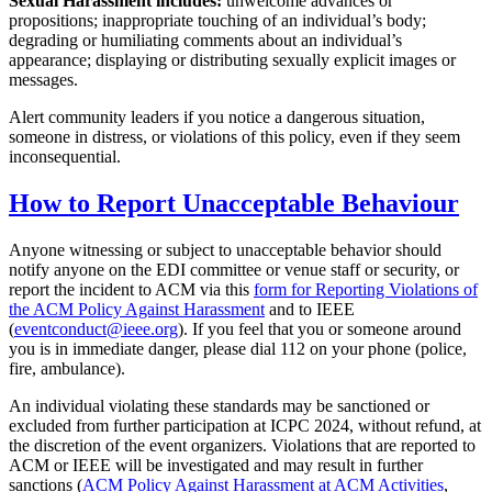
Sexual Harassment includes:
unwelcome advances or
propositions; inappropriate touching of an individual’s body;
degrading or humiliating comments about an individual’s
appearance; displaying or distributing sexually explicit images or
messages.
Alert community leaders if you notice a dangerous situation,
someone in distress, or violations of this policy, even if they seem
inconsequential.
How to Report Unacceptable Behaviour
Anyone witnessing or subject to unacceptable behavior should
notify anyone on the EDI committee or venue staff or security, or
report the incident to ACM via this
form for Reporting Violations of
the ACM Policy Against Harassment
and to IEEE
(
eventconduct@ieee.org
). If you feel that you or someone around
you is in immediate danger, please dial 112 on your phone (police,
fire, ambulance).
An individual violating these standards may be sanctioned or
excluded from further participation at ICPC 2024, without refund, at
the discretion of the event organizers. Violations that are reported to
ACM or IEEE will be investigated and may result in further
sanctions (
ACM Policy Against Harassment at ACM Activities
,