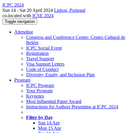
ICPC 2024
Sun 14 - Sat 20 April 2024
Lisbon, Portugal
co-located with
ICSE 2024
Toggle navigation
Attending
Congress and Conference Centre: Centro Cultural de
Belém
ICPC Social Event
Registration
Travel Support
Visa Support Letters
Code of Conduct
Diversity, Equity, and Inclusion Plan
Program
ICPC Program
Your Program
Keynotes
Most Influential Paper Award
Instructions for Authors Presenting at ICPC 2024
Filter by Day
Sun 14 Apr
Mon 15 Apr