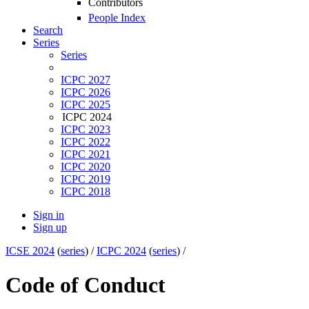
Contributors
People Index
Search
Series
Series
ICPC 2027
ICPC 2026
ICPC 2025
ICPC 2024
ICPC 2023
ICPC 2022
ICPC 2021
ICPC 2020
ICPC 2019
ICPC 2018
Sign in
Sign up
ICSE 2024
(
series
) /
ICPC 2024
(
series
) /
Code of Conduct