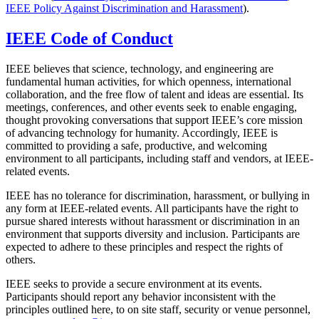
IEEE Policy Against Discrimination and Harassment
).
IEEE Code of Conduct
IEEE believes that science, technology, and engineering are
fundamental human activities, for which openness, international
collaboration, and the free flow of talent and ideas are essential. Its
meetings, conferences, and other events seek to enable engaging,
thought provoking conversations that support IEEE’s core mission
of advancing technology for humanity. Accordingly, IEEE is
committed to providing a safe, productive, and welcoming
environment to all participants, including staff and vendors, at IEEE-
related events.
IEEE has no tolerance for discrimination, harassment, or bullying in
any form at IEEE-related events. All participants have the right to
pursue shared interests without harassment or discrimination in an
environment that supports diversity and inclusion. Participants are
expected to adhere to these principles and respect the rights of
others.
IEEE seeks to provide a secure environment at its events.
Participants should report any behavior inconsistent with the
principles outlined here, to on site staff, security or venue personnel,