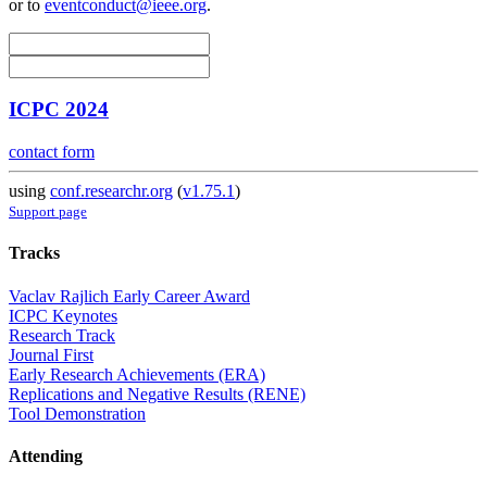
or to
eventconduct@ieee.org
.
ICPC 2024
contact form
using
conf.researchr.org
(
v1.75.1
)
Support page
Tracks
Vaclav Rajlich Early Career Award
ICPC Keynotes
Research Track
Journal First
Early Research Achievements (ERA)
Replications and Negative Results (RENE)
Tool Demonstration
Attending