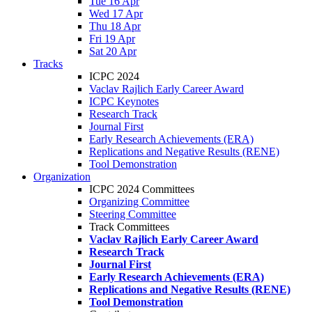
Tue 16 Apr
Wed 17 Apr
Thu 18 Apr
Fri 19 Apr
Sat 20 Apr
Tracks
ICPC 2024
Vaclav Rajlich Early Career Award
ICPC Keynotes
Research Track
Journal First
Early Research Achievements (ERA)
Replications and Negative Results (RENE)
Tool Demonstration
Organization
ICPC 2024 Committees
Organizing Committee
Steering Committee
Track Committees
Vaclav Rajlich Early Career Award
Research Track
Journal First
Early Research Achievements (ERA)
Replications and Negative Results (RENE)
Tool Demonstration