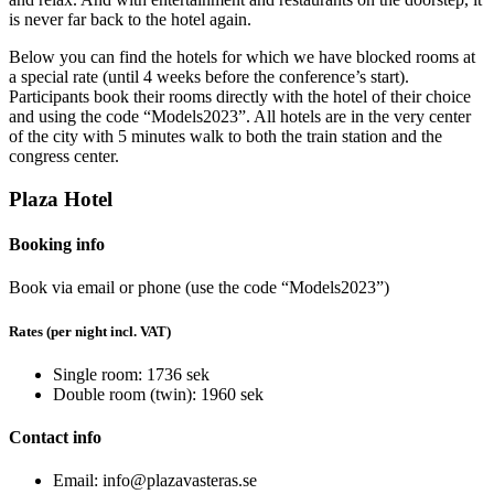
is never far back to the hotel again.
Below you can find the hotels for which we have blocked rooms at
a special rate (until 4 weeks before the conference’s start).
Participants book their rooms directly with the hotel of their choice
and using the code “Models2023”. All hotels are in the very center
of the city with 5 minutes walk to both the train station and the
congress center.
Plaza Hotel
Booking info
Book via email or phone (use the code “Models2023”)
Rates (per night incl. VAT)
Single room: 1736 sek
Double room (twin): 1960 sek
Contact info
Email: info@plazavasteras.se