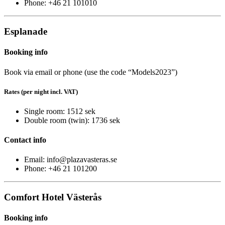
Phone: +46 21 101010
Esplanade
Booking info
Book via email or phone (use the code “Models2023”)
Rates (per night incl. VAT)
Single room: 1512 sek
Double room (twin): 1736 sek
Contact info
Email: info@plazavasteras.se
Phone: +46 21 101200
Comfort Hotel Västerås
Booking info