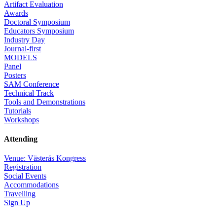
Artifact Evaluation
Awards
Doctoral Symposium
Educators Symposium
Industry Day
Journal-first
MODELS
Panel
Posters
SAM Conference
Technical Track
Tools and Demonstrations
Tutorials
Workshops
Attending
Venue: Västerås Kongress
Registration
Social Events
Accommodations
Travelling
Sign Up