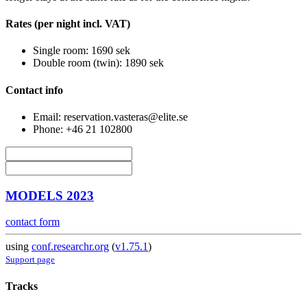
Rates (per night incl. VAT)
Single room: 1690 sek
Double room (twin): 1890 sek
Contact info
Email: reservation.vasteras@elite.se
Phone: +46 21 102800
MODELS 2023
contact form
using
conf.researchr.org
(
v1.75.1
)
Support page
Tracks