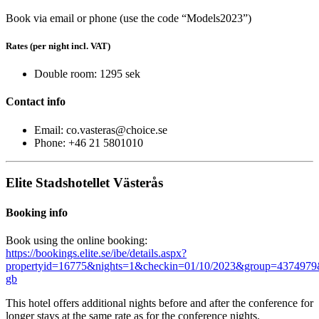
Book via email or phone (use the code “Models2023”)
Rates (per night incl. VAT)
Double room: 1295 sek
Contact info
Email: co.vasteras@choice.se
Phone: +46 21 5801010
Elite Stadshotellet Västerås
Booking info
Book using the online booking:
https://bookings.elite.se/ibe/details.aspx?
propertyid=16775&nights=1&checkin=01/10/2023&group=4374979
gb
This hotel offers additional nights before and after the conference for
longer stays at the same rate as for the conference nights.