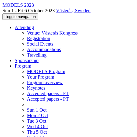
MODELS 2023
Sun 1 - Fri 6 October 2023
Västerås, Sweden
Toggle navigation
Attending
Venue: Västerås Kongress
Registration
Social Events
Accommodations
Travelling
Sponsorship
Program
MODELS Program
Your Program
Program overview
Keynotes
Accepted papers - FT
Accepted papers - PT
Sun 1 Oct
Mon 2 Oct
Tue 3 Oct
Wed 4 Oct
Thu 5 Oct