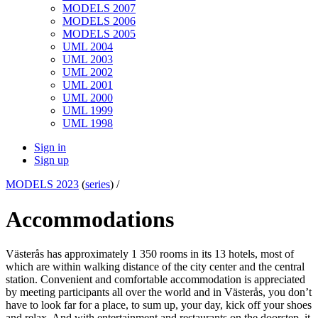
MODELS 2007
MODELS 2006
MODELS 2005
UML 2004
UML 2003
UML 2002
UML 2001
UML 2000
UML 1999
UML 1998
Sign in
Sign up
MODELS 2023
(
series
) /
Accommodations
Västerås has approximately 1 350 rooms in its 13 hotels, most of
which are within walking distance of the city center and the central
station.​ Convenient and comfortable accommodation is appreciated
by meeting participants all over the world and in Västerås, you don’t
have to look far for a place, to sum up, your day, kick off your shoes
and relax. And with entertainment and restaurants on the doorstep, it