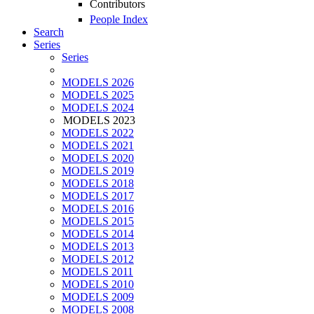
Contributors
People Index
Search
Series
Series
MODELS 2026
MODELS 2025
MODELS 2024
MODELS 2023
MODELS 2022
MODELS 2021
MODELS 2020
MODELS 2019
MODELS 2018
MODELS 2017
MODELS 2016
MODELS 2015
MODELS 2014
MODELS 2013
MODELS 2012
MODELS 2011
MODELS 2010
MODELS 2009
MODELS 2008