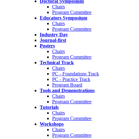
Doctoral Symposium
Chairs
Program Committee
Educators Symposium
Chairs
Program Committee
Industry Day
Journal-first
Posters
Chairs
Program Committee
Technical Track
Chairs
PC - Foundations Track
PC - Practice Track
Program Board
Tools and Demonstrations
Chairs
Program Committee
Tutorials
Chairs
Program Committee
Workshops
Chairs
Program Committee