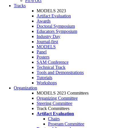
Fri 6 Oct
Tracks
MODELS 2023
Artifact Evaluation
Awards
Doctoral Symposium
Educators Symposium
Industry Day
Journal-first
MODELS
Panel
Posters
SAM Conference
Technical Track
Tools and Demonstrations
Tutorials
Workshops
Organization
MODELS 2023 Committees
Organizing Committee
Steering Committee
Track Committees
Artifact Evaluation
Chairs
Program Committee