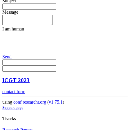
Subject
Message
I am human
Send
ICGT 2023
contact form
using
conf.researchr.org
(
v1.75.1
)
Support page
Tracks
Research Papers