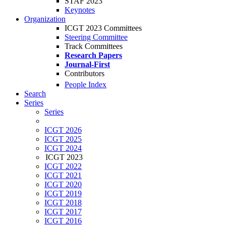
STAF 2023
Keynotes
Organization
ICGT 2023 Committees
Steering Committee
Track Committees
Research Papers
Journal-First
Contributors
People Index
Search
Series
Series
ICGT 2026
ICGT 2025
ICGT 2024
ICGT 2023
ICGT 2022
ICGT 2021
ICGT 2020
ICGT 2019
ICGT 2018
ICGT 2017
ICGT 2016