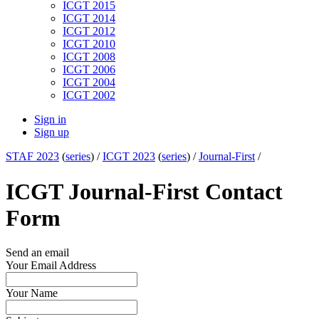
ICGT 2015
ICGT 2014
ICGT 2012
ICGT 2010
ICGT 2008
ICGT 2006
ICGT 2004
ICGT 2002
Sign in
Sign up
STAF 2023
(
series
) /
ICGT 2023
(
series
) /
Journal-First
/
ICGT Journal-First Contact
Form
Send an email
Your Email Address
Your Name