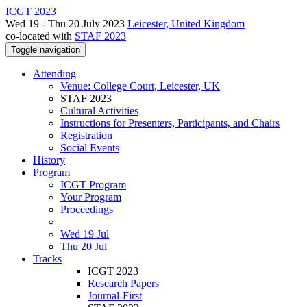
ICGT 2023
Wed 19 - Thu 20 July 2023
Leicester, United Kingdom
co-located with
STAF 2023
Toggle navigation
Attending
Venue: College Court, Leicester, UK
STAF 2023
Cultural Activities
Instructions for Presenters, Participants, and Chairs
Registration
Social Events
History
Program
ICGT Program
Your Program
Proceedings
Wed 19 Jul
Thu 20 Jul
Tracks
ICGT 2023
Research Papers
Journal-First