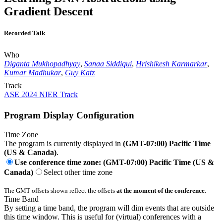
Gradient Descent
Recorded Talk
Who
Diganta Mukhopadhyay
,
Sanaa Siddiqui
,
Hrishikesh Karmarkar
,
Kumar Madhukar
,
Guy Katz
Track
ASE 2024 NIER Track
Program Display Configuration
Time Zone
The program is currently displayed in
(GMT-07:00) Pacific Time
(US & Canada)
.
Use conference time zone: (GMT-07:00) Pacific Time (US &
Canada)
Select other time zone
The GMT offsets shown reflect the offsets
at the moment of the conference
.
Time Band
By setting a time band, the program will dim events that are outside
this time window. This is useful for (virtual) conferences with a