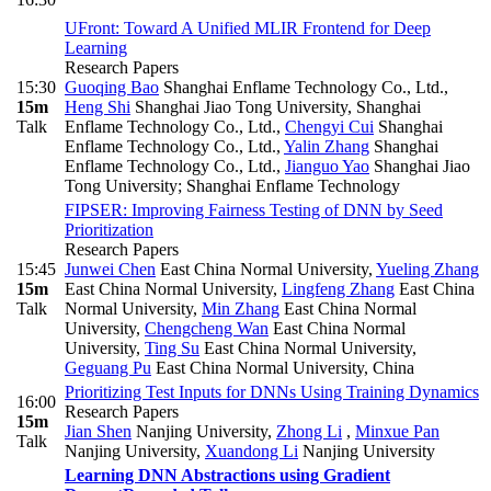
UFront: Toward A Unified MLIR Frontend for Deep
Learning
Research Papers
15:30
Guoqing Bao
Shanghai Enflame Technology Co., Ltd.
,
15m
Heng Shi
Shanghai Jiao Tong University, Shanghai
Talk
Enflame Technology Co., Ltd.
,
Chengyi Cui
Shanghai
Enflame Technology Co., Ltd.
,
Yalin Zhang
Shanghai
Enflame Technology Co., Ltd.
,
Jianguo Yao
Shanghai Jiao
Tong University; Shanghai Enflame Technology
FIPSER: Improving Fairness Testing of DNN by Seed
Prioritization
Research Papers
15:45
Junwei Chen
East China Normal University
,
Yueling Zhang
15m
East China Normal University
,
Lingfeng Zhang
East China
Talk
Normal University
,
Min Zhang
East China Normal
University
,
Chengcheng Wan
East China Normal
University
,
Ting Su
East China Normal University
,
Geguang Pu
East China Normal University, China
Prioritizing Test Inputs for DNNs Using Training Dynamics
16:00
Research Papers
15m
Jian Shen
Nanjing University
,
Zhong Li
,
Minxue Pan
Talk
Nanjing University
,
Xuandong Li
Nanjing University
Learning DNN Abstractions using Gradient