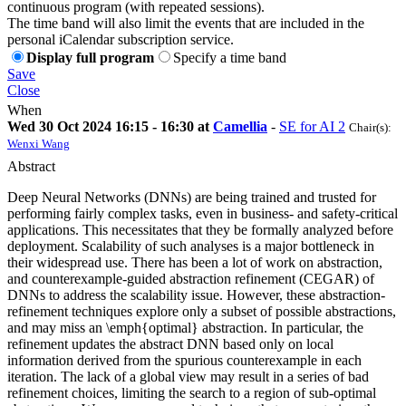
continuous program (with repeated sessions).
The time band will also limit the events that are included in the
personal iCalendar subscription service.
Display full program
Specify a time band
Save
Close
When
Wed 30 Oct 2024 16:15 - 16:30 at
Camellia
-
SE for AI 2
Chair(s):
Wenxi Wang
Abstract
Deep Neural Networks (DNNs) are being trained and trusted for
performing fairly complex tasks, even in business- and safety-critical
applications. This necessitates that they be formally analyzed before
deployment. Scalability of such analyses is a major bottleneck in
their widespread use. There has been a lot of work on abstraction,
and counterexample-guided abstraction refinement (CEGAR) of
DNNs to address the scalability issue. However, these abstraction-
refinement techniques explore only a subset of possible abstractions,
and may miss an \emph{optimal} abstraction. In particular, the
refinement updates the abstract DNN based only on local
information derived from the spurious counterexample in each
iteration. The lack of a global view may result in a series of bad
refinement choices, limiting the search to a region of sub-optimal