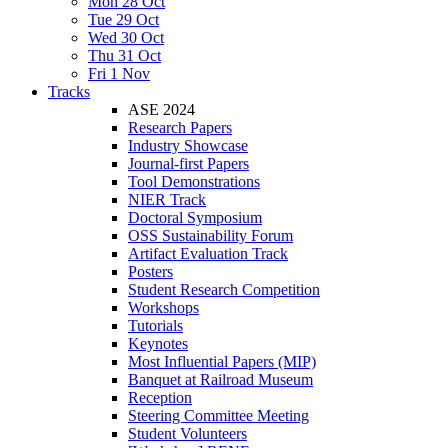
Mon 28 Oct
Tue 29 Oct
Wed 30 Oct
Thu 31 Oct
Fri 1 Nov
Tracks
ASE 2024
Research Papers
Industry Showcase
Journal-first Papers
Tool Demonstrations
NIER Track
Doctoral Symposium
OSS Sustainability Forum
Artifact Evaluation Track
Posters
Student Research Competition
Workshops
Tutorials
Keynotes
Most Influential Papers (MIP)
Banquet at Railroad Museum
Reception
Steering Committee Meeting
Student Volunteers