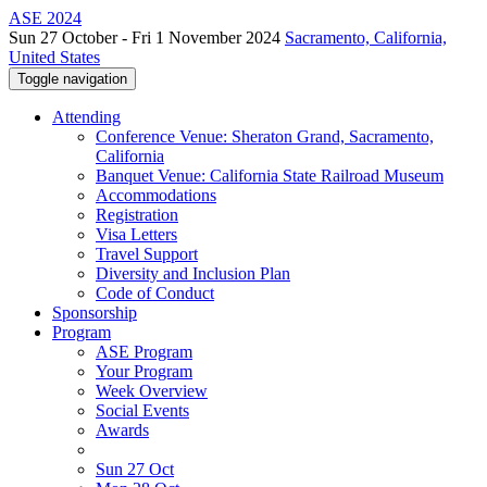
ASE 2024
Sun 27 October - Fri 1 November 2024
Sacramento, California,
United States
Toggle navigation
Attending
Conference Venue: Sheraton Grand, Sacramento,
California
Banquet Venue: California State Railroad Museum
Accommodations
Registration
Visa Letters
Travel Support
Diversity and Inclusion Plan
Code of Conduct
Sponsorship
Program
ASE Program
Your Program
Week Overview
Social Events
Awards
Sun 27 Oct