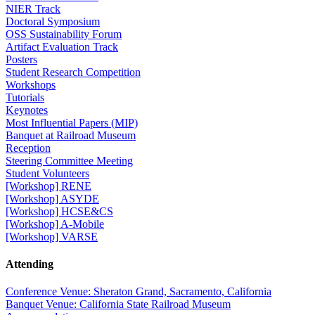
NIER Track
Doctoral Symposium
OSS Sustainability Forum
Artifact Evaluation Track
Posters
Student Research Competition
Workshops
Tutorials
Keynotes
Most Influential Papers (MIP)
Banquet at Railroad Museum
Reception
Steering Committee Meeting
Student Volunteers
[Workshop] RENE
[Workshop] ASYDE
[Workshop] HCSE&CS
[Workshop] A-Mobile
[Workshop] VARSE
Attending
Conference Venue: Sheraton Grand, Sacramento, California
Banquet Venue: California State Railroad Museum