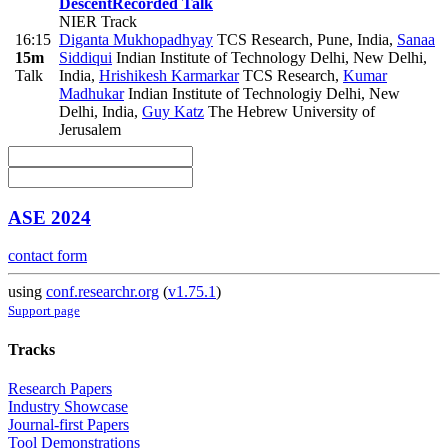
Descent
Recorded Talk
NIER Track
16:15
Diganta Mukhopadhyay
TCS Research, Pune, India
,
Sanaa
15m
Siddiqui
Indian Institute of Technology Delhi, New Delhi,
Talk
India
,
Hrishikesh Karmarkar
TCS Research
,
Kumar
Madhukar
Indian Institute of Technologiy Delhi, New
Delhi, India
,
Guy Katz
The Hebrew University of
Jerusalem
ASE 2024
contact form
using
conf.researchr.org
(
v1.75.1
)
Support page
Tracks
Research Papers
Industry Showcase
Journal-first Papers
Tool Demonstrations