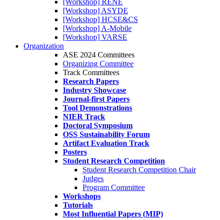
[Workshop] RENE
[Workshop] ASYDE
[Workshop] HCSE&CS
[Workshop] A-Mobile
[Workshop] VARSE
Organization
ASE 2024 Committees
Organizing Committee
Track Committees
Research Papers
Industry Showcase
Journal-first Papers
Tool Demonstrations
NIER Track
Doctoral Symposium
OSS Sustainability Forum
Artifact Evaluation Track
Posters
Student Research Competition
Student Research Competition Chair
Judges
Program Committee
Workshops
Tutorials
Most Influential Papers (MIP)