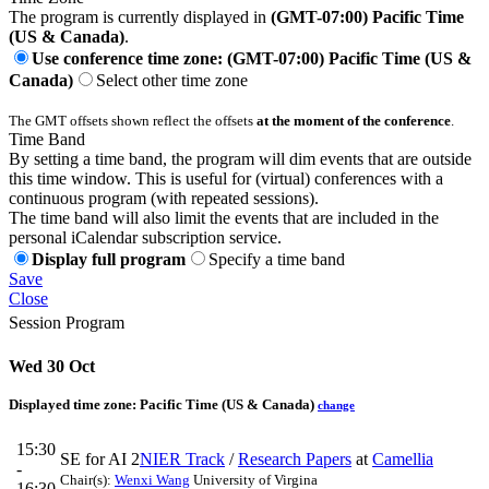
The program is currently displayed in
(GMT-07:00) Pacific Time
(US & Canada)
.
Use conference time zone: (GMT-07:00) Pacific Time (US &
Canada)
Select other time zone
The GMT offsets shown reflect the offsets
at the moment of the conference
.
Time Band
By setting a time band, the program will dim events that are outside
this time window. This is useful for (virtual) conferences with a
continuous program (with repeated sessions).
The time band will also limit the events that are included in the
personal iCalendar subscription service.
Display full program
Specify a time band
Save
Close
Session Program
Wed 30 Oct
Displayed time zone:
Pacific Time (US & Canada)
change
15:30
SE for AI 2
NIER Track
/
Research Papers
at
Camellia
-
Chair(s):
Wenxi Wang
University of Virgina
16:30