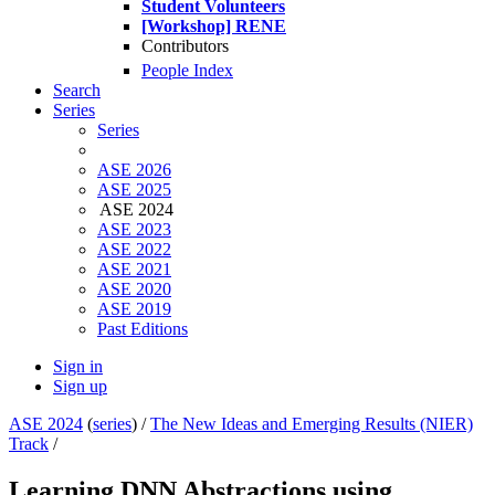
Student Volunteers
[Workshop] RENE
Contributors
People Index
Search
Series
Series
ASE 2026
ASE 2025
ASE 2024
ASE 2023
ASE 2022
ASE 2021
ASE 2020
ASE 2019
Past Editions
Sign in
Sign up
ASE 2024
(
series
) /
The New Ideas and Emerging Results (NIER)
Track
/
Learning DNN Abstractions using