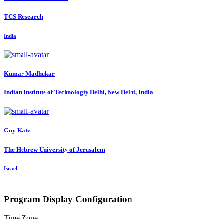
TCS Research
India
Kumar Madhukar
Indian Institute of Technologiy Delhi, New Delhi, India
Guy Katz
The Hebrew University of Jerusalem
Israel
Program Display Configuration
Time Zone