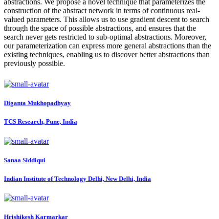
abstractions. We propose a novel technique that parameterizes the
construction of the abstract network in terms of continuous real-
valued parameters. This allows us to use gradient descent to search
through the space of possible abstractions, and ensures that the
search never gets restricted to sub-optimal abstractions. Moreover,
our parameterization can express more general abstractions than the
existing techniques, enabling us to discover better abstractions than
previously possible.
Diganta Mukhopadhyay
TCS Research, Pune, India
Sanaa Siddiqui
Indian Institute of Technology Delhi, New Delhi, India
Hrishikesh Karmarkar