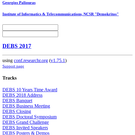
Georgios Paliouras
Institute of Informatics & Telecommunications, NCSR "Demokritos"
DEBS 2017
using
conf.researchr.org
(
v1.75.1
)
Support page
Tracks
DEBS 10 Years Time Award
DEBS 2018 Address
DEBS Banquet
DEBS Business Meeting
DEBS Closing
DEBS Doctoral Symposium
DEBS Grand Challenge
DEBS Invited Speakers
DEBS Posters & Demos