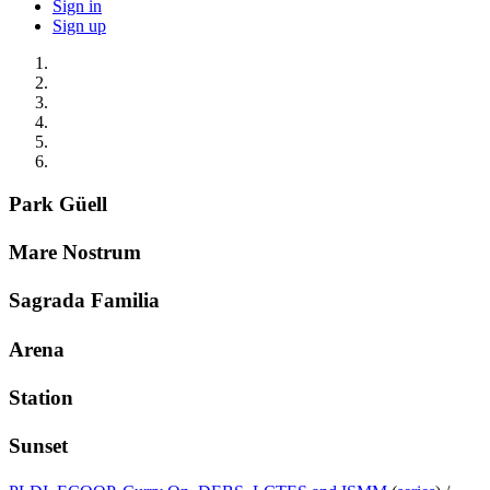
Sign in
Sign up
Park Güell
Mare Nostrum
Sagrada Familia
Arena
Station
Sunset