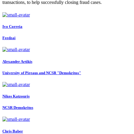
transactions, to help successfully closing fraud cases.
Ivo Correia
Feedzai
Alexander Artikis
University of Pireaus and NCSR "Demokritos"
Nikos Katzouris
NCSR Demokritos
Chris Baber