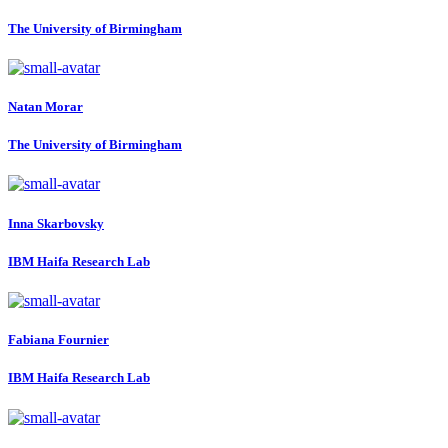
The University of Birmingham
Natan Morar
The University of Birmingham
Inna Skarbovsky
IBM Haifa Research Lab
Fabiana Fournier
IBM Haifa Research Lab