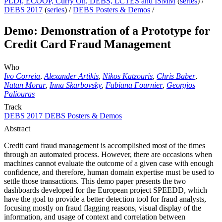
PLDI, ECOOP, Curry On, DEBS, LCTES and ISMM
(
series
) /
DEBS 2017
(
series
) /
DEBS Posters & Demos
/
Demo: Demonstration of a Prototype for
Credit Card Fraud Management
Who
Ivo Correia
,
Alexander Artikis
,
Nikos Katzouris
,
Chris Baber
,
Natan Morar
,
Inna Skarbovsky
,
Fabiana Fournier
,
Georgios
Paliouras
Track
DEBS 2017 DEBS Posters & Demos
Abstract
Credit card fraud management is accomplished most of the times
through an automated process. However, there are occasions when
machines cannot evaluate the outcome of a given case with enough
confidence, and therefore, human domain expertise must be used to
settle those transactions. This demo paper presents the two
dashboards developed for the European project SPEEDD, which
have the goal to provide a better detection tool for fraud analysts,
focusing mostly on fraud flagging reasons, visual display of the
information, and usage of context and correlation between