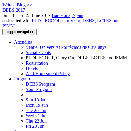
Write a Blog >>
DEBS 2017
Sun 18 - Fri 23 June 2017
Barcelona, Spain
co-located with
PLDI, ECOOP, Curry On, DEBS, LCTES and
ISMM
Toggle navigation
Attending
Venue: Universitat Politècnica de Catalunya
Social Events
PLDI, ECOOP, Curry On, DEBS, LCTES and ISMM
Registration
Hotels
Anti-Harassment Policy
Program
DEBS Program
Your Program
Sun 18 Jun
Mon 19 Jun
Tue 20 Jun
Wed 21 Jun
Thu 22 Jun
Fri 23 Jun