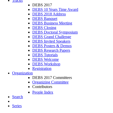
Tracks
DEBS 2017
DEBS 10 Years Time Award
DEBS 2018 Address
DEBS Banquet
DEBS Business Meeting
DEBS Closing
DEBS Doctoral Symposium
DEBS Grand Challenge
DEBS Invited Speakers
DEBS Posters & Demos
DEBS Research Papers
DEBS Tutorials
DEBS Welcome
DEBS Workshop
Registration
Organization
DEBS 2017 Committees
Organizing Committee
Contributors
People Index
Search
Series