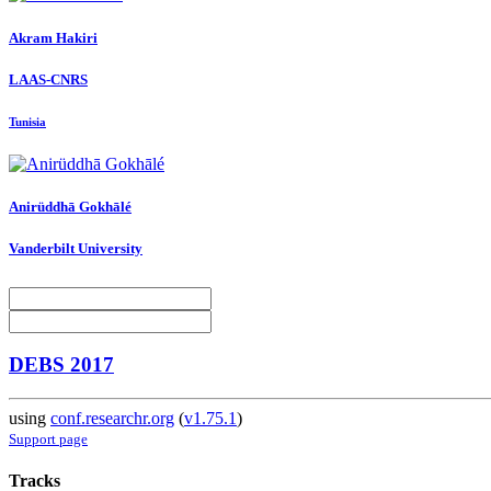
Akram Hakiri
LAAS-CNRS
Tunisia
Anirüddhā Gokhālé
Vanderbilt University
DEBS 2017
using
conf.researchr.org
(
v1.75.1
)
Support page
Tracks