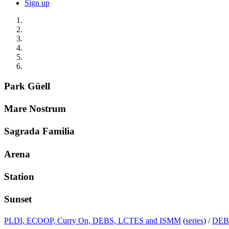
Sign up
Park Güell
Mare Nostrum
Sagrada Familia
Arena
Station
Sunset
PLDI, ECOOP, Curry On, DEBS, LCTES and ISMM
(
series
) /
DEB