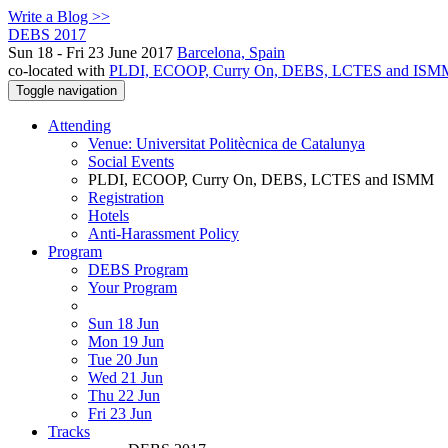
Write a Blog >>
DEBS 2017
Sun 18 - Fri 23 June 2017
Barcelona, Spain
co-located with
PLDI, ECOOP, Curry On, DEBS, LCTES and ISM
Toggle navigation
Attending
Venue: Universitat Politècnica de Catalunya
Social Events
PLDI, ECOOP, Curry On, DEBS, LCTES and ISMM
Registration
Hotels
Anti-Harassment Policy
Program
DEBS Program
Your Program
Sun 18 Jun
Mon 19 Jun
Tue 20 Jun
Wed 21 Jun
Thu 22 Jun
Fri 23 Jun
Tracks