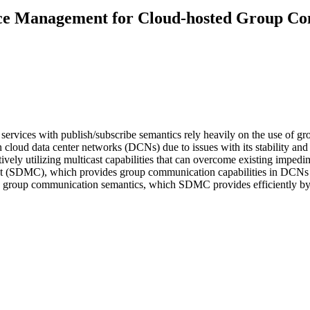
rce Management for Cloud-hosted Group Co
ervices with publish/subscribe semantics rely heavily on the use of gro
n cloud data center networks (DCNs) due to issues with its stability a
ely utilizing multicast capabilities that can overcome existing impedime
st (SDMC), which provides group communication capabilities in DCNs 
ng group communication semantics, which SDMC provides efficiently by