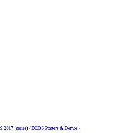
S 2017
(
series
) /
DEBS Posters & Demos
/