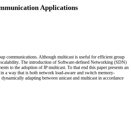
mmunication Applications
up communications. Although multicast is useful for efficient group
nd scalability. The introduction of Software-defined Networking (SDN)
nts to the adoption of IP multicast. To that end this paper presents an
in a way that is both network load-aware and switch memory-
 dynamically adapting between unicast and multicast in accordance