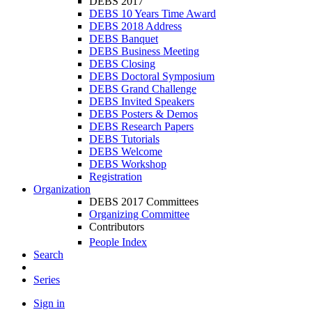
DEBS 2017
DEBS 10 Years Time Award
DEBS 2018 Address
DEBS Banquet
DEBS Business Meeting
DEBS Closing
DEBS Doctoral Symposium
DEBS Grand Challenge
DEBS Invited Speakers
DEBS Posters & Demos
DEBS Research Papers
DEBS Tutorials
DEBS Welcome
DEBS Workshop
Registration
Organization
DEBS 2017 Committees
Organizing Committee
Contributors
People Index
Search
Series
Sign in