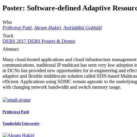
Poster: Software-defined Adaptive Resou
Who
Prithviraj Patil
,
Akram Hakiri
,
Anirüddhā Gokhālé
Track
DEBS 2017 DEBS Posters & Demos
Abstract
Many cloud-hosted applications and cloud infrastructure management s
communications, traditional IP multicast has seen very low adoption i
in DCNs has provided new opportunities for re-engineering and effectiv
adaptive and flexible middleware solution called SDN-based Multica
efficient. Applications using SDMC remain agnostic to the underlyi
with changing network bandwidth and switch memory usage.
Prithviraj Patil
Vanderbilt University