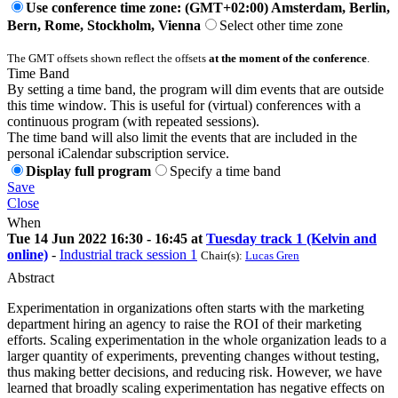
Use conference time zone: (GMT+02:00) Amsterdam, Berlin,
Bern, Rome, Stockholm, Vienna
Select other time zone
The GMT offsets shown reflect the offsets
at the moment of the conference
.
Time Band
By setting a time band, the program will dim events that are outside
this time window. This is useful for (virtual) conferences with a
continuous program (with repeated sessions).
The time band will also limit the events that are included in the
personal iCalendar subscription service.
Display full program
Specify a time band
Save
Close
When
Tue 14 Jun 2022 16:30 - 16:45 at
Tuesday track 1 (Kelvin and
online)
-
Industrial track session 1
Chair(s):
Lucas Gren
Abstract
Experimentation in organizations often starts with the marketing
department hiring an agency to raise the ROI of their marketing
efforts. Scaling experimentation in the whole organization leads to a
larger quantity of experiments, preventing changes without testing,
thus making better decisions, and reducing risk. However, we have
learned that broadly scaling experimentation has negative effects on