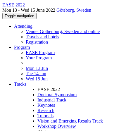
EASE 2022
Mon 13 - Wed 15 June 2022
Göteborg, Sweden
Toggle navigation
Attending
Venue: Gothenburg, Sweden and online
Travels and hotels
Registration
Program
EASE Program
Your Program
Mon 13 Jun
Tue 14 Jun
Wed 15 Jun
Tracks
EASE 2022
Doctoral Symposium
Industrial Track
Keynotes
Research
Tutorials
Vision and Emerging Results Track
Workshop Overview