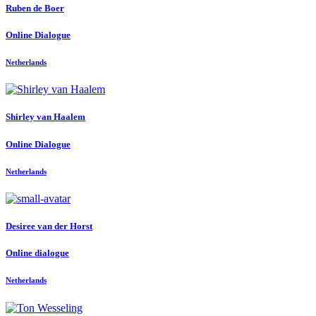
Ruben
de Boer
Online Dialogue
Netherlands
Shirley
van Haalem
Online Dialogue
Netherlands
Desiree
van der Horst
Online dialogue
Netherlands