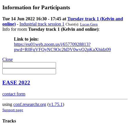
Information for Participants
Tue 14 Jun 2022 16:30 - 17:45 at
Tuesday track 1 (Kelvin and
online)
-
Industrial track session 1
Chair(s):
Lucas Gren
Info for room
Tuesday track 1 (Kelvin and online)
:
Link to join:
https://eu01web.zoom.us/j/65770928813?
pwd=R0FqVFQyNC9Oc2hDV0wvQ2pKaXhidz09
Close
EASE 2022
contact form
using
conf.researchr.org
(
v1.75.1
)
Support page
Tracks