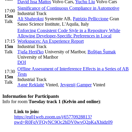
David Issa Mattos
Volvo Cars
,
Yuchu Liu
Volvo Cars
Significance of Continuous Compliance in Automotive
17:00
Industrial Track
15m
Ali Shahrokni
Systemite AB
,
Patrizio Pelliccione
Gran
Talk
Sasso Science Institute, L'Aquila, Italy
Enforcing Consistent Code Style in a Repository While
Allowing Developer-Specific Preferences in Local
17:15
Workspaces: An Experience Report
15m
Industrial Track
Talk
Tjaša Heričko
University of Maribor
,
Boštjan Šumak
University of Maribor
DOI
Offline Assessment of Interference Effects in a Series of AB
17:30
Tests
15m
Industrial Track
Talk
Agnė Reklaitė
Vinted
,
Jevgenij Gamper
Vinted
Information for Participants
Info for room
Tuesday track 1 (Kelvin and online)
:
Link to join:
https://eu01web.zoom.us/j/65770928813?
pwd=R0FqVFQyNC9Oc2hDV0wvQ2pKaXhidz09