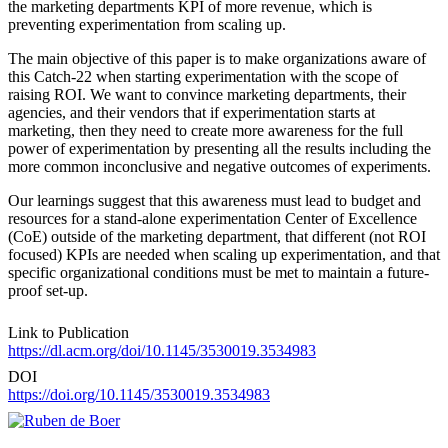
the marketing departments KPI of more revenue, which is
preventing experimentation from scaling up.
The main objective of this paper is to make organizations aware of
this Catch-22 when starting experimentation with the scope of
raising ROI. We want to convince marketing departments, their
agencies, and their vendors that if experimentation starts at
marketing, then they need to create more awareness for the full
power of experimentation by presenting all the results including the
more common inconclusive and negative outcomes of experiments.
Our learnings suggest that this awareness must lead to budget and
resources for a stand-alone experimentation Center of Excellence
(CoE) outside of the marketing department, that different (not ROI
focused) KPIs are needed when scaling up experimentation, and that
specific organizational conditions must be met to maintain a future-
proof set-up.
Link to Publication
https://dl.acm.org/doi/10.1145/3530019.3534983
DOI
https://doi.org/10.1145/3530019.3534983