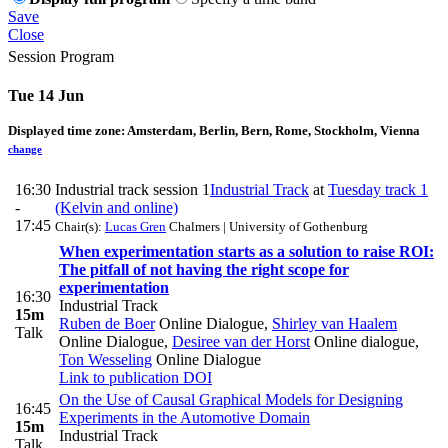
Save
Close
Session Program
Tue 14 Jun
Displayed time zone:
Amsterdam, Berlin, Bern, Rome, Stockholm, Vienna
change
16:30
Industrial track session 1
Industrial Track
at
Tuesday track 1
-
(Kelvin and online)
17:45
Chair(s):
Lucas Gren
Chalmers | University of Gothenburg
When experimentation starts as a solution to raise ROI:
The pitfall of not having the right scope for
experimentation
16:30
Industrial Track
15m
Ruben de Boer
Online Dialogue
,
Shirley van Haalem
Talk
Online Dialogue
,
Desiree van der Horst
Online dialogue
,
Ton Wesseling
Online Dialogue
Link to publication
DOI
On the Use of Causal Graphical Models for Designing
16:45
Experiments in the Automotive Domain
15m
Industrial Track
Talk