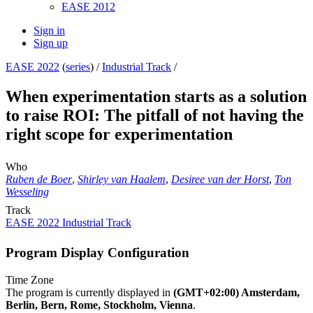
EASE 2012
Sign in
Sign up
EASE 2022
(
series
) /
Industrial Track
/
When experimentation starts as a solution
to raise ROI: The pitfall of not having the
right scope for experimentation
Who
Ruben de Boer
,
Shirley van Haalem
,
Desiree van der Horst
,
Ton
Wesseling
Track
EASE 2022 Industrial Track
Program Display Configuration
Time Zone
The program is currently displayed in
(GMT+02:00) Amsterdam,
Berlin, Bern, Rome, Stockholm, Vienna
.