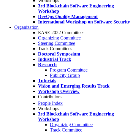
Workshops
3rd Blockchain Software Engineering
Workshop
DevOps Quality Management
International Workshop on Software Security
Organization
EASE 2022 Committees
Organizing Committee
Steering Committee
Track Committees
Doctoral Symposium
Industrial Track
Research
Program Committee
Publicity Group
Tutorials
Vision and Emerging Results Track
Workshop Overview
Contributors
People Index
Workshops
3rd Blockchain Software Engineering
Workshop
Organizing Committee
Track Committee