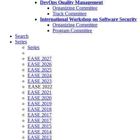
DevOps Quality Management
Organizing Committee
Track Committee
International Workshop on Software Security
Organizing Committee
Program Committee
Search
Series
Series
EASE 2027
EASE 2026
EASE 2025
EASE 2024
EASE 2023
EASE 2022
EASE 2021
EASE 2020
EASE 2019
EASE 2018
EASE 2017
EASE 2017
EASE 2015
EASE 2014
EASE 2013