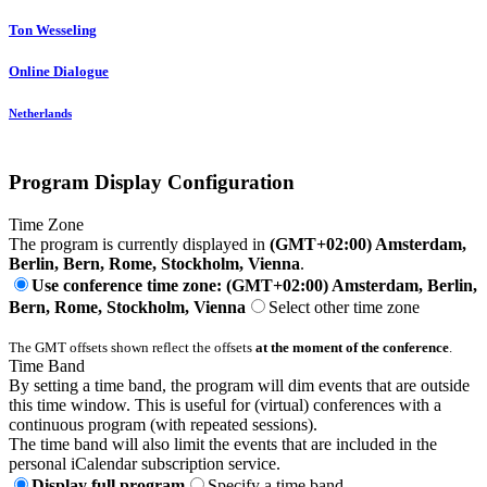
Ton Wesseling
Online Dialogue
Netherlands
Program Display Configuration
Time Zone
The program is currently displayed in
(GMT+02:00) Amsterdam,
Berlin, Bern, Rome, Stockholm, Vienna
.
Use conference time zone: (GMT+02:00) Amsterdam, Berlin,
Bern, Rome, Stockholm, Vienna
Select other time zone
The GMT offsets shown reflect the offsets
at the moment of the conference
.
Time Band
By setting a time band, the program will dim events that are outside
this time window. This is useful for (virtual) conferences with a
continuous program (with repeated sessions).
The time band will also limit the events that are included in the
personal iCalendar subscription service.
Display full program
Specify a time band