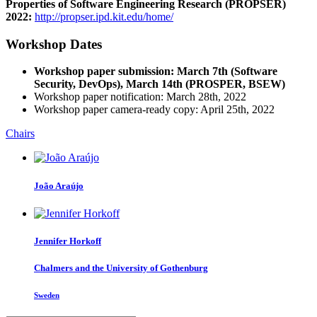
Properties of Software Engineering Research (PROPSER)
2022:
http://propser.ipd.kit.edu/home/
Workshop Dates
Workshop paper submission: March 7th (Software
Security, DevOps), March 14th (PROSPER, BSEW)
Workshop paper notification: March 28th, 2022
Workshop paper camera-ready copy: April 25th, 2022
Chairs
João Araújo
Jennifer Horkoff
Chalmers and the University of Gothenburg
Sweden