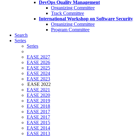
DevOps Quality Management
Organizing Committee
Track Committee
International Workshop on Software Security
Organizing Committee
Program Committee
Search
Series
Series
EASE 2027
EASE 2026
EASE 2025
EASE 2024
EASE 2023
EASE 2022
EASE 2021
EASE 2020
EASE 2019
EASE 2018
EASE 2017
EASE 2017
EASE 2015
EASE 2014
EASE 2013