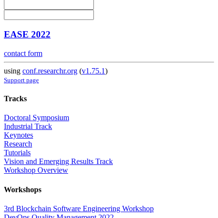
EASE 2022
contact form
using
conf.researchr.org
(
v1.75.1
)
Support page
Tracks
Doctoral Symposium
Industrial Track
Keynotes
Research
Tutorials
Vision and Emerging Results Track
Workshop Overview
Workshops
3rd Blockchain Software Engineering Workshop
DevOps Quality Management 2022