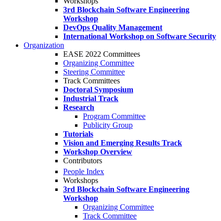
Workshops
3rd Blockchain Software Engineering
Workshop
DevOps Quality Management
International Workshop on Software Security
Organization
EASE 2022 Committees
Organizing Committee
Steering Committee
Track Committees
Doctoral Symposium
Industrial Track
Research
Program Committee
Publicity Group
Tutorials
Vision and Emerging Results Track
Workshop Overview
Contributors
People Index
Workshops
3rd Blockchain Software Engineering
Workshop
Organizing Committee
Track Committee