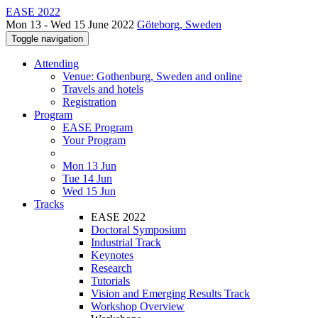
EASE 2022
Mon 13 - Wed 15 June 2022
Göteborg, Sweden
Toggle navigation
Attending
Venue: Gothenburg, Sweden and online
Travels and hotels
Registration
Program
EASE Program
Your Program
Mon 13 Jun
Tue 14 Jun
Wed 15 Jun
Tracks
EASE 2022
Doctoral Symposium
Industrial Track
Keynotes
Research
Tutorials
Vision and Emerging Results Track
Workshop Overview