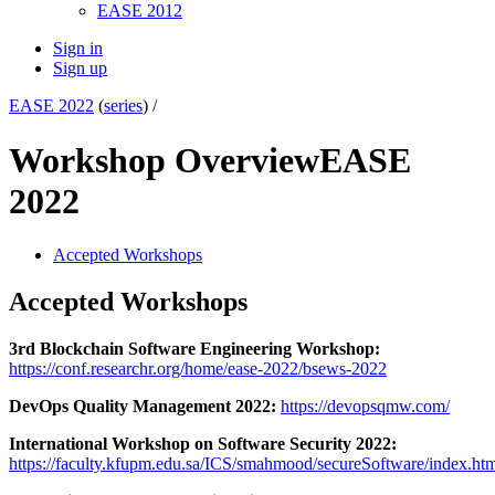
EASE 2012
Sign in
Sign up
EASE 2022
(
series
) /
Workshop Overview
EASE
2022
Accepted Workshops
Accepted Workshops
3rd Blockchain Software Engineering Workshop:
https://conf.researchr.org/home/ease-2022/bsews-2022
DevOps Quality Management 2022:
https://devopsqmw.com/
International Workshop on Software Security 2022:
https://faculty.kfupm.edu.sa/ICS/smahmood/secureSoftware/index.ht