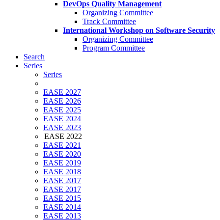
DevOps Quality Management
Organizing Committee
Track Committee
International Workshop on Software Security
Organizing Committee
Program Committee
Search
Series
Series
EASE 2027
EASE 2026
EASE 2025
EASE 2024
EASE 2023
EASE 2022
EASE 2021
EASE 2020
EASE 2019
EASE 2018
EASE 2017
EASE 2017
EASE 2015
EASE 2014
EASE 2013