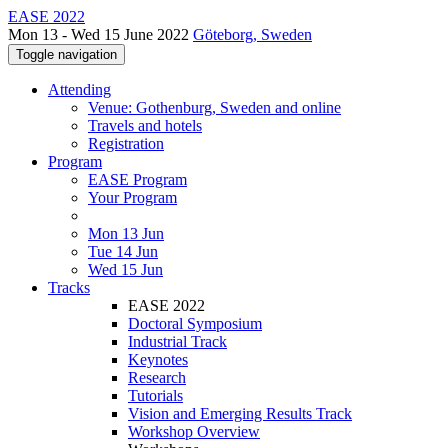
EASE 2022
Mon 13 - Wed 15 June 2022
Göteborg, Sweden
Toggle navigation
Attending
Venue: Gothenburg, Sweden and online
Travels and hotels
Registration
Program
EASE Program
Your Program
Mon 13 Jun
Tue 14 Jun
Wed 15 Jun
Tracks
EASE 2022
Doctoral Symposium
Industrial Track
Keynotes
Research
Tutorials
Vision and Emerging Results Track
Workshop Overview