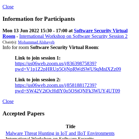
Close
Information for Participants
Mon 13 Jun 2022 15:30 - 17:00 at
Software Security Virtual
Room
-
International Workshop on Software Security Session 2
Chair(s):
Mohammad Alshayeb
Info for room
Software Security Virtual Room
:
Link to join session 1:
https://us06web.zoom.us/j/83639875839?
pwd=V1p1Z2pHRUp5QjNpRWdSWU9qMnlXZz09
Link to join session 2:
https://us06web.zoom.us/j/85818817239?
pwd=SW42V2tOcHdlY0o5OStQNFk3WUY4UT09
Close
Accepted Papers
Title
Malware Threat Hunting in IoT and IIoT Environments
International Workshop on Software Security