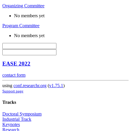
Organizing Committee
No members yet
Program Committee
No members yet
EASE 2022
contact form
using
conf.researchr.org
(
v1.75.1
)
Support page
Tracks
Doctoral Symposium
Industrial Track
Keynotes
Research