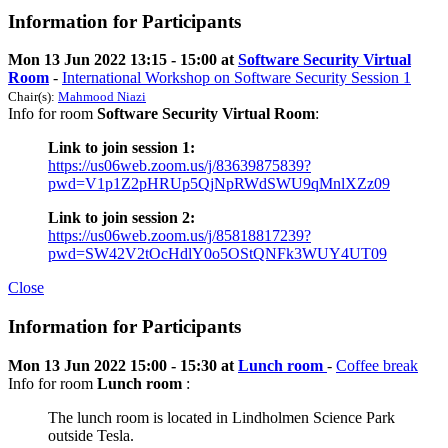
Information for Participants
Mon 13 Jun 2022 13:15 - 15:00 at
Software Security Virtual
Room
-
International Workshop on Software Security Session 1
Chair(s):
Mahmood Niazi
Info for room
Software Security Virtual Room
:
Link to join session 1:
https://us06web.zoom.us/j/83639875839?
pwd=V1p1Z2pHRUp5QjNpRWdSWU9qMnlXZz09
Link to join session 2:
https://us06web.zoom.us/j/85818817239?
pwd=SW42V2tOcHdlY0o5OStQNFk3WUY4UT09
Close
Information for Participants
Mon 13 Jun 2022 15:00 - 15:30 at
Lunch room
-
Coffee break
Info for room
Lunch room
:
The lunch room is located in Lindholmen Science Park
outside Tesla.