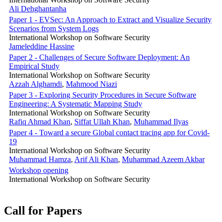
Ali Dehghantanha
Paper 1 - EVSec: An Approach to Extract and Visualize Security
Scenarios from System Logs
International Workshop on Software Security
Jameleddine Hassine
Paper 2 - Challenges of Secure Software Deployment: An
Empirical Study
International Workshop on Software Security
Azzah Alghamdi
,
Mahmood Niazi
Paper 3 - Exploring Security Procedures in Secure Software
Engineering: A Systematic Mapping Study
International Workshop on Software Security
Rafiq Ahmad Khan
,
Siffat Ullah Khan
,
Muhammad Ilyas
Paper 4 - Toward a secure Global contact tracing app for Covid-
19
International Workshop on Software Security
Muhammad Hamza
,
Arif Ali Khan
,
Muhammad Azeem Akbar
Workshop opening
International Workshop on Software Security
Call for Papers