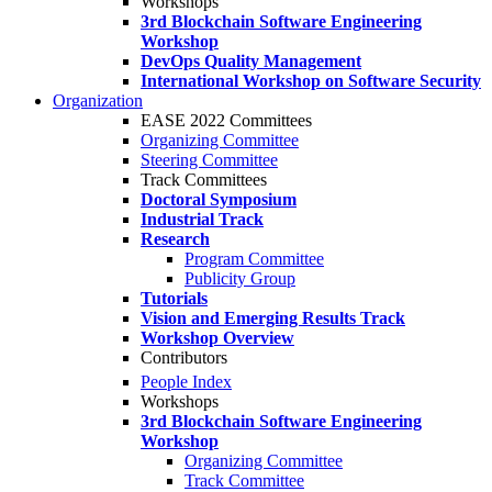
Workshops
3rd Blockchain Software Engineering
Workshop
DevOps Quality Management
International Workshop on Software Security
Organization
EASE 2022 Committees
Organizing Committee
Steering Committee
Track Committees
Doctoral Symposium
Industrial Track
Research
Program Committee
Publicity Group
Tutorials
Vision and Emerging Results Track
Workshop Overview
Contributors
People Index
Workshops
3rd Blockchain Software Engineering
Workshop
Organizing Committee
Track Committee