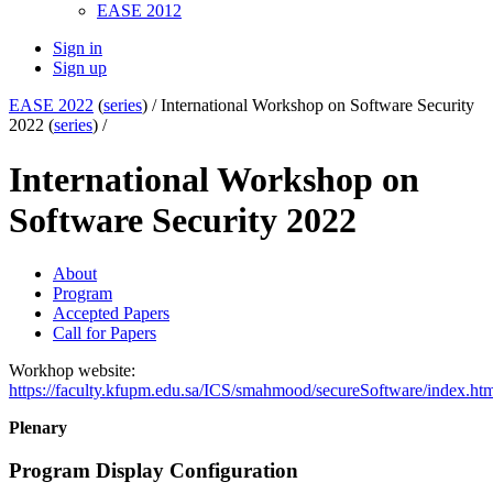
EASE 2012
Sign in
Sign up
EASE 2022
(
series
) /
International Workshop on Software Security
2022 (
series
) /
International Workshop on
Software Security 2022
About
Program
Accepted Papers
Call for Papers
Workhop website:
https://faculty.kfupm.edu.sa/ICS/smahmood/secureSoftware/index.ht
Plenary
Program Display Configuration