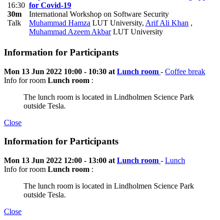
16:30
for Covid-19
30m
International Workshop on Software Security
Talk
Muhammad Hamza
LUT University
,
Arif Ali Khan
,
Muhammad Azeem Akbar
LUT University
Information for Participants
Mon 13 Jun 2022 10:00 - 10:30 at
Lunch room
-
Coffee break
Info for room
Lunch room
:
The lunch room is located in Lindholmen Science Park
outside Tesla.
Close
Information for Participants
Mon 13 Jun 2022 12:00 - 13:00 at
Lunch room
-
Lunch
Info for room
Lunch room
:
The lunch room is located in Lindholmen Science Park
outside Tesla.
Close