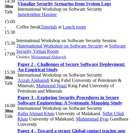
14:30
Visualize Security Scenarios from System Logs
30m
International Workshop on Software Security
Talk
Jameleddine Hassine
15:00
-
Coffee break
Tutorials
at
Lunch room
15:30
International Workshop on Software Security Session
15:30
2
International Workshop on Software Security
at
Software
-
Security Virtual Room
17:00
Chair(s):
Mohammad Alshayeb
Paper 2 - Challenges of Secure Software Deployment:
An Empirical Study
15:30
International Workshop on Software Security
30m
Azzah Alghamdi
King Fahd University of Petroleum &
Talk
Minerals
,
Mahmood Niazi
King Fahd University of
Petroleum and Minerals
Paper 3 - Exploring Security Procedures in Secure
Software Engineering: A Systematic Mapping Study
16:00
International Workshop on Software Security
30m
Rafiq Ahmad Khan
University of Malakand
,
Siffat Ullah
Talk
Khan
University of Malakand
,
Muhammad Ilyas
Gandhara
University
Paper 4 - Toward a secure Global contact tracing app