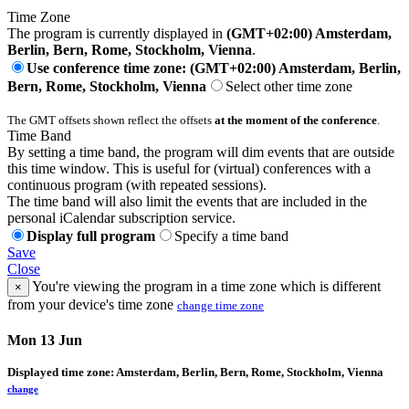
Time Zone
The program is currently displayed in
(GMT+02:00) Amsterdam,
Berlin, Bern, Rome, Stockholm, Vienna
.
Use conference time zone: (GMT+02:00) Amsterdam, Berlin,
Bern, Rome, Stockholm, Vienna
Select other time zone
The GMT offsets shown reflect the offsets
at the moment of the conference
.
Time Band
By setting a time band, the program will dim events that are outside
this time window. This is useful for (virtual) conferences with a
continuous program (with repeated sessions).
The time band will also limit the events that are included in the
personal iCalendar subscription service.
Display full program
Specify a time band
Save
Close
You're viewing the program in a time zone which is different
×
from your device's time zone
change time zone
Mon 13 Jun
Displayed time zone:
Amsterdam, Berlin, Bern, Rome, Stockholm, Vienna
change