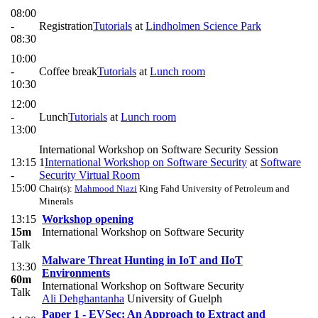
08:00
-
Registration
Tutorials
at
Lindholmen Science Park
08:30
10:00
-
Coffee break
Tutorials
at
Lunch room
10:30
12:00
-
Lunch
Tutorials
at
Lunch room
13:00
International Workshop on Software Security Session
13:15
1
International Workshop on Software Security
at
Software
-
Security Virtual Room
15:00
Chair(s):
Mahmood Niazi
King Fahd University of Petroleum and
Minerals
13:15
Workshop opening
15m
International Workshop on Software Security
Talk
Malware Threat Hunting in IoT and IIoT
13:30
Environments
60m
International Workshop on Software Security
Talk
Ali Dehghantanha
University of Guelph
Paper 1 - EVSec: An Approach to Extract and