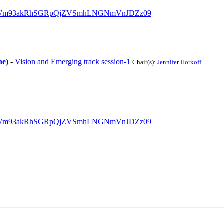
?pwd=Wm93akRhSGRpQjZVSmhLNGNmVnJDZz09
ne)
-
Vision and Emerging track session-1
Chair(s):
Jennifer Horkoff
?pwd=Wm93akRhSGRpQjZVSmhLNGNmVnJDZz09