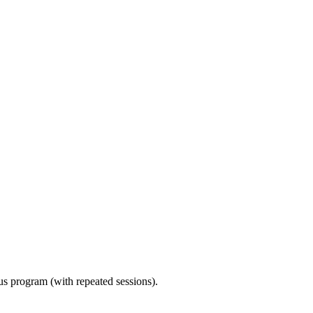
ous program (with repeated sessions).