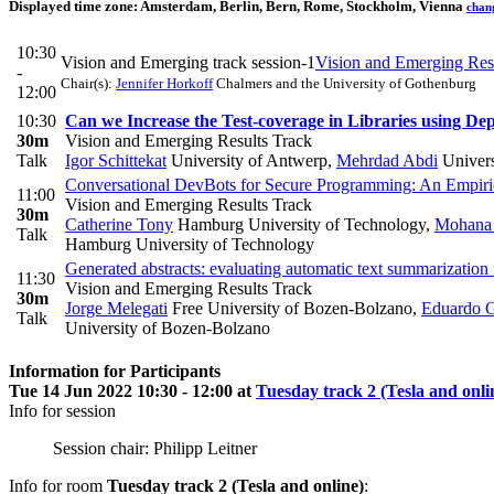
Displayed time zone:
Amsterdam, Berlin, Bern, Rome, Stockholm, Vienna
chan
10:30
Vision and Emerging track session-1
Vision and Emerging Res
-
Chair(s):
Jennifer Horkoff
Chalmers and the University of Gothenburg
12:00
10:30
Can we Increase the Test-coverage in Libraries using Dep
30m
Vision and Emerging Results Track
Talk
Igor Schittekat
University of Antwerp
,
Mehrdad Abdi
Univers
Conversational DevBots for Secure Programming: An Empiri
11:00
Vision and Emerging Results Track
30m
Catherine Tony
Hamburg University of Technology
,
Mohana 
Talk
Hamburg University of Technology
Generated abstracts: evaluating automatic text summarization fo
11:30
Vision and Emerging Results Track
30m
Jorge Melegati
Free University of Bozen-Bolzano
,
Eduardo G
Talk
University of Bozen-Bolzano
Information for Participants
Tue 14 Jun 2022 10:30 - 12:00 at
Tuesday track 2 (Tesla and onli
Info for session
Session chair: Philipp Leitner
Info for room
Tuesday track 2 (Tesla and online)
: