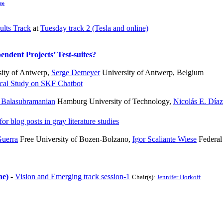
ge
ults Track
at
Tuesday track 2 (Tesla and online)
endent Projects’ Test-suites?
ity of Antwerp
,
Serge Demeyer
University of Antwerp, Belgium
cal Study on SKF Chatbot
Balasubramanian
Hamburg University of Technology
,
Nicolás E. Díaz
r blog posts in gray literature studies
uerra
Free University of Bozen-Bolzano
,
Igor Scaliante Wiese
Federal
ne)
-
Vision and Emerging track session-1
Chair(s):
Jennifer Horkoff