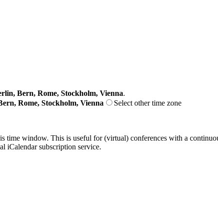
lin, Bern, Rome, Stockholm, Vienna
.
Bern, Rome, Stockholm, Vienna
Select other time zone
his time window. This is useful for (virtual) conferences with a continu
nal iCalendar subscription service.