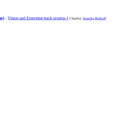
ne)
-
Vision and Emerging track session-1
Chair(s):
Jennifer Horkoff