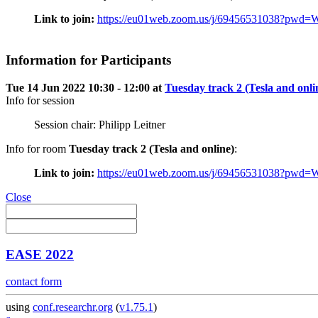
Link to join:
https://eu01web.zoom.us/j/69456531038
Information for Participants
Tue 14 Jun 2022 10:30 - 12:00 at
Tuesday track 2 (Tesla and onli
Info for session
Session chair: Philipp Leitner
Info for room
Tuesday track 2 (Tesla and online)
:
Link to join:
https://eu01web.zoom.us/j/69456531038
Close
EASE 2022
contact form
using
conf.researchr.org
(
v1.75.1
)