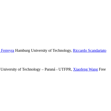
 Ferreyra
Hamburg University of Technology
,
Riccardo Scandariato
 University of Technology – Paraná - UTFPR
,
Xiaofeng Wang
Free