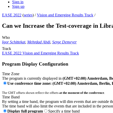
Sign in
Sign up
EASE 2022
(
series
) /
Vision and Emerging Results Track
/
Can we Increase the Test-coverage in Libra
Who
Igor Schittekat
,
Mehrdad Abdi
,
Serge Demeyer
Track
EASE 2022 Vision and Emerging Results Track
Program Display Configuration
Time Zone
The program is currently displayed in
(GMT+02:00) Amsterdam, Ber
Use conference time zone: (GMT+02:00) Amsterdam, Berlin, 
The GMT offsets shown reflect the offsets
at the moment of the conference
.
Time Band
By setting a time band, the program will dim events that are outside t
The time band will also limit the events that are included in the perso
Display full program
Specify a time band