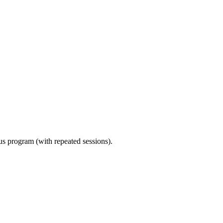
ous program (with repeated sessions).