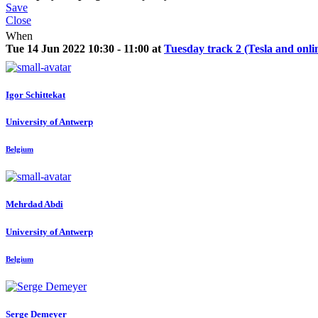
Save
Close
When
Tue 14 Jun 2022 10:30 - 11:00 at
Tuesday track 2 (Tesla and onli
Igor Schittekat
University of Antwerp
Belgium
Mehrdad Abdi
University of Antwerp
Belgium
Serge Demeyer