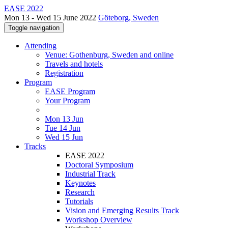
EASE 2022
Mon 13 - Wed 15 June 2022
Göteborg, Sweden
Toggle navigation
Attending
Venue: Gothenburg, Sweden and online
Travels and hotels
Registration
Program
EASE Program
Your Program
Mon 13 Jun
Tue 14 Jun
Wed 15 Jun
Tracks
EASE 2022
Doctoral Symposium
Industrial Track
Keynotes
Research
Tutorials
Vision and Emerging Results Track
Workshop Overview