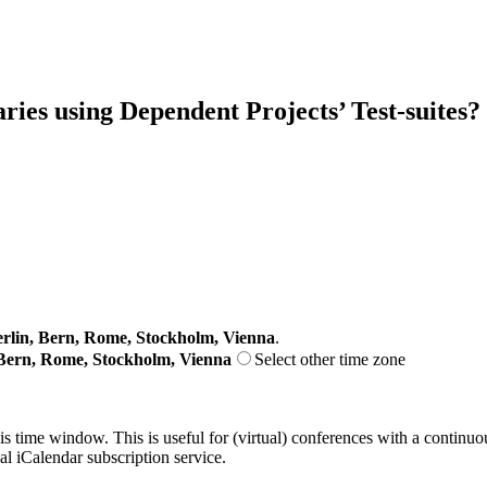
ries using Dependent Projects’ Test-suites?
lin, Bern, Rome, Stockholm, Vienna
.
Bern, Rome, Stockholm, Vienna
Select other time zone
his time window. This is useful for (virtual) conferences with a continu
nal iCalendar subscription service.