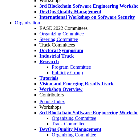
Workshops
3rd Blockchain Software Engineering Worksh
DevOps Quality Management
International Workshop on Software Security
Organization
EASE 2022 Committees
Organizing Committee
Steering Committee
Track Committees
Doctoral Symposium
Industrial Track
Research
Program Committee
Publicity Group
Tutorials
Vision and Emerging Results Track
Workshop Overview
Contributors
People Index
Workshops
3rd Blockchain Software Engineering Worksh
Organizing Committee
Track Committee
DevOps Quality Management
Organizing Committee