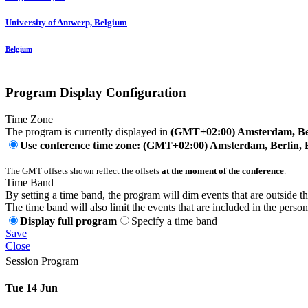
University of Antwerp, Belgium
Belgium
Program Display Configuration
Time Zone
The program is currently displayed in
(GMT+02:00) Amsterdam, Ber
Use conference time zone: (GMT+02:00) Amsterdam, Berlin, 
The GMT offsets shown reflect the offsets
at the moment of the conference
.
Time Band
By setting a time band, the program will dim events that are outside t
The time band will also limit the events that are included in the perso
Display full program
Specify a time band
Save
Close
Session Program
Tue 14 Jun