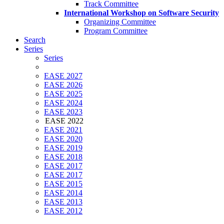
Track Committee
International Workshop on Software Security
Organizing Committee
Program Committee
Search
Series
Series
EASE 2027
EASE 2026
EASE 2025
EASE 2024
EASE 2023
EASE 2022
EASE 2021
EASE 2020
EASE 2019
EASE 2018
EASE 2017
EASE 2017
EASE 2015
EASE 2014
EASE 2013
EASE 2012