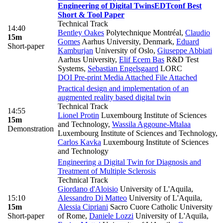
Engineering of Digital Twins
EDTconf Best
Short & Tool Paper
Technical Track
14:40
Bentley Oakes
Polytechnique Montréal
,
Claudio
15m
Gomes
Aarhus University, Denmark
,
Eduard
Short-paper
Kamburjan
University of Oslo
,
Giuseppe Abbiati
Aarhus University
,
Elif Ecem Bas
R&D Test
Systems
,
Sebastian Engelsgaard
LORC
DOI
Pre-print
Media Attached
File Attached
Practical design and implementation of an
augmented reality based digital twin
Technical Track
14:55
Lionel Protin
Luxembourg Institute of Sciences
15m
and Technology
,
Wassila Aggoune-Mtalaa
Demonstration
Luxembourg Institute of Sciences and Technology
,
Carlos Kavka
Luxembourg Institute of Sciences
and Technology
Engineering a Digital Twin for Diagnosis and
Treatment of Multiple Sclerosis
Technical Track
Giordano d'Aloisio
University of L'Aquila
,
15:10
Alessandro Di Matteo
University of L'Aquila
,
15m
Alessia Cipriani
Sacro Cuore Catholic University
Short-paper
of Rome
,
Daniele Lozzi
University of L'Aquila
,