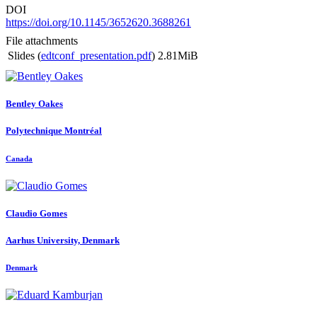
DOI
https://doi.org/10.1145/3652620.3688261
File attachments
Slides (
edtconf_presentation.pdf
)
2.81MiB
Bentley Oakes
Polytechnique Montréal
Canada
Claudio Gomes
Aarhus University, Denmark
Denmark