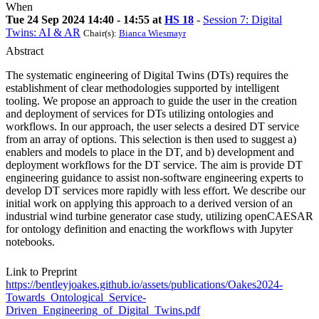
When
Tue 24 Sep 2024 14:40 - 14:55 at
HS 18
-
Session 7: Digital
Twins: AI & AR
Chair(s):
Bianca Wiesmayr
Abstract
The systematic engineering of Digital Twins (DTs) requires the
establishment of clear methodologies supported by intelligent
tooling. We propose an approach to guide the user in the creation
and deployment of services for DTs utilizing ontologies and
workflows. In our approach, the user selects a desired DT service
from an array of options. This selection is then used to suggest a)
enablers and models to place in the DT, and b) development and
deployment workflows for the DT service. The aim is provide DT
engineering guidance to assist non-software engineering experts to
develop DT services more rapidly with less effort. We describe our
initial work on applying this approach to a derived version of an
industrial wind turbine generator case study, utilizing openCAESAR
for ontology definition and enacting the workflows with Jupyter
notebooks.
Link to Preprint
https://bentleyjoakes.github.io/assets/publications/Oakes2024-
Towards_Ontological_Service-
Driven_Engineering_of_Digital_Twins.pdf