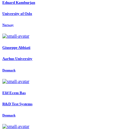
Eduard Kamburjan
University of Oslo
Norway
Giuseppe Abbiati
Aarhus University
Denmark
Elif
Ecem Bas
R&D Test Systems
Denmark