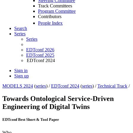
Steering Committee
Track Committees
Program Committee
Contributors
People Index
Search
Series
Series
EDTconf 2026
EDTconf 2025
EDTconf 2024
Sign in
Sign up
MODELS 2024
(
series
) /
EDTconf 2024
(
series
) /
Technical Track
/
Towards Ontological Service-Driven
Engineering of Digital Twins
EDTconf Best Short & Tool Paper
Who