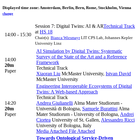
Displayed time zone:
Amsterdam, Berlin, Bern, Rome, Stockholm, Vienna
change
Session 7: Digital Twins: AI & AR
Technical Track
at
HS 18
14:00 - 15:30
Chair(s):
Bianca Wiesmayr
LIT CPS Lab, Johannes Kepler
University Linz
AI Simulation by Digital Twins: Systematic
Survey of the State of the Art and a Reference
14:00
Framework
20m
Technical Track
Paper
Xiaoran Liu
McMaster University
,
Istvan David
McMaster University
Engineering Interoperable Ecosystems of Digital
Twins: A Web-based Approach
Technical Track
14:20
Andrea Giulianelli
Alma Mater Studiorum -
20m
Università di Bologna
,
Samuele Burattini
Alma
Paper
Mater Studiorum - University of Bologna
,
Andrei
Ciortea
University of St. Gallen
,
Alessandro Ricci
University of Bologna, Italy
Media Attached
File Attached
Towards Ontological Service-Driven