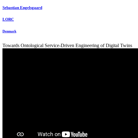
Sebastian Engelsgaard
LORC
Denmark
Towards Ontological Service-Driven Engineering of Digital Twins