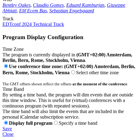
Bentley Oakes
,
Claudio Gomes
,
Eduard Kamburjan
,
Giuseppe
Abbiati
,
Elif Ecem Bas
,
Sebastian Engelsgaard
Track
EDTconf 2024 Technical Track
Program Display Configuration
Time Zone
The program is currently displayed in
(GMT+02:00) Amsterdam,
Berlin, Bern, Rome, Stockholm, Vienna
.
Use conference time zone: (GMT+02:00) Amsterdam, Berlin,
Bern, Rome, Stockholm, Vienna
Select other time zone
The GMT offsets shown reflect the offsets
at the moment of the conference
.
Time Band
By setting a time band, the program will dim events that are outside
this time window. This is useful for (virtual) conferences with a
continuous program (with repeated sessions).
The time band will also limit the events that are included in the
personal iCalendar subscription service.
Display full program
Specify a time band
Save
Close