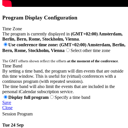
Program Display Configuration
Time Zone
The program is currently displayed in
(GMT+02:00) Amsterdam,
Berlin, Bern, Rome, Stockholm, Vienna
.
Use conference time zone: (GMT+02:00) Amsterdam, Berlin,
Bern, Rome, Stockholm, Vienna
Select other time zone
The GMT offsets shown reflect the offsets
at the moment of the conference
.
Time Band
By setting a time band, the program will dim events that are outside
this time window. This is useful for (virtual) conferences with a
continuous program (with repeated sessions).
The time band will also limit the events that are included in the
personal iCalendar subscription service.
Display full program
Specify a time band
Save
Close
Session Program
Tue 24 Sep