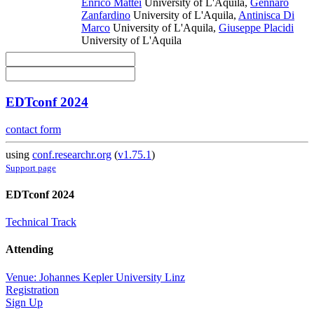
Enrico Mattei
University of L'Aquila
,
Gennaro
Zanfardino
University of L'Aquila
,
Antinisca Di
Marco
University of L'Aquila
,
Giuseppe Placidi
University of L'Aquila
EDTconf 2024
contact form
using
conf.researchr.org
(
v1.75.1
)
Support page
EDTconf 2024
Technical Track
Attending
Venue: Johannes Kepler University Linz
Registration
Sign Up