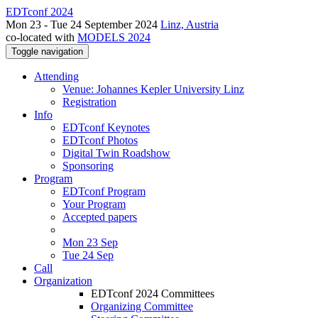
EDTconf 2024
Mon 23 - Tue 24 September 2024
Linz, Austria
co-located with
MODELS 2024
Toggle navigation
Attending
Venue: Johannes Kepler University Linz
Registration
Info
EDTconf Keynotes
EDTconf Photos
Digital Twin Roadshow
Sponsoring
Program
EDTconf Program
Your Program
Accepted papers
Mon 23 Sep
Tue 24 Sep
Call
Organization
EDTconf 2024 Committees
Organizing Committee