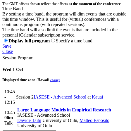
The GMT offsets shown reflect the offsets
at the moment of the conference
.
Time Band
By setting a time band, the program will dim events that are outside
this time window. This is useful for (virtual) conferences with a
continuous program (with repeated sessions).
The time band will also limit the events that are included in the
personal iCalendar subscription service.
Display full program
Specify a time band
Save
Close
Session Program
Wed 1 Oct
Displayed time zone:
Hawaii
change
10:45
-
Session 2
IASESE - Advanced School
at
Kauai
12:15
Large Language Models in Empirical Research
10:45
IASESE - Advanced School
90m
Davide Taibi
University of Oulu
,
Matteo Esposito
Talk
University of Oulu