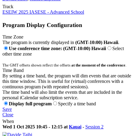
Track
ESEIW 2025 IASESE - Advanced School
Program Display Configuration
Time Zone
The program is currently displayed in
(GMT-10:00) Hawaii
.
Use conference time zone: (GMT-10:00) Hawaii
Select
other time zone
The GMT offsets shown reflect the offsets
at the moment of the conference
.
Time Band
By setting a time band, the program will dim events that are outside
this time window. This is useful for (virtual) conferences with a
continuous program (with repeated sessions).
The time band will also limit the events that are included in the
personal iCalendar subscription service.
Display full program
Specify a time band
Save
Close
When
Wed 1 Oct 2025 10:45 - 12:15 at
Kauai
-
Session 2