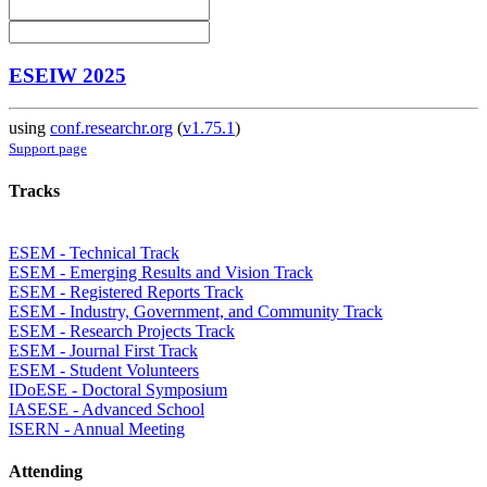
ESEIW 2025
using
conf.researchr.org
(
v1.75.1
)
Support page
Tracks
ESEM - Technical Track
ESEM - Emerging Results and Vision Track
ESEM - Registered Reports Track
ESEM - Industry, Government, and Community Track
ESEM - Research Projects Track
ESEM - Journal First Track
ESEM - Student Volunteers
IDoESE - Doctoral Symposium
IASESE - Advanced School
ISERN - Annual Meeting
Attending