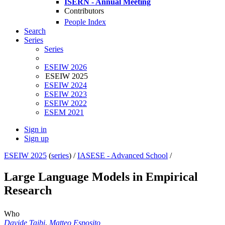
ISERN - Annual Meeting
Contributors
People Index
Search
Series
Series
ESEIW 2026
ESEIW 2025
ESEIW 2024
ESEIW 2023
ESEIW 2022
ESEM 2021
Sign in
Sign up
ESEIW 2025
(
series
) /
IASESE - Advanced School
/
Large Language Models in Empirical
Research
Who
Davide Taibi
,
Matteo Esposito