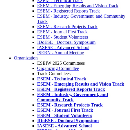
ESEM - Technical Track
ESEM - Emerging Results and Vision Track
ESEM - Registered Reports Track
ESEM - Industry, Government, and Community
Track
ESEM - Research Projects Track
ESEM - Journal First Track
ESEM - Student Volunteers
IDoESE - Doctoral Symposium
IASESE - Advanced School
ISERN - Annual Meeting
Organization
ESEIW 2025 Committees
Organizing Committee
Track Committees
ESEM - Technical Track
ESEM - Emerging Results and Vision Track
ESEM - Registered Reports Track
ESEM - Industry, Government, and
Community Track
ESEM - Research Projects Track
ESEM - Journal First Track
ESEM - Student Volunteers
IDoESE - Doctoral Symposium
IASESE - Advanced School