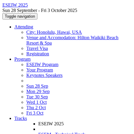
ESEIW 2025
Sun 28 September - Fri 3 October 2025
Toggle navigation
Attending
City: Honolulu, Hawai, USA
Venue and Accomodation: Hilton Waikiki Beach
Resort & Spa
Travel Visa
Registration
Program
ESEIW Program
Your Program
Keynotes Speakers
Sun 28 Sep
Mon 29 Sep
Tue 30 Sep
Wed 1 Oct
Thu 2 Oct
Fri 3 Oct
Tracks
ESEIW 2025