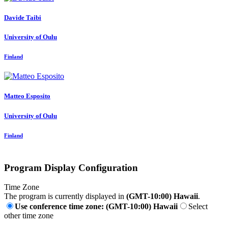
Davide Taibi
University of Oulu
Finland
Matteo Esposito
University of Oulu
Finland
Program Display Configuration
Time Zone
The program is currently displayed in
(GMT-10:00) Hawaii
.
Use conference time zone: (GMT-10:00) Hawaii
Select
other time zone