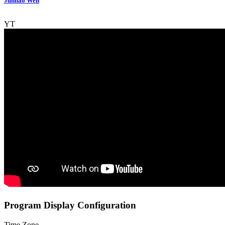
Junhao Wen
YT
Program Display Configuration
Time Zone