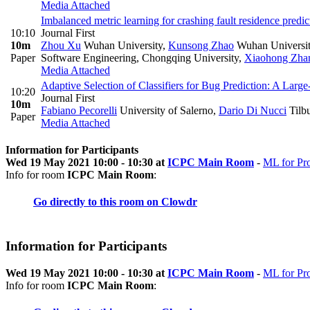
Media Attached
Imbalanced metric learning for crashing fault residence predic
10:10
Journal First
10m
Zhou Xu
Wuhan University
,
Kunsong Zhao
Wuhan Universi
Paper
Software Engineering, Chongqing University
,
Xiaohong Zha
Media Attached
Adaptive Selection of Classifiers for Bug Prediction: A Lar
10:20
Journal First
10m
Fabiano Pecorelli
University of Salerno
,
Dario Di Nucci
Tilbu
Paper
Media Attached
Information for Participants
Wed 19 May 2021 10:00 - 10:30 at
ICPC Main Room
-
ML for Pr
Info for room
ICPC Main Room
:
Go directly to this room on
Clowdr
Information for Participants
Wed 19 May 2021 10:00 - 10:30 at
ICPC Main Room
-
ML for Pr
Info for room
ICPC Main Room
: