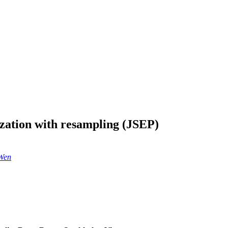
ization with resampling (JSEP)
Wen