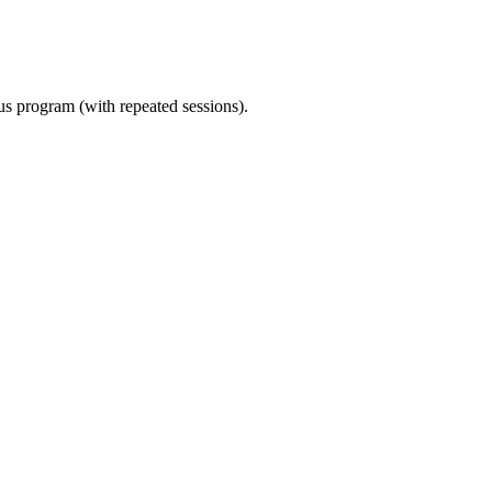
ous program (with repeated sessions).