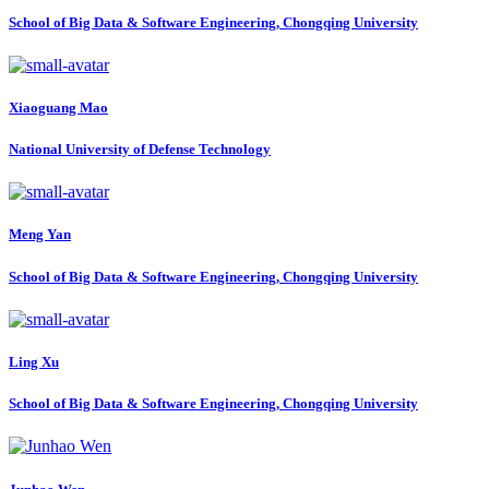
School of Big Data & Software Engineering, Chongqing University
Xiaoguang Mao
National University of Defense Technology
Meng Yan
School of Big Data & Software Engineering, Chongqing University
Ling Xu
School of Big Data & Software Engineering, Chongqing University