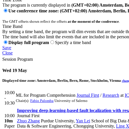
The program is currently displayed in
(GMT+02:00) Amsterdam, Ber
Use conference time zone: (GMT+02:00) Amsterdam, Berlin, 
The GMT offsets shown reflect the offsets
at the moment of the conference
.
Time Band
By setting a time band, the program will dim events that are outside t
The time band will also limit the events that are included in the perso
Display full program
Specify a time band
Save
Close
Session Program
Wed 19 May
Displayed time zone:
Amsterdam, Berlin, Bern, Rome, Stockholm, Vienna
chan
10:00
ML for Program Comprehension
Journal First
/
Research
at
I
-
Chair(s):
Fabio Palomba
University of Salerno
10:30
Improving deep-learning-based fault localization with re
10:00
Journal First
10m
Zhuo Zhang
Purdue University
,
Yan Lei
School of Big Data 
Paper
Data & Software Engineering, Chongqing University
,
Ling 