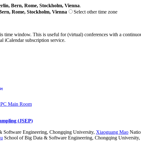
lin, Bern, Rome, Stockholm, Vienna
.
Bern, Rome, Stockholm, Vienna
Select other time zone
his time window. This is useful for (virtual) conferences with a continu
nal iCalendar subscription service.
ge
CPC Main Room
sampling (JSEP)
& Software Engineering, Chongqing University
,
Xiaoguang Mao
Natio
Xu
School of Big Data & Software Engineering, Chongqing University