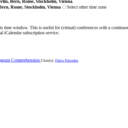
lin, Bern, Rome, Stockholm, Vienna
.
Bern, Rome, Stockholm, Vienna
Select other time zone
his time window. This is useful for (virtual) conferences with a continu
nal iCalendar subscription service.
ogram Comprehension
Chair(s):
Fabio Palomba