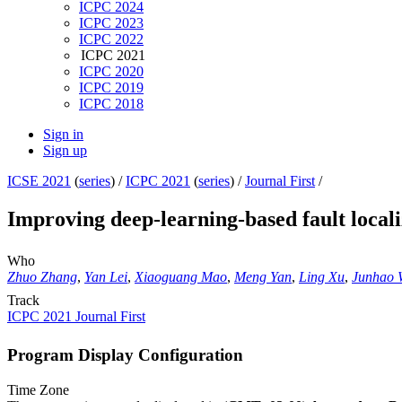
ICPC 2024
ICPC 2023
ICPC 2022
ICPC 2021
ICPC 2020
ICPC 2019
ICPC 2018
Sign in
Sign up
ICSE 2021
(
series
) /
ICPC 2021
(
series
) /
Journal First
/
Improving deep-learning-based fault local
Who
Zhuo Zhang
,
Yan Lei
,
Xiaoguang Mao
,
Meng Yan
,
Ling Xu
,
Junhao 
Track
ICPC 2021 Journal First
Program Display Configuration
Time Zone