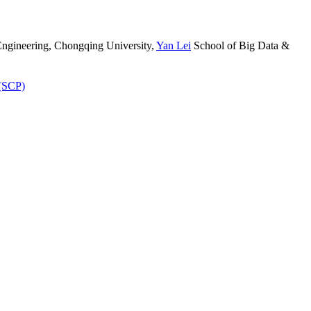
ngineering, Chongqing University
,
Yan Lei
School of Big Data &
 (SCP)