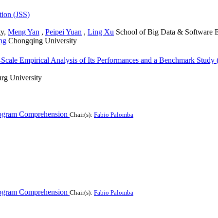
tion (JSS)
ty
,
Meng Yan
,
Peipei Yuan
,
Ling Xu
School of Big Data & Software E
ng
Chongqing University
ge-Scale Empirical Analysis of Its Performances and a Benchmark Study
rg University
ogram Comprehension
Chair(s):
Fabio Palomba
ogram Comprehension
Chair(s):
Fabio Palomba