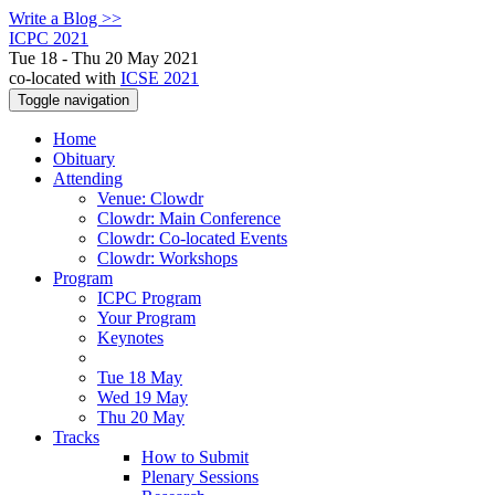
Write a Blog >>
ICPC 2021
Tue 18 - Thu 20 May 2021
co-located with
ICSE 2021
Toggle navigation
Home
Obituary
Attending
Venue: Clowdr
Clowdr: Main Conference
Clowdr: Co-located Events
Clowdr: Workshops
Program
ICPC Program
Your Program
Keynotes
Tue 18 May
Wed 19 May
Thu 20 May
Tracks
How to Submit
Plenary Sessions