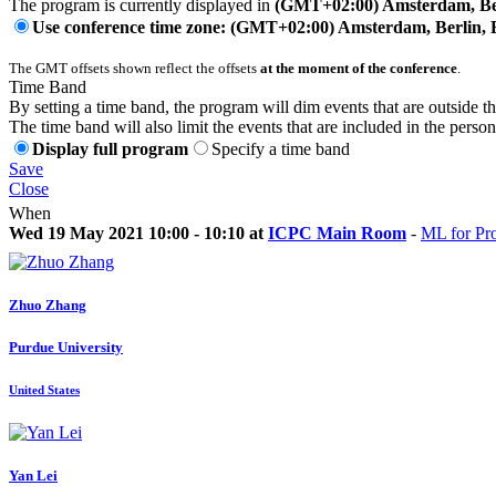
The program is currently displayed in
(GMT+02:00) Amsterdam, Ber
Use conference time zone: (GMT+02:00) Amsterdam, Berlin, 
The GMT offsets shown reflect the offsets
at the moment of the conference
.
Time Band
By setting a time band, the program will dim events that are outside t
The time band will also limit the events that are included in the perso
Display full program
Specify a time band
Save
Close
When
Wed 19 May 2021 10:00 - 10:10 at
ICPC Main Room
-
ML for Pr
Zhuo Zhang
Purdue University
United States
Yan Lei