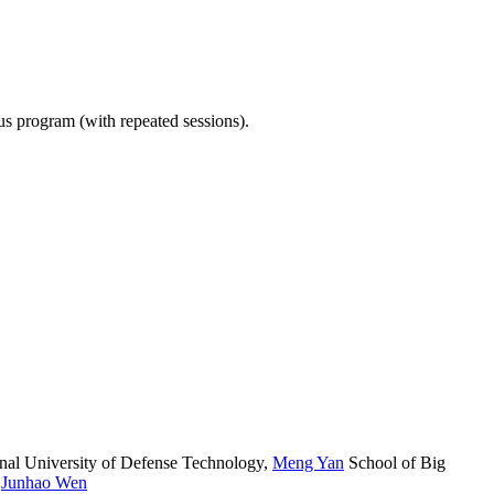
ous program (with repeated sessions).
nal University of Defense Technology
,
Meng Yan
School of Big
,
Junhao Wen