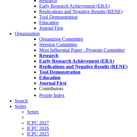
Research
Early Research Achievement (ERA)
Replications and Negative Results (RENE)
Tool Demonstration
Education
Journal First
Organization
Organizing Committee
Steering Committee
Most Influential Paper - Program Committee
Research
Early Research Achievement (ERA)
Replications and Negative Results (RENE)
Tool Demonstration
Education
Journal First
Contributors
People Index
Search
Series
Series
ICPC 2027
ICPC 2026
ICPC 2025