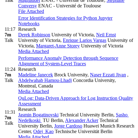
Talk
Magnaudet
ENAC - Université de Toulouse
,
Stéphane
Conversy
ENAC - Université de Toulouse
File Attached
Error Identification Strategies for Python Jupyter
Notebooks
11:17
Research
7m
Derek Robinson
University of Victoria
,
Neil Ernst
Talk
University of Victoria
,
Enrique Larios Vargas
University of
Victoria
,
Margaret-Anne Storey
University of Victoria
Media Attached
Performance Anomaly Detection through Sequence
Alignment of System-Level Traces
11:24
Research
7m
Madeline Janecek
Brock University
,
Naser Ezzati Jivan
,
Talk
Abdelwahab Hamou-Lhadj
Concordia University,
Montreal, Canada
Media Attached
QuLog: Data-Driven Approach for Log Instruction Quality
Assessment
Research
11:31
Jasmin Bogatinovski
Technical University Berlin
,
Sasho
7m
Nedelkoski
TU Berlin
,
Alexander Acker
Technical
Talk
University Berlin
,
Jorge Cardoso
Huawei Munich Research
Center
,
Odej Kao
Technische Universität Berlin
Media Attached