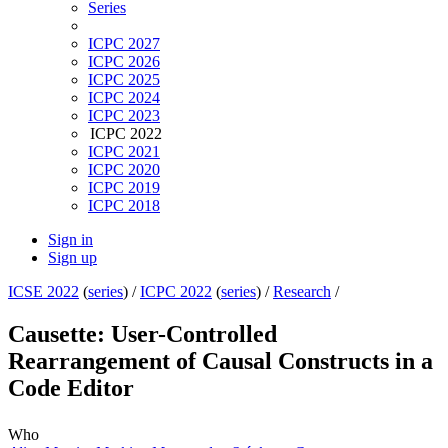
Series
ICPC 2027
ICPC 2026
ICPC 2025
ICPC 2024
ICPC 2023
ICPC 2022
ICPC 2021
ICPC 2020
ICPC 2019
ICPC 2018
Sign in
Sign up
ICSE 2022
(
series
) /
ICPC 2022
(
series
) /
Research
/
Causette: User-Controlled
Rearrangement of Causal Constructs in a
Code Editor
Who