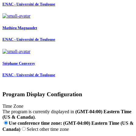
ENAC - Université de Toulouse
Mathieu Magnaudet
ENAC - Université de Toulouse
Stéphane Conversy
ENAC - Université de Toulouse
Program Display Configuration
Time Zone
The program is currently displayed in
(GMT-04:00) Eastern Time
(US & Canada)
.
Use conference time zone: (GMT-04:00) Eastern Time (US &
Canada)
Select other time zone