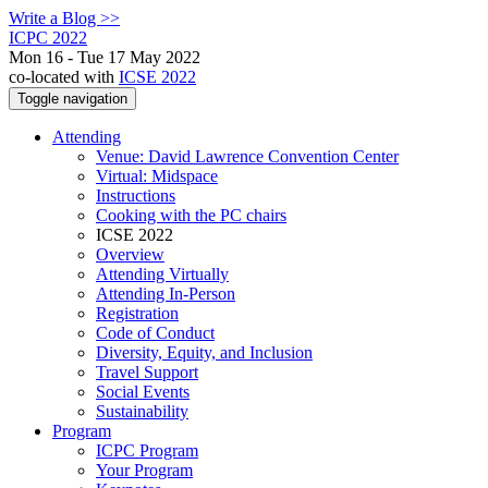
Write a Blog >>
ICPC 2022
Mon 16 - Tue 17 May 2022
co-located with
ICSE 2022
Toggle navigation
Attending
Venue: David Lawrence Convention Center
Virtual: Midspace
Instructions
Cooking with the PC chairs
ICSE 2022
Overview
Attending Virtually
Attending In-Person
Registration
Code of Conduct
Diversity, Equity, and Inclusion
Travel Support
Social Events
Sustainability
Program
ICPC Program
Your Program