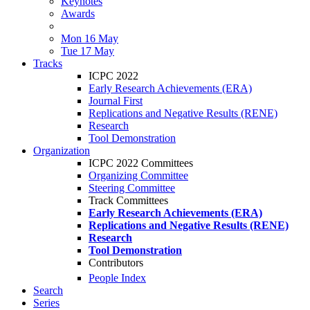
Keynotes
Awards
Mon 16 May
Tue 17 May
Tracks
ICPC 2022
Early Research Achievements (ERA)
Journal First
Replications and Negative Results (RENE)
Research
Tool Demonstration
Organization
ICPC 2022 Committees
Organizing Committee
Steering Committee
Track Committees
Early Research Achievements (ERA)
Replications and Negative Results (RENE)
Research
Tool Demonstration
Contributors
People Index
Search
Series