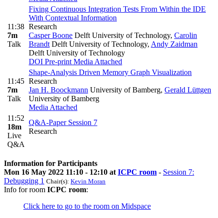
Fixing Continuous Integration Tests From Within the IDE
With Contextual Information
11:38
Research
7m
Casper Boone
Delft University of Technology
,
Carolin
Talk
Brandt
Delft University of Technology
,
Andy Zaidman
Delft University of Technology
DOI
Pre-print
Media Attached
Shape-Analysis Driven Memory Graph Visualization
11:45
Research
7m
Jan H. Boockmann
University of Bamberg
,
Gerald Lüttgen
Talk
University of Bamberg
Media Attached
11:52
Q&A-Paper Session 7
18m
Research
Live
Q&A
Information for Participants
Mon 16 May 2022 11:10 - 12:10 at
ICPC room
-
Session 7:
Debugging 1
Chair(s):
Kevin Moran
Info for room
ICPC room
:
Click here to go to the room on Midspace