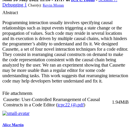
Debugging 1
Chair(s):
Kevin Moran
Abstract
Programming interaction usually involves specifying causal
relationships such as input events triggering a state change or the
propagation of values. Such code may reside in several locations
and its execution is driven by multiple causal chains, which hinders
the programmer’s ability to understand and fix it. We designed
Causette, a set of four novel interaction techniques for a code editor.
They consist in rearranging causal constructs on demand to make
the code representation consistent with the causal chain being
analyzed by the user. We ran an experiment showing that Causette
may be more usable than a regular editor for some code
understanding tasks. This work suggests that rearranging interaction
code may help developers better understand and fix it.
File attachments
Causette: User-Controlled Rearrangement of Causal
1.94MiB
Constructs in a Code Editor (
icpc22 (4).pdf
)
Alice Martin