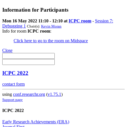
Information for Participants
Mon 16 May 2022 11:10 - 12:10 at
ICPC room
-
Session 7:
Debugging 1
Chair(s):
Kevin Moran
Info for room
ICPC room
:
Click here to go to the room on Midspace
Close
ICPC 2022
contact form
using
conf.researchr.org
(
v1.75.1
)
Support page
ICPC 2022
Early Research Achievements (ERA)
Journal First