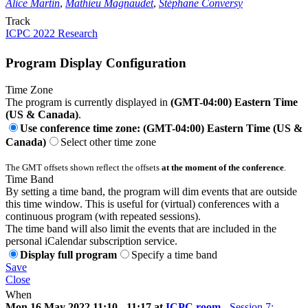
Alice Martin
,
Mathieu Magnaudet
,
Stéphane Conversy
Track
ICPC 2022 Research
Program Display Configuration
Time Zone
The program is currently displayed in
(GMT-04:00) Eastern Time
(US & Canada)
.
Use conference time zone: (GMT-04:00) Eastern Time (US &
Canada)
Select other time zone
The GMT offsets shown reflect the offsets
at the moment of the conference
.
Time Band
By setting a time band, the program will dim events that are outside
this time window. This is useful for (virtual) conferences with a
continuous program (with repeated sessions).
The time band will also limit the events that are included in the
personal iCalendar subscription service.
Display full program
Specify a time band
Save
Close
When
Mon 16 May 2022 11:10 - 11:17 at
ICPC room
-
Session 7: