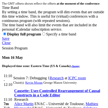
The GMT offsets shown reflect the offsets
at the moment of the conference
.
Time Band
By setting a time band, the program will dim events that are outside
this time window. This is useful for (virtual) conferences with a
continuous program (with repeated sessions).
The time band will also limit the events that are included in the
personal iCalendar subscription service.
Display full program
Specify a time band
Save
Close
Session Program
Mon 16 May
Displayed time zone:
Eastern Time (US & Canada)
change
11:10
Session 7: Debugging 1
Research
at
ICPC room
-
Chair(s):
Kevin Moran
George Mason University
12:10
Causette: User-Controlled Rearrangement of Causal
Constructs in a Code Editor
11:10
Research
7m
Alice Martin
ENAC - Université de Toulouse
,
Mathieu