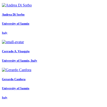
Andrea
Di Sorbo
University of Sannio
Italy
Corrado A.
Visaggio
University of Sannio, Italy
Gerardo Canfora
University of Sannio
Italy