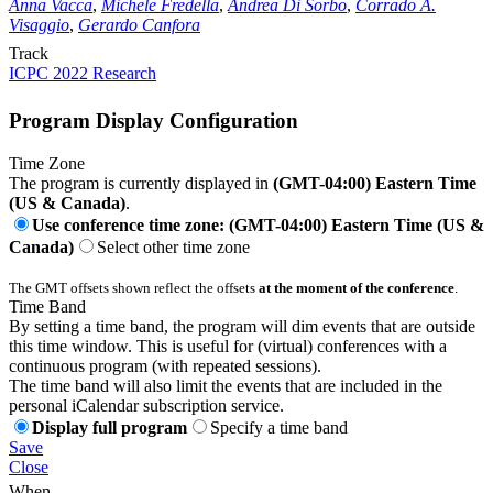
Anna Vacca
,
Michele Fredella
,
Andrea Di Sorbo
,
Corrado A.
Visaggio
,
Gerardo Canfora
Track
ICPC 2022 Research
Program Display Configuration
Time Zone
The program is currently displayed in
(GMT-04:00) Eastern Time
(US & Canada)
.
Use conference time zone: (GMT-04:00) Eastern Time (US &
Canada)
Select other time zone
The GMT offsets shown reflect the offsets
at the moment of the conference
.
Time Band
By setting a time band, the program will dim events that are outside
this time window. This is useful for (virtual) conferences with a
continuous program (with repeated sessions).
The time band will also limit the events that are included in the
personal iCalendar subscription service.
Display full program
Specify a time band
Save
Close
When