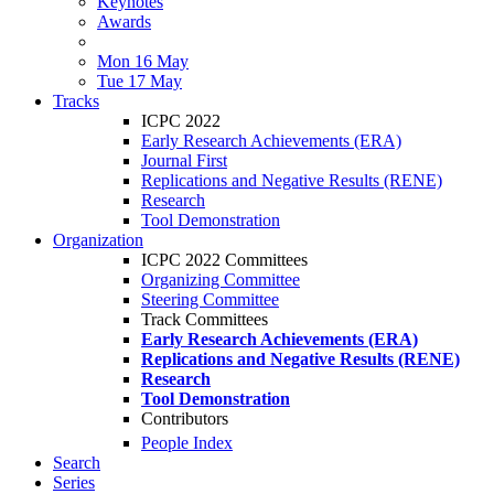
Keynotes
Awards
Mon 16 May
Tue 17 May
Tracks
ICPC 2022
Early Research Achievements (ERA)
Journal First
Replications and Negative Results (RENE)
Research
Tool Demonstration
Organization
ICPC 2022 Committees
Organizing Committee
Steering Committee
Track Committees
Early Research Achievements (ERA)
Replications and Negative Results (RENE)
Research
Tool Demonstration
Contributors
People Index
Search
Series