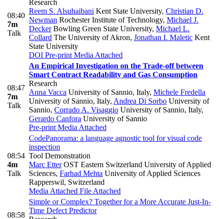
Research
Reem S. Alsuhaibani
Kent State University
,
Christian D.
08:40
Newman
Rochester Institute of Technology
,
Michael J.
7m
Decker
Bowling Green State University
,
Michael L.
Talk
Collard
The University of Akron
,
Jonathan I. Maletic
Kent
State University
DOI
Pre-print
Media Attached
An Empirical Investigation on the Trade-off between
Smart Contract Readability and Gas Consumption
Research
08:47
Anna Vacca
University of Sannio, Italy
,
Michele Fredella
7m
University of Sannio, Italy
,
Andrea Di Sorbo
University of
Talk
Sannio
,
Corrado A. Visaggio
University of Sannio, Italy
,
Gerardo Canfora
University of Sannio
Pre-print
Media Attached
CodePanorama: a language agnostic tool for visual code
inspection
08:54
Tool Demonstration
4m
Marc Etter
OST Eastern Switzerland University of Applied
Talk
Sciences
,
Farhad Mehta
University of Applied Sciences
Rapperswil, Switzerland
Media Attached
File Attached
Simple or Complex? Together for a More Accurate Just-In-
Time Defect Predictor
08:58