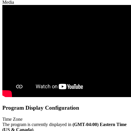
Media
Program Display Configuration
Time Zone
The program is currently displayed in
(GMT-04:00) Eastern Time
(US & Canada)
.