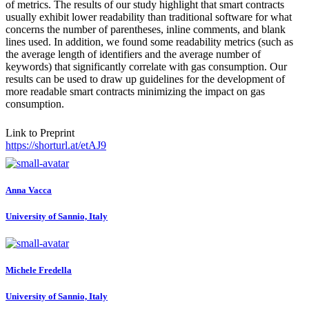
of metrics. The results of our study highlight that smart contracts
usually exhibit lower readability than traditional software for what
concerns the number of parentheses, inline comments, and blank
lines used. In addition, we found some readability metrics (such as
the average length of identifiers and the average number of
keywords) that significantly correlate with gas consumption. Our
results can be used to draw up guidelines for the development of
more readable smart contracts minimizing the impact on gas
consumption.
Link to Preprint
https://shorturl.at/etAJ9
Anna Vacca
University of Sannio, Italy
Michele Fredella
University of Sannio, Italy