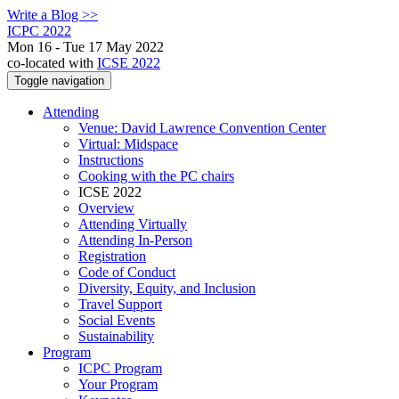
Write a Blog >>
ICPC 2022
Mon 16 - Tue 17 May 2022
co-located with
ICSE 2022
Toggle navigation
Attending
Venue: David Lawrence Convention Center
Virtual: Midspace
Instructions
Cooking with the PC chairs
ICSE 2022
Overview
Attending Virtually
Attending In-Person
Registration
Code of Conduct
Diversity, Equity, and Inclusion
Travel Support
Social Events
Sustainability
Program
ICPC Program
Your Program