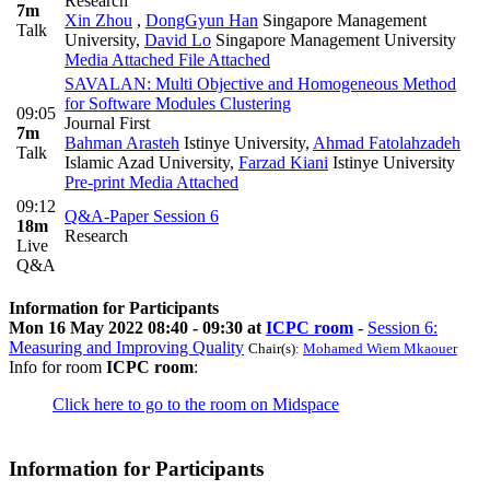
Research
7m
Xin Zhou
,
DongGyun Han
Singapore Management
Talk
University
,
David Lo
Singapore Management University
Media Attached
File Attached
SAVALAN: Multi Objective and Homogeneous Method
for Software Modules Clustering
09:05
Journal First
7m
Bahman Arasteh
Istinye University
,
Ahmad Fatolahzadeh
Talk
Islamic Azad University
,
Farzad Kiani
Istinye University
Pre-print
Media Attached
09:12
Q&A-Paper Session 6
18m
Research
Live
Q&A
Information for Participants
Mon 16 May 2022 08:40 - 09:30 at
ICPC room
-
Session 6:
Measuring and Improving Quality
Chair(s):
Mohamed Wiem Mkaouer
Info for room
ICPC room
:
Click here to go to the room on Midspace
Information for Participants