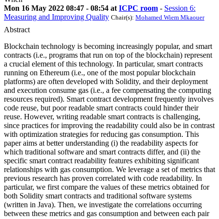
Mon 16 May 2022 08:47 - 08:54 at
ICPC room
-
Session 6:
Measuring and Improving Quality
Chair(s):
Mohamed Wiem Mkaouer
Abstract
Blockchain technology is becoming increasingly popular, and smart
contracts (i.e., programs that run on top of the blockchain) represent
a crucial element of this technology. In particular, smart contracts
running on Ethereum (i.e., one of the most popular blockchain
platforms) are often developed with Solidity, and their deployment
and execution consume gas (i.e., a fee compensating the computing
resources required). Smart contract development frequently involves
code reuse, but poor readable smart contracts could hinder their
reuse. However, writing readable smart contracts is challenging,
since practices for improving the readability could also be in contrast
with optimization strategies for reducing gas consumption. This
paper aims at better understanding (i) the readability aspects for
which traditional software and smart contracts differ, and (ii) the
specific smart contract readability features exhibiting significant
relationships with gas consumption. We leverage a set of metrics that
previous research has proven correlated with code readability. In
particular, we first compare the values of these metrics obtained for
both Solidity smart contracts and traditional software systems
(written in Java). Then, we investigate the correlations occurring
between these metrics and gas consumption and between each pair