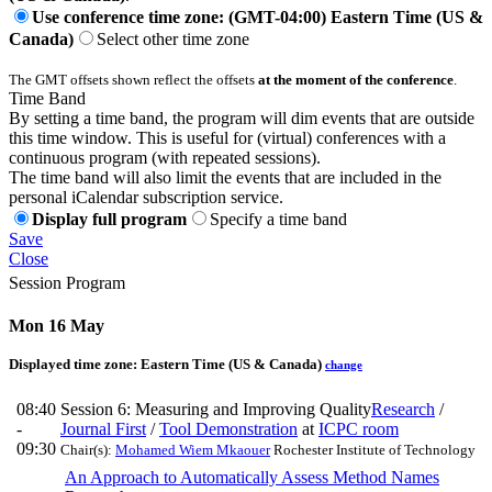
Use conference time zone: (GMT-04:00) Eastern Time (US &
Canada)
Select other time zone
The GMT offsets shown reflect the offsets
at the moment of the conference
.
Time Band
By setting a time band, the program will dim events that are outside
this time window. This is useful for (virtual) conferences with a
continuous program (with repeated sessions).
The time band will also limit the events that are included in the
personal iCalendar subscription service.
Display full program
Specify a time band
Save
Close
Session Program
Mon 16 May
Displayed time zone:
Eastern Time (US & Canada)
change
08:40
Session 6: Measuring and Improving Quality
Research
/
-
Journal First
/
Tool Demonstration
at
ICPC room
09:30
Chair(s):
Mohamed Wiem Mkaouer
Rochester Institute of Technology
An Approach to Automatically Assess Method Names