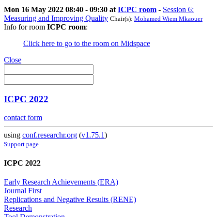
Mon 16 May 2022 08:40 - 09:30 at
ICPC room
-
Session 6:
Measuring and Improving Quality
Chair(s):
Mohamed Wiem Mkaouer
Info for room
ICPC room
:
Click here to go to the room on Midspace
Close
ICPC 2022
contact form
using
conf.researchr.org
(
v1.75.1
)
Support page
ICPC 2022
Early Research Achievements (ERA)
Journal First
Replications and Negative Results (RENE)
Research
Tool Demonstration