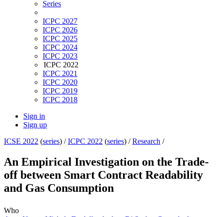
Series
ICPC 2027
ICPC 2026
ICPC 2025
ICPC 2024
ICPC 2023
ICPC 2022
ICPC 2021
ICPC 2020
ICPC 2019
ICPC 2018
Sign in
Sign up
ICSE 2022
(
series
) /
ICPC 2022
(
series
) /
Research
/
An Empirical Investigation on the Trade-
off between Smart Contract Readability
and Gas Consumption
Who