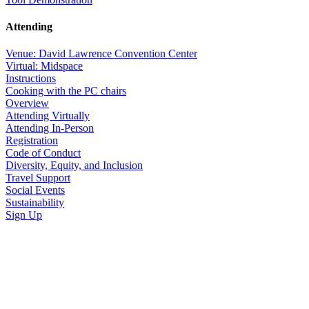
Attending
Venue: David Lawrence Convention Center
Virtual: Midspace
Instructions
Cooking with the PC chairs
Overview
Attending Virtually
Attending In-Person
Registration
Code of Conduct
Diversity, Equity, and Inclusion
Travel Support
Social Events
Sustainability
Sign Up