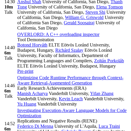
14:30
Anshul Shah
University of California, San Diego
,
Thanh
10m
Tong
University of California, San Diego
,
Elena Tomson
Talk
University of California, San Diego
,
Steven Shi
University
of California, San Diego
,
William G. Griswold
University
of California San Diego
,
Gerald Soosairaj
University of
California, San Diego
OVERLORD: A C++ overloading inspector
Tool Demonstration
Botond Horváth
ELTE Eötvös Loránd University,
14:40
Budapest, Hungary
,
Richárd Szalay
Eötvös Loránd
6m
University, Faculty of Informatics, Department of
Talk
Programming Languages and Compilers
,
Zoltán Porkoláb
ELTE Eötvös Loránd University, Budapest, Hungary
Pre-print
Optimizing Code Runtime Performance through Context-
Aware Retrieval-Augmented Generation
14:46
Early Research Achievements (ERA)
6m
Manish Acharya
Vanderbilt University
,
Yifan Zhang
Talk
Vanderbilt University
,
Kevin Leach
Vanderbilt University
,
Yu Huang
Vanderbilt University
Investigating Execution-Aware Language Models for Code
Optimization
Replications and Negative Results (RENE)
14:52
Federico Di Menna
University of L'Aquila
,
Luca Traini
6m