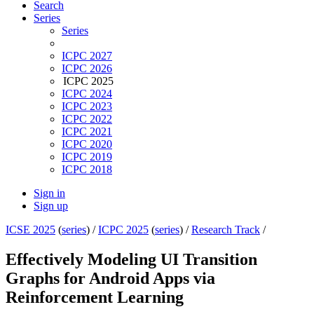
Search
Series
Series
ICPC 2027
ICPC 2026
ICPC 2025
ICPC 2024
ICPC 2023
ICPC 2022
ICPC 2021
ICPC 2020
ICPC 2019
ICPC 2018
Sign in
Sign up
ICSE 2025
(
series
) /
ICPC 2025
(
series
) /
Research Track
/
Effectively Modeling UI Transition
Graphs for Android Apps via
Reinforcement Learning