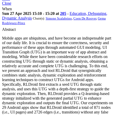
Close
When
Sun 27 Apr 2025 15:10 - 15:20 at
205
-
Education, Debugging,
Dynamic Analysis
Chair(s):
Simone Scalabrino
,
Coen De Roover
,
Gema
Rodríguez-Pérez
Abstract
Mobile apps are ubiquitous, and have become an indispensable part
of our daily life. It is crucial to ensure the correctness, security and
performance of these apps through automated GUI modeling. UI
Transition Graph (UTG) is an important way of app abstract and
modeling. While there have been considerable research efforts on
constructing UTG through static or dynamic analysis, obtaining a
relatively accurate and complete UTG is challenging. To this end,
we present an approach and tool RLDroid that synergistically
combines static analysis, dynamic exploration and reinforcement
learning techniques to construct UTGs for Android apps.
Specifically, RLDroid first extracts a seed UTG through static
analysis, and uses this UTG with a depth-first strategy to guide the
dynamic exploration. Then, RLDroid provides a Q-learning-based
strategy initialized with the generated partial UTG to enhance
dynamic exploration and outputs the final UTG. Our experiments on
29 Android apps show that RLDroid identified a total of 871 nodes
(i.e., UI pages) and 2726 edges (i.e., transitions) without any false