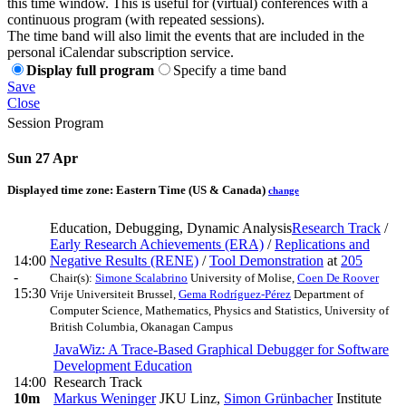
this time window. This is useful for (virtual) conferences with a
continuous program (with repeated sessions).
The time band will also limit the events that are included in the
personal iCalendar subscription service.
Display full program
Specify a time band
Save
Close
Session Program
Sun 27 Apr
Displayed time zone:
Eastern Time (US & Canada)
change
Education, Debugging, Dynamic Analysis
Research Track
/
Early Research Achievements (ERA)
/
Replications and
14:00
Negative Results (RENE)
/
Tool Demonstration
at
205
-
Chair(s):
Simone Scalabrino
University of Molise
,
Coen De Roover
15:30
Vrije Universiteit Brussel
,
Gema Rodríguez-Pérez
Department of
Computer Science, Mathematics, Physics and Statistics, University of
British Columbia, Okanagan Campus
JavaWiz: A Trace-Based Graphical Debugger for Software
Development Education
14:00
Research Track
10m
Markus Weninger
JKU Linz
,
Simon Grünbacher
Institute