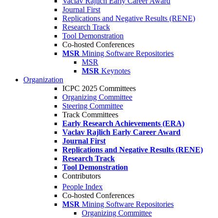
Vaclav Rajlich Early Career Award
Journal First
Replications and Negative Results (RENE)
Research Track
Tool Demonstration
Co-hosted Conferences
MSR
Mining Software Repositories
MSR
MSR
Keynotes
Organization
ICPC 2025 Committees
Organizing Committee
Steering Committee
Track Committees
Early Research Achievements (ERA)
Vaclav Rajlich Early Career Award
Journal First
Replications and Negative Results (RENE)
Research Track
Tool Demonstration
Contributors
People Index
Co-hosted Conferences
MSR
Mining Software Repositories
Organizing Committee