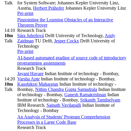
Talk
for System Software; Johannes Kepler University Linz,
Austria
,
Herbert Prähofer
Johannes Kepler University Linz
Pre-print
Pinpointing the Learning Obstacles of an Interactive
Theorem Prover
14:10
Research Track
10m
Sára Juhošová
Delft University of Technology
,
Andy
Talk
Zaidman
TU Delft
,
Jesper Cockx
Delft University of
Technology
Pre-print
AI-based automated grading of source code of introductory
programming assignments
Research Track
Jayant Havare
Indian Institute of technology - Bombay
,
14:20
Varsha Apte
Indian Institute of technology - Bombay
,
10m
Kaushikraj Maharajan
Indian Institute of technology -
Talk
Bombay
,
Nithin Chandra Gupta Samudrala
Indian Institute
of technology - Bombay
,
Ganesh Ramakrishnan
Indian
Institute of technology - Bombay
,
Srikanth Tamilselvam
IBM Research
,
Sainath Vavilapalli
Indian Institute of
Technology - Bombay
An Analysis of Students' Program Comprehension
Processes in a Large Code Base
Research Track