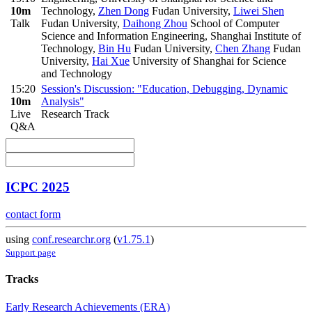
10m
Technology
,
Zhen Dong
Fudan University
,
Liwei Shen
Talk
Fudan University
,
Daihong Zhou
School of Computer
Science and Information Engineering, Shanghai Institute of
Technology
,
Bin Hu
Fudan University
,
Chen Zhang
Fudan
University
,
Hai Xue
University of Shanghai for Science
and Technology
15:20
Session's Discussion: "Education, Debugging, Dynamic
10m
Analysis"
Live
Research Track
Q&A
ICPC 2025
contact form
using
conf.researchr.org
(
v1.75.1
)
Support page
Tracks
Early Research Achievements (ERA)