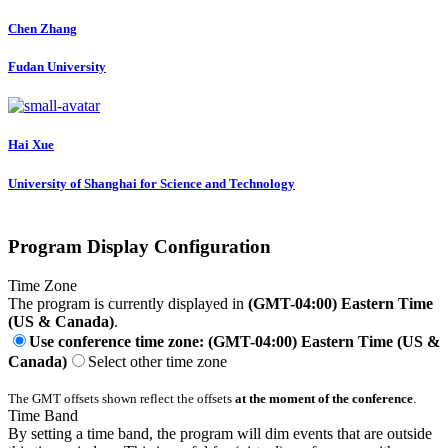
Chen Zhang
Fudan University
Hai Xue
University of Shanghai for Science and Technology
Program Display Configuration
Time Zone
The program is currently displayed in
(GMT-04:00) Eastern Time
(US & Canada)
.
Use conference time zone: (GMT-04:00) Eastern Time (US &
Canada)
Select other time zone
The GMT offsets shown reflect the offsets
at the moment of the conference
.
Time Band
By setting a time band, the program will dim events that are outside