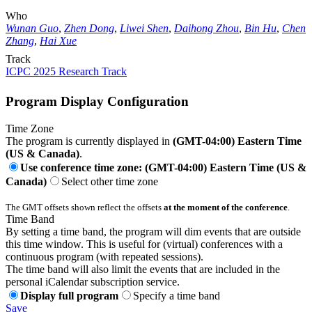
Who
Wunan Guo
,
Zhen Dong
,
Liwei Shen
,
Daihong Zhou
,
Bin Hu
,
Chen
Zhang
,
Hai Xue
Track
ICPC 2025 Research Track
Program Display Configuration
Time Zone
The program is currently displayed in
(GMT-04:00) Eastern Time
(US & Canada)
.
Use conference time zone: (GMT-04:00) Eastern Time (US &
Canada)
Select other time zone
The GMT offsets shown reflect the offsets
at the moment of the conference
.
Time Band
By setting a time band, the program will dim events that are outside
this time window. This is useful for (virtual) conferences with a
continuous program (with repeated sessions).
The time band will also limit the events that are included in the
personal iCalendar subscription service.
Display full program
Specify a time band
Save