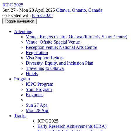
ICPC 2025
Sun 27 - Mon 28 April 2025
Ottawa, Ontario, Canada
co-located with
ICSE 2025
Toggle navigation
Attending
Venue: Rogers Centre, Ottawa (formerly Shaw Centre)
Venue: Offsite Special Venue
Reception venue: National Arts Centre
Registration
Visa Support Letters
Diversity, Equity, and Inclusion Plan
Travelling to Ottawa
Hotels
Program
ICPC Program
Your Program
Keynotes
Sun 27 Apr
Mon 28 Apr
Tracks
ICPC 2025
Early Research Achievements (ERA)