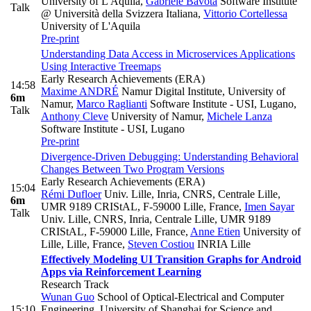
University of L'Aquila
,
Gabriele Bavota
Software Institute
Talk
@ Università della Svizzera Italiana
,
Vittorio Cortellessa
University of L'Aquila
Pre-print
Understanding Data Access in Microservices Applications
Using Interactive Treemaps
Early Research Achievements (ERA)
14:58
Maxime ANDRÉ
Namur Digital Institute, University of
6m
Namur
,
Marco Raglianti
Software Institute - USI, Lugano
,
Talk
Anthony Cleve
University of Namur
,
Michele Lanza
Software Institute - USI, Lugano
Pre-print
Divergence-Driven Debugging: Understanding Behavioral
Changes Between Two Program Versions
Early Research Achievements (ERA)
15:04
Rémi Dufloer
Univ. Lille, Inria, CNRS, Centrale Lille,
6m
UMR 9189 CRIStAL, F-59000 Lille, France
,
Imen Sayar
Talk
Univ. Lille, CNRS, Inria, Centrale Lille, UMR 9189
CRIStAL, F-59000 Lille, France
,
Anne Etien
University of
Lille, Lille, France
,
Steven Costiou
INRIA Lille
Effectively Modeling UI Transition Graphs for Android
Apps via Reinforcement Learning
Research Track
Wunan Guo
School of Optical-Electrical and Computer
15:10
Engineering, University of Shanghai for Science and