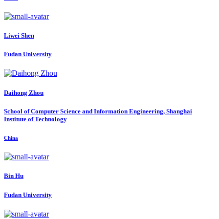
Liwei Shen
Fudan University
Daihong Zhou
School of Computer Science and Information Engineering, Shanghai
Institute of Technology
China
Bin Hu
Fudan University