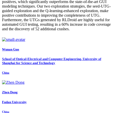
positives, which significantly outperforms the state-of-the-art GUI
modeling techniques. Our two exploration strategies, the seed-UTG-
guided exploration and the Q-learning-enhanced exploration, make
positive contributions to improving the completeness of UTG.
Furthermore, the UTGs generated by RLDroid are highly useful for
automated GUI testing, resulting in a 60% increase in code coverage
and the discovery of 52 additional crashes.
Wunan Guo
School of Optical-Electrical and Computer Engineering, University of
Shanghai for Science and Technology
China
Zhen Dong
Fudan University
China