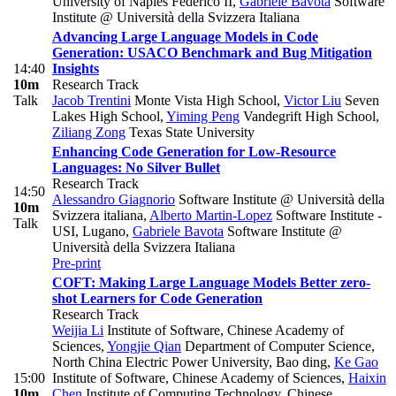
University of Naples Federico II
,
Gabriele Bavota
Software
Institute @ Università della Svizzera Italiana
Advancing Large Language Models in Code
Generation: USACO Benchmark and Bug Mitigation
14:40
Insights
10m
Research Track
Talk
Jacob Trentini
Monte Vista High School
,
Victor Liu
Seven
Lakes High School
,
Yiming Peng
Vandegrift High School
,
Ziliang Zong
Texas State University
Enhancing Code Generation for Low-Resource
Languages: No Silver Bullet
Research Track
14:50
Alessandro Giagnorio
Software Institute @ Università della
10m
Svizzera italiana
,
Alberto Martin-Lopez
Software Institute -
Talk
USI, Lugano
,
Gabriele Bavota
Software Institute @
Università della Svizzera Italiana
Pre-print
COFT: Making Large Language Models Better zero-
shot Learners for Code Generation
Research Track
Weijia Li
Institute of Software, Chinese Academy of
Sciences
,
Yongjie Qian
Department of Computer Science,
North China Electric Power University, Bao ding
,
Ke Gao
15:00
Institute of Software, Chinese Academy of Sciences
,
Haixin
10m
Chen
Institute of Computing Technology, Chinese