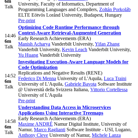
6m
University, Faculty of Informatics, Department of
Talk
Programming Languages and Compilers
,
Zoltán Porkoláb
ELTE Eötvös Loránd University, Budapest, Hungary
Pre-print
Optimizing Code Runtime Performance through
Context-Aware Retrieval-Augmented Generation
14:46
Early Research Achievements (ERA)
6m
Manish Acharya
Vanderbilt University
,
Yifan Zhang
Talk
Vanderbilt University
,
Kevin Leach
Vanderbilt University
,
Yu Huang
Vanderbilt University
Investigating Execution-Aware Language Models for
Code Optimization
Replications and Negative Results (RENE)
14:52
Federico Di Menna
University of L'Aquila
,
Luca Traini
6m
University of L'Aquila
,
Gabriele Bavota
Software Institute
Talk
@ Università della Svizzera Italiana
,
Vittorio Cortellessa
University of L'Aquila
Pre-print
Understanding Data Access in Microservices
Applications Using Interactive Treemaps
Early Research Achievements (ERA)
14:58
Maxime ANDRÉ
Namur Digital Institute, University of
6m
Namur
,
Marco Raglianti
Software Institute - USI, Lugano
,
Talk
Anthony Cleve
University of Namur
,
Michele Lanza