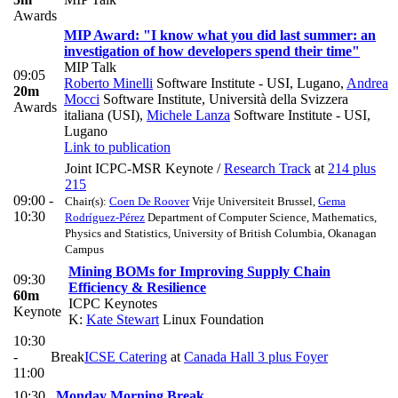
Awards
MIP Award: "I know what you did last summer: an
investigation of how developers spend their time"
MIP Talk
09:05
Roberto Minelli
Software Institute - USI, Lugano
,
Andrea
20m
Mocci
Software Institute, Università della Svizzera
Awards
italiana (USI)
,
Michele Lanza
Software Institute - USI,
Lugano
Link to publication
Joint ICPC-MSR Keynote
/
Research Track
at
214 plus
215
09:00 -
Chair(s):
Coen De Roover
Vrije Universiteit Brussel
,
Gema
10:30
Rodríguez-Pérez
Department of Computer Science, Mathematics,
Physics and Statistics, University of British Columbia, Okanagan
Campus
Mining BOMs for Improving Supply Chain
09:30
Efficiency & Resilience
60m
ICPC Keynotes
Keynote
K:
Kate Stewart
Linux Foundation
10:30
-
Break
ICSE Catering
at
Canada Hall 3 plus Foyer
11:00
10:30
Monday Morning Break