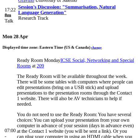
Gravino
University of Salerno
Session's Discussion: "Summarisation, Natural
17:22
Language Generation"
8m
Research Track
Talk
Mon 28 Apr
Displayed time zone:
Eastern Time (US & Canada)
change
Ready Room Monday
ICSE Social, Networking and Special
Rooms
at
209
The Ready Room will be available throughout the week.
There will be some tables with computers where people can
edit presentations (bring on a USB stick) and upload
presentations to the presentation rooms through the Contact
1 website. There will also be AV technicians to help if
needed.
You do not need to use the Ready Room: You have several
choices: You can upload your presentation from your own
computer in advance of your session (days in advance even)
07:00
at the Contact 1 website (you will be sent a link). Or you
-
can plug your computer in using an HDMI cable when you