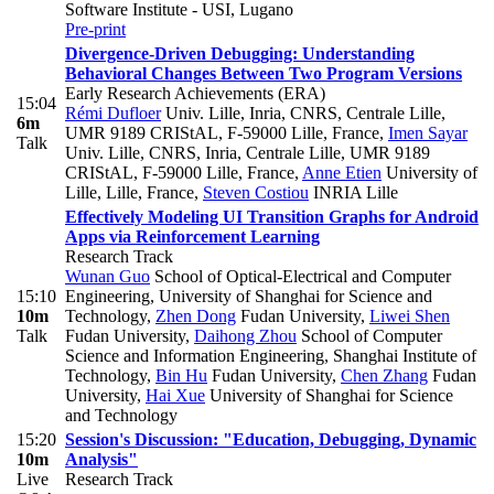
Software Institute - USI, Lugano
Pre-print
Divergence-Driven Debugging: Understanding
Behavioral Changes Between Two Program Versions
Early Research Achievements (ERA)
15:04
Rémi Dufloer
Univ. Lille, Inria, CNRS, Centrale Lille,
6m
UMR 9189 CRIStAL, F-59000 Lille, France
,
Imen Sayar
Talk
Univ. Lille, CNRS, Inria, Centrale Lille, UMR 9189
CRIStAL, F-59000 Lille, France
,
Anne Etien
University of
Lille, Lille, France
,
Steven Costiou
INRIA Lille
Effectively Modeling UI Transition Graphs for Android
Apps via Reinforcement Learning
Research Track
Wunan Guo
School of Optical-Electrical and Computer
15:10
Engineering, University of Shanghai for Science and
10m
Technology
,
Zhen Dong
Fudan University
,
Liwei Shen
Talk
Fudan University
,
Daihong Zhou
School of Computer
Science and Information Engineering, Shanghai Institute of
Technology
,
Bin Hu
Fudan University
,
Chen Zhang
Fudan
University
,
Hai Xue
University of Shanghai for Science
and Technology
15:20
Session's Discussion: "Education, Debugging, Dynamic
10m
Analysis"
Live
Research Track