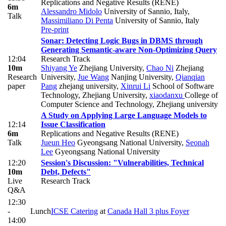
Replications and Negative Results (RENE)
6m
Alessandro Midolo
University of Sannio, Italy
,
Talk
Massimiliano Di Penta
University of Sannio, Italy
Pre-print
Sonar: Detecting Logic Bugs in DBMS through
Generating Semantic-aware Non-Optimizing Query
12:04
Research Track
10m
Shiyang Ye
Zhejiang University
,
Chao Ni
Zhejiang
Research
University
,
Jue Wang
Nanjing University
,
Qianqian
paper
Pang
zhejang university
,
Xinrui Li
School of Software
Technology, Zhejiang University
,
xiaodanxu
College of
Computer Science and Technology, Zhejiang university
A Study on Applying Large Language Models to
12:14
Issue Classification
6m
Replications and Negative Results (RENE)
Talk
Jueun Heo
Gyeongsang National University
,
Seonah
Lee
Gyeongsang National University
12:20
Session's Discussion: "Vulnerabilities, Technical
10m
Debt, Defects"
Live
Research Track
Q&A
12:30
-
Lunch
ICSE Catering
at
Canada Hall 3 plus Foyer
14:00