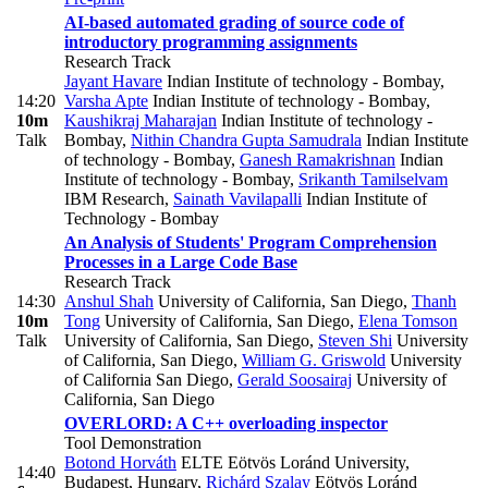
AI-based automated grading of source code of
introductory programming assignments
Research Track
Jayant Havare
Indian Institute of technology - Bombay
,
14:20
Varsha Apte
Indian Institute of technology - Bombay
,
10m
Kaushikraj Maharajan
Indian Institute of technology -
Talk
Bombay
,
Nithin Chandra Gupta Samudrala
Indian Institute
of technology - Bombay
,
Ganesh Ramakrishnan
Indian
Institute of technology - Bombay
,
Srikanth Tamilselvam
IBM Research
,
Sainath Vavilapalli
Indian Institute of
Technology - Bombay
An Analysis of Students' Program Comprehension
Processes in a Large Code Base
Research Track
14:30
Anshul Shah
University of California, San Diego
,
Thanh
10m
Tong
University of California, San Diego
,
Elena Tomson
Talk
University of California, San Diego
,
Steven Shi
University
of California, San Diego
,
William G. Griswold
University
of California San Diego
,
Gerald Soosairaj
University of
California, San Diego
OVERLORD: A C++ overloading inspector
Tool Demonstration
Botond Horváth
ELTE Eötvös Loránd University,
14:40
Budapest, Hungary
,
Richárd Szalay
Eötvös Loránd