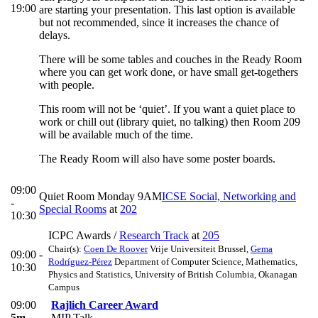
19:00
are starting your presentation. This last option is available
but not recommended, since it increases the chance of
delays.
There will be some tables and couches in the Ready Room
where you can get work done, or have small get-togethers
with people.
This room will not be ‘quiet’. If you want a quiet place to
work or chill out (library quiet, no talking) then Room 209
will be available much of the time.
The Ready Room will also have some poster boards.
09:00
Quiet Room Monday 9AM
ICSE Social, Networking and
-
Special Rooms
at
202
10:30
ICPC Awards
/
Research Track
at
205
Chair(s):
Coen De Roover
Vrije Universiteit Brussel
,
Gema
09:00 -
Rodríguez-Pérez
Department of Computer Science, Mathematics,
10:30
Physics and Statistics, University of British Columbia, Okanagan
Campus
09:00
Rajlich Career Award
5m
MIP Talk