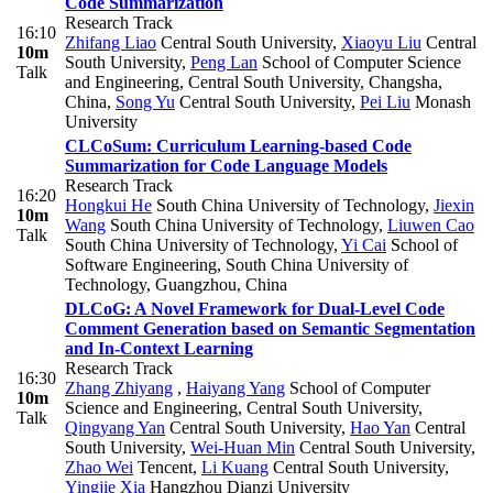
Code Summarization
Research Track
16:10
Zhifang Liao
Central South University
,
Xiaoyu Liu
Central
10m
South University
,
Peng Lan
School of Computer Science
Talk
and Engineering, Central South University, Changsha,
China
,
Song Yu
Central South University
,
Pei Liu
Monash
University
CLCoSum: Curriculum Learning-based Code
Summarization for Code Language Models
Research Track
16:20
Hongkui He
South China University of Technology
,
Jiexin
10m
Wang
South China University of Technology
,
Liuwen Cao
Talk
South China University of Technology
,
Yi Cai
School of
Software Engineering, South China University of
Technology, Guangzhou, China
DLCoG: A Novel Framework for Dual-Level Code
Comment Generation based on Semantic Segmentation
and In-Context Learning
Research Track
16:30
Zhang Zhiyang
,
Haiyang Yang
School of Computer
10m
Science and Engineering, Central South University
,
Talk
Qingyang Yan
Central South University
,
Hao Yan
Central
South University
,
Wei-Huan Min
Central South University
,
Zhao Wei
Tencent
,
Li Kuang
Central South University
,
Yingjie Xia
Hangzhou Dianzi University