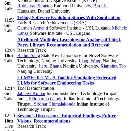
Replications and Negative Results (RENE)
6m
Robin van Straeten
Radboud University
,
Bin Lin
Talk
Hangzhou Dianzi University
Telling Software Evolution Stories With Sonification
11:58
Early Research Achievements (ERA)
6m
Carmen Armenti
Software Institute - USI, Lugano
,
Michele
Talk
Lanza
Software Institute - USI, Lugano
Attributed Multiplex Learning for Analogical Third-
Party Library Recommendation and Retrieval
12:04
Research Track
10m
Baihui Sang
State Key Laboratory for Novel Software
Talk
Technology, Nanjing University
,
Liang Wang
Nanjing
University
,
Jierui Zhang
Nanjing University
,
Xianping Tao
Nanjing University
LLM2FedLLM - A Tool for Simulating Federated
LLMs for Software Engineering Tasks
12:14
Tool Demonstration
6m
Jahnavi Kumar
Indian Institute of Technology Tirupati,
Talk
India
,
Siddhartha Gandu
Indian Institute of Technology
Tirupati
,
Sridhar Chimalakonda
Indian Institute of
Technology Tirupati
12:20
Session's Discussion: "Empirical Findings, Future
10m
Visions, Recommendations"
Live
Research Track