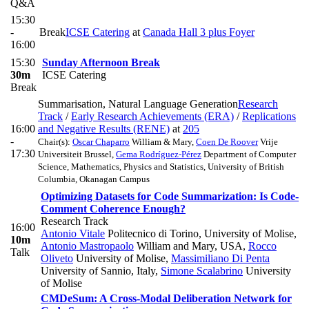
Q&A
15:30
-
Break
ICSE Catering
at
Canada Hall 3 plus Foyer
16:00
15:30
Sunday Afternoon Break
30m
ICSE Catering
Break
Summarisation, Natural Language Generation
Research
Track
/
Early Research Achievements (ERA)
/
Replications
16:00
and Negative Results (RENE)
at
205
-
Chair(s):
Oscar Chaparro
William & Mary
,
Coen De Roover
Vrije
17:30
Universiteit Brussel
,
Gema Rodríguez-Pérez
Department of Computer
Science, Mathematics, Physics and Statistics, University of British
Columbia, Okanagan Campus
Optimizing Datasets for Code Summarization: Is Code-
Comment Coherence Enough?
Research Track
16:00
Antonio Vitale
Politecnico di Torino, University of Molise
,
10m
Antonio Mastropaolo
William and Mary, USA
,
Rocco
Talk
Oliveto
University of Molise
,
Massimiliano Di Penta
University of Sannio, Italy
,
Simone Scalabrino
University
of Molise
CMDeSum: A Cross-Modal Deliberation Network for