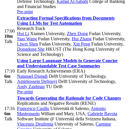
Defense Technology
,
Kamal Al-Sabahi
College of Banking
and Financial Studies
Pre-print
Extracting Formal Specifications from Documents
Using LLMs for Test Automation
Research Track
17:00
Hui Li
Xiamen University
,
Zhen Dong
Fudan University
,
10m
Siao Wang
Fudan University
,
Hui Zhang
Fudan University
,
Talk
Liwei Shen
Fudan University
,
Xin Peng
Fudan University
,
Dongdong She
HKUST (The Hong Kong University of
Science and Technology)
Using Large Language Models to Generate Concise
and Understandable Test Case Summaries
17:10
Early Research Achievements (ERA)
6m
Natanael Djajadi
Delft University of Technology
,
Talk
Amirhossein Deljouyi
Delft University of Technology
,
Andy Zaidman
TU Delft
Pre-print
Towards Generating the Rationale for Code Changes
Replications and Negative Results (RENE)
17:16
Francesco Casillo
Università di Salerno
,
Antonio
6m
Mastropaolo
William and Mary, USA
,
Gabriele Bavota
Talk
Software Institute @ Università della Svizzera Italiana
,
Vincenzo Deufemia
University of Salerno
,
Carmine