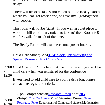
delays.
There will be some tables and couches in the Ready Room
where you can get work done, or have small get-togethers
with people.
This room will not be ‘quiet’. If you want a quiet place to
work or chill out (library quiet, no talking) then Room 209
will be available much of the time.
The Ready Room will also have some poster boards.
Child Care Sunday AM
ICSE Social, Networking and
Special Rooms
at
102 Child Care
09:00
Child Care at ICSE is free, but you must have registered for
-
child care when you registered for the conference.
12:30
If you need to add child care to your registration, please
contact the registration desk.
App Comprehension
Research Track
/ /
at
205
Chair(s):
Coen De Roover
Vrije Universiteit Brussel
,
Gema
09:00 -
Rodríguez-Pérez
Department of Computer Science, Mathematics,
10:30