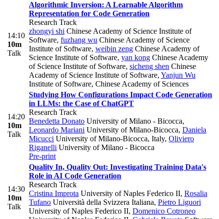
Algorithmic Inversion: A Learnable Algorithm
Representation for Code Generation
Research Track
zhongyi shi
Chinese Academy of Science Institute of
14:10
Software
,
fuzhang wu
Chinese Academy of Science
10m
Institute of Software
,
weibin zeng
Chinese Academy of
Talk
Science Institute of Software
,
yan kong
Chinese Academy
of Science Institute of Software
,
sicheng shen
Chinese
Academy of Science Institute of Software
,
Yanjun Wu
Institute of Software, Chinese Academy of Sciences
Studying How Configurations Impact Code Generation
in LLMs: the Case of ChatGPT
Research Track
14:20
Benedetta Donato
University of Milano - Bicocca
,
10m
Leonardo Mariani
University of Milano-Bicocca
,
Daniela
Talk
Micucci
University of Milano-Bicocca, Italy
,
Oliviero
Riganelli
University of Milano - Bicocca
Pre-print
Quality In, Quality Out: Investigating Training Data's
Role in AI Code Generation
Research Track
14:30
Cristina Improta
University of Naples Federico II
,
Rosalia
10m
Tufano
Università della Svizzera Italiana
,
Pietro Liguori
Talk
University of Naples Federico II
,
Domenico Cotroneo