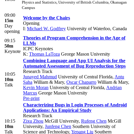
Physics and Statistics, University of British Columbia, Okanagan
Campus
09:00
Welcome by the Chairs
15m
Opening
Day
I:
Michael W. Godfrey
University of Waterloo, Canada
opening
Theories of Program Comprehension in the Age of
09:15
LLMs
50m
ICPC Keynotes
Keynote
K:
Thomas LaToza
George Mason University
Combining Language and App UI Analysis for the
Automated Assessment of Bug Reproduction Steps
Research Track
10:05
Junayed Mahmud
University of Central Florida
,
Antu
10m
Saha
William & Mary
,
Oscar Chaparro
William & Mary
,
Talk
Kevin Moran
University of Central Florida
,
Andrian
Marcus
George Mason University
Pre-print
Characterizing Bugs in Login Processes of Android
Applications: An Empirical Study
Research Track
10:15
Zixu Zhou
McGill University
,
Rufeng Chen
McGill
10m
University
,
Junfeng Chen
Southern University of
Talk
Science and Technology
,
Yepang Liu
Southern