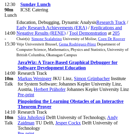
12:30
Sunday Lunch
90m
ICSE Catering
Lunch
Education, Debugging, Dynamic Analysis
Research Track
/
Early Research Achievements (ERA)
/
Replications and
14:00
Negative Results (RENE)
/
Tool Demonstration
at
205
-
Chair(s):
Simone Scalabrino
University of Molise
,
Coen De Roover
15:30
Vrije Universiteit Brussel
,
Gema Rodríguez-Pérez
Department of
Computer Science, Mathematics, Physics and Statistics, University of
British Columbia, Okanagan Campus
JavaWiz: A Trace-Based Graphical Debugger for
Software Development Education
14:00
Research Track
10m
Markus Weninger
JKU Linz
,
Simon Grünbacher
Institute
Talk
for System Software; Johannes Kepler University Linz,
Austria
,
Herbert Prähofer
Johannes Kepler University Linz
Pre-print
Pinpointing the Learning Obstacles of an Interactive
Theorem Prover
14:10
Research Track
10m
Sára Juhošová
Delft University of Technology
,
Andy
Talk
Zaidman
TU Delft
,
Jesper Cockx
Delft University of
Technology
Pre-print