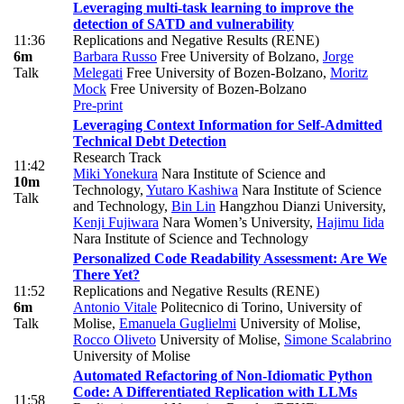
Leveraging multi-task learning to improve the
detection of SATD and vulnerability
11:36
Replications and Negative Results (RENE)
6m
Barbara Russo
Free University of Bolzano
,
Jorge
Talk
Melegati
Free University of Bozen-Bolzano
,
Moritz
Mock
Free University of Bozen-Bolzano
Pre-print
Leveraging Context Information for Self-Admitted
Technical Debt Detection
Research Track
11:42
Miki Yonekura
Nara Institute of Science and
10m
Technology
,
Yutaro Kashiwa
Nara Institute of Science
Talk
and Technology
,
Bin Lin
Hangzhou Dianzi University
,
Kenji Fujiwara
Nara Women’s University
,
Hajimu Iida
Nara Institute of Science and Technology
Personalized Code Readability Assessment: Are We
There Yet?
11:52
Replications and Negative Results (RENE)
6m
Antonio Vitale
Politecnico di Torino, University of
Talk
Molise
,
Emanuela Guglielmi
University of Molise
,
Rocco Oliveto
University of Molise
,
Simone Scalabrino
University of Molise
Automated Refactoring of Non-Idiomatic Python
Code: A Differentiated Replication with LLMs
11:58