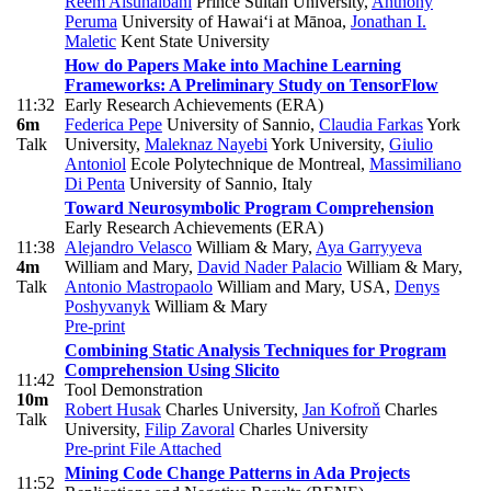
Reem Alsuhaibani
Prince Sultan University
,
Anthony
Peruma
University of Hawai‘i at Mānoa
,
Jonathan I.
Maletic
Kent State University
How do Papers Make into Machine Learning
Frameworks: A Preliminary Study on TensorFlow
11:32
Early Research Achievements (ERA)
6m
Federica Pepe
University of Sannio
,
Claudia Farkas
York
Talk
University
,
Maleknaz Nayebi
York University
,
Giulio
Antoniol
Ecole Polytechnique de Montreal
,
Massimiliano
Di Penta
University of Sannio, Italy
Toward Neurosymbolic Program Comprehension
Early Research Achievements (ERA)
11:38
Alejandro Velasco
William & Mary
,
Aya Garryyeva
4m
William and Mary
,
David Nader Palacio
William & Mary
,
Talk
Antonio Mastropaolo
William and Mary, USA
,
Denys
Poshyvanyk
William & Mary
Pre-print
Combining Static Analysis Techniques for Program
Comprehension Using Slicito
11:42
Tool Demonstration
10m
Robert Husak
Charles University
,
Jan Kofroň
Charles
Talk
University
,
Filip Zavoral
Charles University
Pre-print
File Attached
Mining Code Change Patterns in Ada Projects
11:52