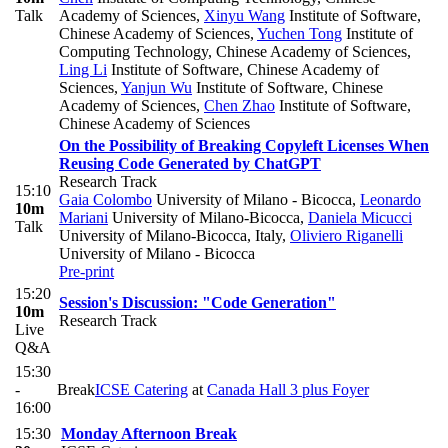
Talk
Academy of Sciences
,
Xinyu Wang
Institute of Software,
Chinese Academy of Sciences
,
Yuchen Tong
Institute of
Computing Technology, Chinese Academy of Sciences
,
Ling Li
Institute of Software, Chinese Academy of
Sciences
,
Yanjun Wu
Institute of Software, Chinese
Academy of Sciences
,
Chen Zhao
Institute of Software,
Chinese Academy of Sciences
On the Possibility of Breaking Copyleft Licenses When
Reusing Code Generated by ChatGPT
Research Track
15:10
Gaia Colombo
University of Milano - Bicocca
,
Leonardo
10m
Mariani
University of Milano-Bicocca
,
Daniela Micucci
Talk
University of Milano-Bicocca, Italy
,
Oliviero Riganelli
University of Milano - Bicocca
Pre-print
15:20
Session's Discussion: "Code Generation"
10m
Research Track
Live
Q&A
15:30
-
Break
ICSE Catering
at
Canada Hall 3 plus Foyer
16:00
15:30
Monday Afternoon Break