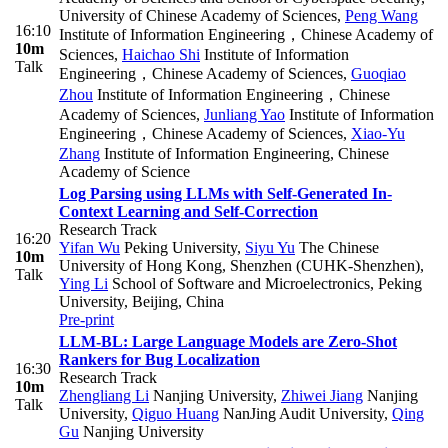
University of Chinese Academy of Sciences
,
Peng Wang
16:10
Institute of Information Engineering，Chinese Academy of
10m
Sciences
,
Haichao Shi
Institute of Information
Talk
Engineering，Chinese Academy of Sciences
,
Guoqiao
Zhou
Institute of Information Engineering，Chinese
Academy of Sciences
,
Junliang Yao
Institute of Information
Engineering，Chinese Academy of Sciences
,
Xiao-Yu
Zhang
Institute of Information Engineering, Chinese
Academy of Science
Log Parsing using LLMs with Self-Generated In-
Context Learning and Self-Correction
Research Track
16:20
Yifan Wu
Peking University
,
Siyu Yu
The Chinese
10m
University of Hong Kong, Shenzhen (CUHK-Shenzhen)
,
Talk
Ying Li
School of Software and Microelectronics, Peking
University, Beijing, China
Pre-print
LLM-BL: Large Language Models are Zero-Shot
Rankers for Bug Localization
16:30
Research Track
10m
Zhengliang Li
Nanjing University
,
Zhiwei Jiang
Nanjing
Talk
University
,
Qiguo Huang
NanJing Audit University
,
Qing
Gu
Nanjing University