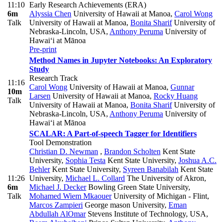
11:10
Early Research Achievements (ERA)
6m
Alyssia Chen
University of Hawaii at Manoa
,
Carol Wong
Talk
University of Hawaii at Manoa
,
Bonita Sharif
University of
Nebraska-Lincoln, USA
,
Anthony Peruma
University of
Hawai‘i at Mānoa
Pre-print
Method Names in Jupyter Notebooks: An Exploratory
Study
Research Track
11:16
Carol Wong
University of Hawaii at Manoa
,
Gunnar
10m
Larsen
University of Hawaii at Manoa
,
Rocky Huang
Talk
University of Hawaii at Manoa
,
Bonita Sharif
University of
Nebraska-Lincoln, USA
,
Anthony Peruma
University of
Hawai‘i at Mānoa
SCALAR: A Part-of-speech Tagger for Identifiers
Tool Demonstration
Christian D. Newman
,
Brandon Scholten
Kent State
University
,
Sophia Testa
Kent State University
,
Joshua A.C.
Behler
Kent State University
,
Syreen Banabilah
Kent State
11:26
University
,
Michael L. Collard
The University of Akron
,
6m
Michael J. Decker
Bowling Green State University
,
Talk
Mohamed Wiem Mkaouer
University of Michigan - Flint
,
Marcos Zampieri
George mason University
,
Eman
Abdullah AlOmar
Stevens Institute of Technology, USA
,