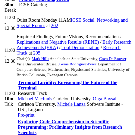
30m
ICSE Catering
Break
11:00
Quiet Room Monday 11AM
ICSE Social, Networking and
-
Special Rooms
at
202
12:30
Empirical Findings, Future Visions, Recommendations
Replications and Negative Results (RENE)
/
Early Research
Achievements (ERA)
/
Tool Demonstration
/
Research
11:00
Track
at
205
-
Chair(s):
Mark Hills
Appalachian State University
,
Coen De Roover
12:30
Vrije Universiteit Brussel
,
Gema Rodríguez-Pérez
Department of
Computer Science, Mathematics, Physics and Statistics, University of
British Columbia, Okanagan Campus
Terminal Lucidity: Envisioning the Future of the
Terminal
11:00
Research Track
10m
Michael MacInnis
Carleton University
,
Olga Baysal
Talk
Carleton University
,
Michele Lanza
Software Institute -
USI, Lugano
Pre-print
Exploring Code Comprehension in Scientific
Programming: Preliminary Insights from Research
Scientists