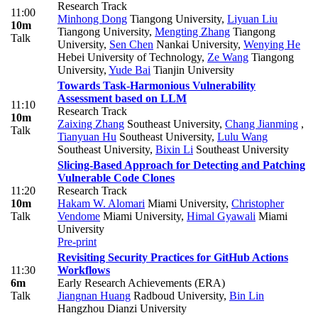
Research Track
11:00
Minhong Dong
Tiangong University
,
Liyuan Liu
10m
Tiangong University
,
Mengting Zhang
Tiangong
Talk
University
,
Sen Chen
Nankai University
,
Wenying He
Hebei University of Technology
,
Ze Wang
Tiangong
University
,
Yude Bai
Tianjin University
Towards Task-Harmonious Vulnerability
Assessment based on LLM
11:10
Research Track
10m
Zaixing Zhang
Southeast University
,
Chang Jianming
,
Talk
Tianyuan Hu
Southeast University
,
Lulu Wang
Southeast University
,
Bixin Li
Southeast University
Slicing-Based Approach for Detecting and Patching
Vulnerable Code Clones
11:20
Research Track
10m
Hakam W. Alomari
Miami University
,
Christopher
Talk
Vendome
Miami University
,
Himal Gyawali
Miami
University
Pre-print
Revisiting Security Practices for GitHub Actions
11:30
Workflows
6m
Early Research Achievements (ERA)
Talk
Jiangnan Huang
Radboud University
,
Bin Lin
Hangzhou Dianzi University