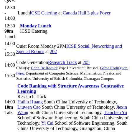
Q&A
12:30
-
Lunch
ICSE Catering
at
Canada Hall 3 plus Foyer
14:00
12:30
Monday Lunch
90m
ICSE Catering
Lunch
14:00
Quiet Room Monday 2PM
ICSE Social, Networking and
-
Special Rooms
at
202
15:30
Code Generation
Research Track
at
205
14:00
Chair(s):
Coen De Roover
Vrije Universiteit Brussel
,
Gema Rodríguez-
-
Pérez
Department of Computer Science, Mathematics, Physics and
15:30
Statistics, University of British Columbia, Okanagan Campus
Code Ranking with Structure Awareness Contrastive
Learning
Research Track
14:00
Hailin Huang
South China University of Technology
,
10m
Liuwen Cao
South China University of Technology
,
Jiexin
Talk
Wang
South China University of Technology
,
Tianchen Yu
School of Software Engineering, South China University of
Technology
,
Yi Cai
School of Software Engineering, South
China University of Technology, Guangzhou, China