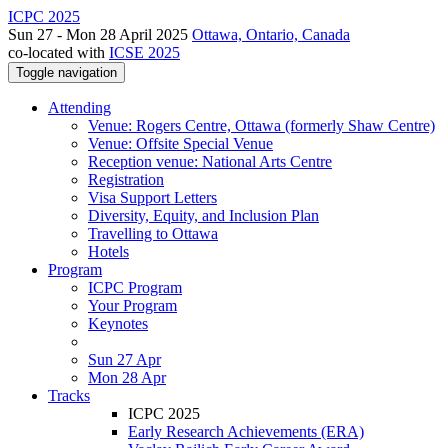
ICPC 2025
Sun 27 - Mon 28 April 2025
Ottawa, Ontario, Canada
co-located with
ICSE 2025
Toggle navigation
Attending
Venue: Rogers Centre, Ottawa (formerly Shaw Centre)
Venue: Offsite Special Venue
Reception venue: National Arts Centre
Registration
Visa Support Letters
Diversity, Equity, and Inclusion Plan
Travelling to Ottawa
Hotels
Program
ICPC Program
Your Program
Keynotes
Sun 27 Apr
Mon 28 Apr
Tracks
ICPC 2025
Early Research Achievements (ERA)