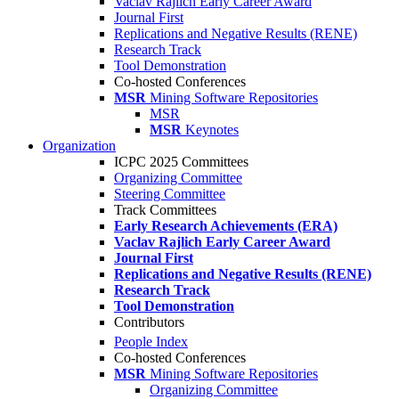
Vaclav Rajlich Early Career Award
Journal First
Replications and Negative Results (RENE)
Research Track
Tool Demonstration
Co-hosted Conferences
MSR
Mining Software Repositories
MSR
MSR
Keynotes
Organization
ICPC 2025 Committees
Organizing Committee
Steering Committee
Track Committees
Early Research Achievements (ERA)
Vaclav Rajlich Early Career Award
Journal First
Replications and Negative Results (RENE)
Research Track
Tool Demonstration
Contributors
People Index
Co-hosted Conferences
MSR
Mining Software Repositories
Organizing Committee