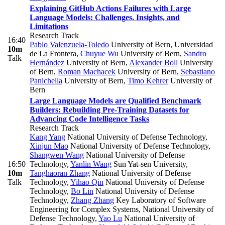
Explaining GitHub Actions Failures with Large
Language Models: Challenges, Insights, and
Limitations
Research Track
16:40
Pablo Valenzuela-Toledo
University of Bern, Universidad
10m
de La Frontera
,
Chuyue Wu
University of Bern
,
Sandro
Talk
Hernández
University of Bern
,
Alexander Boll
University
of Bern
,
Roman Machacek
University of Bern
,
Sebastiano
Panichella
University of Bern
,
Timo Kehrer
University of
Bern
Large Language Models are Qualified Benchmark
Builders: Rebuilding Pre-Training Datasets for
Advancing Code Intelligence Tasks
Research Track
Kang Yang
National University of Defense Technology
,
Xinjun Mao
National University of Defense Technology
,
Shangwen Wang
National University of Defense
16:50
Technology
,
Yanlin Wang
Sun Yat-sen University
,
10m
Tanghaoran Zhang
National University of Defense
Talk
Technology
,
Yihao Qin
National University of Defense
Technology
,
Bo Lin
National University of Defense
Technology
,
Zhang Zhang
Key Laboratory of Software
Engineering for Complex Systems, National University of
Defense Technology
,
Yao Lu
National University of