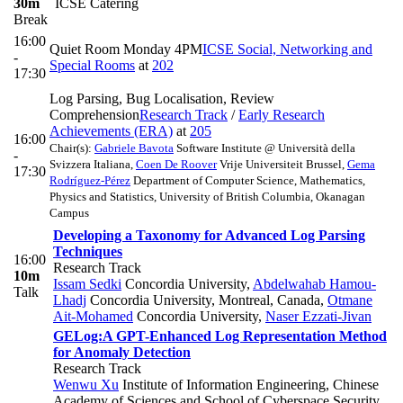
30m
ICSE Catering
Break
16:00
Quiet Room Monday 4PM
ICSE Social, Networking and
-
Special Rooms
at
202
17:30
Log Parsing, Bug Localisation, Review
Comprehension
Research Track
/
Early Research
Achievements (ERA)
at
205
16:00
Chair(s):
Gabriele Bavota
Software Institute @ Università della
-
Svizzera Italiana
,
Coen De Roover
Vrije Universiteit Brussel
,
Gema
17:30
Rodríguez-Pérez
Department of Computer Science, Mathematics,
Physics and Statistics, University of British Columbia, Okanagan
Campus
Developing a Taxonomy for Advanced Log Parsing
Techniques
16:00
Research Track
10m
Issam Sedki
Concordia University
,
Abdelwahab Hamou-
Talk
Lhadj
Concordia University, Montreal, Canada
,
Otmane
Ait-Mohamed
Concordia University
,
Naser Ezzati-Jivan
GELog:A GPT-Enhanced Log Representation Method
for Anomaly Detection
Research Track
Wenwu Xu
Institute of Information Engineering, Chinese
Academy of Sciences and School of Cyberspace Security,