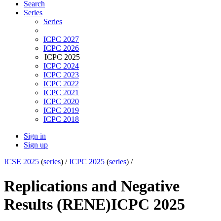
Search
Series
Series
ICPC 2027
ICPC 2026
ICPC 2025
ICPC 2024
ICPC 2023
ICPC 2022
ICPC 2021
ICPC 2020
ICPC 2019
ICPC 2018
Sign in
Sign up
ICSE 2025
(
series
) /
ICPC 2025
(
series
) /
Replications and Negative
Results (RENE)
ICPC 2025