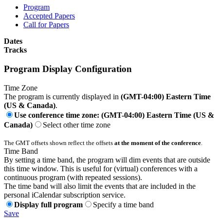
Program
Accepted Papers
Call for Papers
Dates
Tracks
Program Display Configuration
Time Zone
The program is currently displayed in
(GMT-04:00) Eastern Time
(US & Canada)
.
Use conference time zone: (GMT-04:00) Eastern Time (US &
Canada)
Select other time zone
The GMT offsets shown reflect the offsets
at the moment of the conference
.
Time Band
By setting a time band, the program will dim events that are outside
this time window. This is useful for (virtual) conferences with a
continuous program (with repeated sessions).
The time band will also limit the events that are included in the
personal iCalendar subscription service.
Display full program
Specify a time band
Save