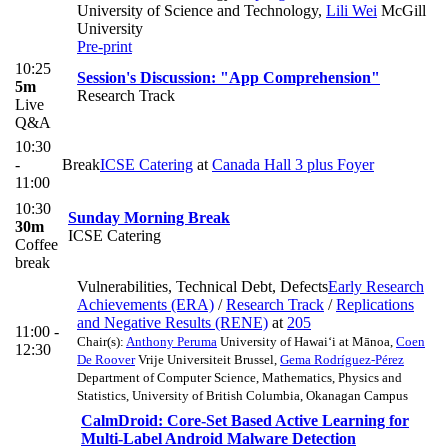
University of Science and Technology
,
Lili Wei
McGill
University
Pre-print
10:25
Session's Discussion: "App Comprehension"
5m
Research Track
Live
Q&A
10:30
-
Break
ICSE Catering
at
Canada Hall 3 plus Foyer
11:00
10:30
Sunday Morning Break
30m
ICSE Catering
Coffee
break
Vulnerabilities, Technical Debt, Defects
Early Research
Achievements (ERA)
/
Research Track
/
Replications
and Negative Results (RENE)
at
205
11:00 -
Chair(s):
Anthony Peruma
University of Hawai‘i at Mānoa
,
Coen
12:30
De Roover
Vrije Universiteit Brussel
,
Gema Rodríguez-Pérez
Department of Computer Science, Mathematics, Physics and
Statistics, University of British Columbia, Okanagan Campus
CalmDroid: Core-Set Based Active Learning for
Multi-Label Android Malware Detection