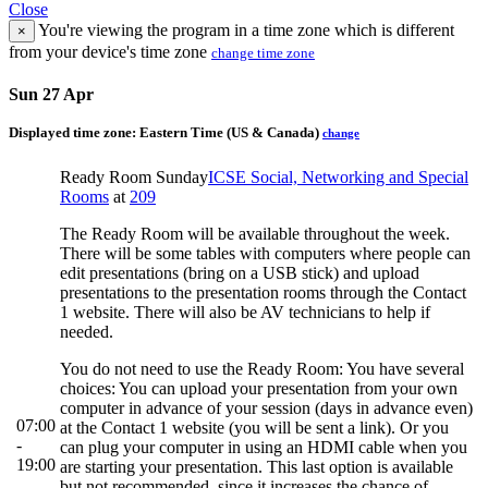
Close
You're viewing the program in a time zone which is different
×
from your device's time zone
change time zone
Sun 27 Apr
Displayed time zone:
Eastern Time (US & Canada)
change
Ready Room Sunday
ICSE Social, Networking and Special
Rooms
at
209
The Ready Room will be available throughout the week.
There will be some tables with computers where people can
edit presentations (bring on a USB stick) and upload
presentations to the presentation rooms through the Contact
1 website. There will also be AV technicians to help if
needed.
You do not need to use the Ready Room: You have several
choices: You can upload your presentation from your own
computer in advance of your session (days in advance even)
07:00
at the Contact 1 website (you will be sent a link). Or you
-
can plug your computer in using an HDMI cable when you
19:00
are starting your presentation. This last option is available
but not recommended, since it increases the chance of