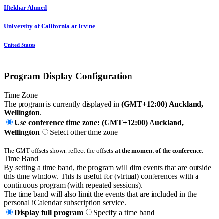
Iftekhar Ahmed
University of California at Irvine
United States
Program Display Configuration
Time Zone
The program is currently displayed in
(GMT+12:00) Auckland,
Wellington
.
Use conference time zone: (GMT+12:00) Auckland,
Wellington
Select other time zone
The GMT offsets shown reflect the offsets
at the moment of the conference
.
Time Band
By setting a time band, the program will dim events that are outside
this time window. This is useful for (virtual) conferences with a
continuous program (with repeated sessions).
The time band will also limit the events that are included in the
personal iCalendar subscription service.
Display full program
Specify a time band