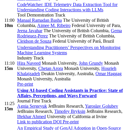
CodeWatcher: IDE Telemetry Data Extraction Tool for
Understanding Coding Interactions with LLMs
Tool Demonstration Track
11:00
Manaal Ramadan Basha
The University of British
10m
Columbia
,
Aimee M. Ribeiro
Federal University of Para
,
Jeena Javahar
The University of British Columbia
,
Gema
Rodriguez-Perez
The University of British Columbia
,
Cleidson de Souza
Federal University of Pará, Brazil
Understanding Practitioners’ Perspectives on Monitoring
Machine Learning Systems
Industry Track
11:10
Hira Naveed
Monash University
,
John Grundy
Monash
15m
University
,
Chetan Arora
Monash University
,
Hourieh
Khalajzadeh
Deakin University, Australia
,
Omar Haggag
Monash University, Australia
Pre-print
Using AI-based Coding Assistants in Practice: State of
Affairs, Perceptions, and Ways Forward
Journal First Track
11:25
Agnia Sergeyuk
JetBrains Research
,
Yaroslav Golubev
15m
JetBrains Research
,
Timofey Bryksin
JetBrains Research
,
Iftekhar Ahmed
University of California at Irvine
Link to publication
DOI
Pre-print
An Empirical Study of GenAI Adoption in Open-Source