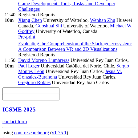
Game Development: Tools, Tasks, and Developer
Challenges
11:40
Registered Reports
10m
Xiang Chen
University of Waterloo
,
Wenhan Zhu
Huawei
Canada
,
Guoshuai Shi
University of Waterloo
,
Michael W.
Godfrey
University of Waterloo, Canada
Pre-print
Evaluating the Comprehension of the Stackage ecosystem:
A Comparison Between VR and 2D Visualizations
Registered Reports
11:50
David Moreno-Lumbreras
Universidad Rey Juan Carlos
,
10m
Paul Leger
Universidad Católica del Norte, Chile
,
Sergio
Montes-León
Universidad Rey Juan Carlos
,
Jesus M.
Gonzalez-Barahona
Universidad Rey Juan Carlos
,
Gregorio Robles
Universidad Rey Juan Carlos
ICSME 2025
contact form
using
conf.researchr.org
(
v1.75.1
)