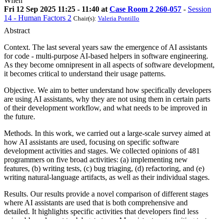
When
Fri 12 Sep 2025 11:25 - 11:40 at
Case Room 2 260-057
-
Session
14 - Human Factors 2
Chair(s):
Valeria Pontillo
Abstract
Context. The last several years saw the emergence of AI assistants
for code - multi-purpose AI-based helpers in software engineering.
As they become omnipresent in all aspects of software development,
it becomes critical to understand their usage patterns.
Objective. We aim to better understand how specifically developers
are using AI assistants, why they are not using them in certain parts
of their development workflow, and what needs to be improved in
the future.
Methods. In this work, we carried out a large-scale survey aimed at
how AI assistants are used, focusing on specific software
development activities and stages. We collected opinions of 481
programmers on five broad activities: (a) implementing new
features, (b) writing tests, (c) bug triaging, (d) refactoring, and (e)
writing natural-language artifacts, as well as their individual stages.
Results. Our results provide a novel comparison of different stages
where AI assistants are used that is both comprehensive and
detailed. It highlights specific activities that developers find less