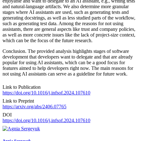
enjoyable and want to delegate to an AI assistant, e.g., writing tests
and natural-language artifacts. We also determine more granular
stages where AI assistants are used, such as generating tests and
generating docstrings, as well as less studied parts of the workflow,
such as generating test data. Among the reasons for not using
assistants, there are general aspects like trust and company policies,
as well as more concrete issues like the lack of project-size context,
which can be the focus of the future research.
Conclusion. The provided analysis highlights stages of software
development that developers want to delegate and that are already
popular for using AI assistants, which can be a good focus for
features aimed to help developers right now. The main reasons for
not using AI assistants can serve as a guideline for future work.
Link to Publication
https://doi.org/10.1016/j.infsof.2024.107610
Link to Preprint
https://arxiv.org/abs/2406.07765
DOI
https://doi.org/10.1016/j.infsof.2024.107610
Agnia Sergeyuk