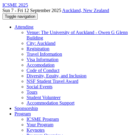
ICSME 2025
Sun 7 - Fri 12 September 2025
Auckland, New Zealand
Toggle navigation
Attending
Venue: The University of Auckland - Owen G Glenn
Building
City: Auckland
Registration
Travel Information
Visa Information
Accomodation
Code of Conduct
Diversity, Equity, and Inclusion
NSF Student Travel Award
Social Events
Tours
Student Volunteer
Accommodation Support
Sponsorship
Program
ICSME Program
Your Program
Keynotes