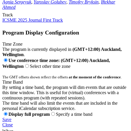
Agnia Sergeyuk
,
Yaroslav Golubev
,
Timofey Bryksin
,
Iftekhar
Ahmed
Track
ICSME 2025 Journal First Track
Program Display Configuration
Time Zone
The program is currently displayed in
(GMT+12:00) Auckland,
Wellington
.
Use conference time zone: (GMT+12:00) Auckland,
Wellington
Select other time zone
The GMT offsets shown reflect the offsets
at the moment of the conference
.
Time Band
By setting a time band, the program will dim events that are outside
this time window. This is useful for (virtual) conferences with a
continuous program (with repeated sessions).
The time band will also limit the events that are included in the
personal iCalendar subscription service.
Display full program
Specify a time band
Save
Close