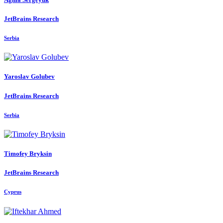
JetBrains Research
Serbia
Yaroslav Golubev
JetBrains Research
Serbia
Timofey Bryksin
JetBrains Research
Cyprus