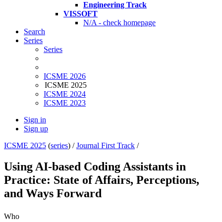
Engineering Track
VISSOFT
N/A - check homepage
Search
Series
Series
ICSME 2026
ICSME 2025
ICSME 2024
ICSME 2023
Sign in
Sign up
ICSME 2025
(
series
) /
Journal First Track
/
Using AI-based Coding Assistants in
Practice: State of Affairs, Perceptions,
and Ways Forward
Who