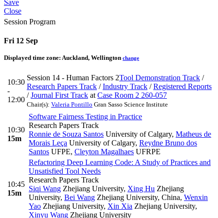
Save
Close
Session Program
Fri 12 Sep
Displayed time zone:
Auckland, Wellington
change
Session 14 - Human Factors 2
Tool Demonstration Track
/
10:30
Research Papers Track
/
Industry Track
/
Registered Reports
-
/
Journal First Track
at
Case Room 2 260-057
12:00
Chair(s):
Valeria Pontillo
Gran Sasso Science Institute
Software Fairness Testing in Practice
Research Papers Track
10:30
Ronnie de Souza Santos
University of Calgary
,
Matheus de
15m
Morais Leça
University of Calgary
,
Reydne Bruno dos
Santos
UFPE
,
Cleyton Magalhaes
UFRPE
Refactoring Deep Learning Code: A Study of Practices and
Unsatisfied Tool Needs
Research Papers Track
10:45
Siqi Wang
Zhejiang University
,
Xing Hu
Zhejiang
15m
University
,
Bei Wang
Zhejiang University, China
,
Wenxin
Yao
Zhejiang University
,
Xin Xia
Zhejiang University
,
Xinyu Wang
Zhejiang University