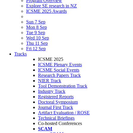
Program Overview
Explore SE research in NZ
ICSME 2025 Awards
Sun 7 Sep
Mon 8 Sep
Tue 9 Sep
Wed 10 Sep
Thu 11 Sep
Fri 12 Sep
Tracks
ICSME 2025
ICSME Plenary Events
ICSME Social Events
Research Papers Track
NIER Track
Tool Demonstration Track
Industry Track
Registered Reports
Doctoral Symposium
Journal First Track
Artifact Evaluation / ROSE
Technical Briefings
Co-hosted Conferences
SCAM