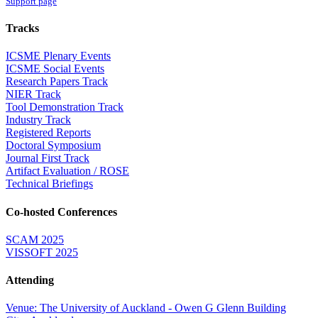
Support page
Tracks
ICSME Plenary Events
ICSME Social Events
Research Papers Track
NIER Track
Tool Demonstration Track
Industry Track
Registered Reports
Doctoral Symposium
Journal First Track
Artifact Evaluation / ROSE
Technical Briefings
Co-hosted Conferences
SCAM 2025
VISSOFT 2025
Attending
Venue: The University of Auckland - Owen G Glenn Building