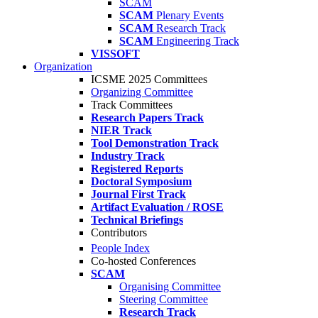
SCAM
SCAM
Plenary Events
SCAM
Research Track
SCAM
Engineering Track
VISSOFT
Organization
ICSME 2025 Committees
Organizing Committee
Track Committees
Research Papers Track
NIER Track
Tool Demonstration Track
Industry Track
Registered Reports
Doctoral Symposium
Journal First Track
Artifact Evaluation / ROSE
Technical Briefings
Contributors
People Index
Co-hosted Conferences
SCAM
Organising Committee
Steering Committee
Research Track