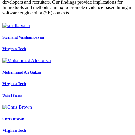
developers and recruiters. Our findings provide implications for
future tools and methods aiming to promote evidence-based hiring in
software engineering (SE) contexts.
Swanand Vaishampayan
Virginia Tech
Muhammad Ali
Gulzar
Virginia Tech
United States
Chris Brown
Virginia Tech