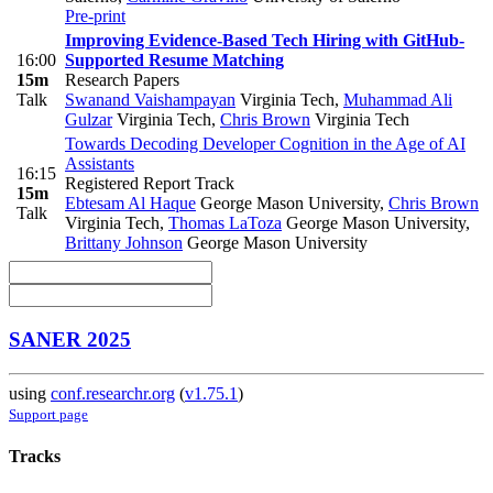
Pre-print
Improving Evidence-Based Tech Hiring with GitHub-
16:00
Supported Resume Matching
15m
Research Papers
Talk
Swanand Vaishampayan
Virginia Tech
,
Muhammad Ali
Gulzar
Virginia Tech
,
Chris Brown
Virginia Tech
Towards Decoding Developer Cognition in the Age of AI
Assistants
16:15
Registered Report Track
15m
Ebtesam Al Haque
George Mason University
,
Chris Brown
Talk
Virginia Tech
,
Thomas LaToza
George Mason University
,
Brittany Johnson
George Mason University
SANER 2025
using
conf.researchr.org
(
v1.75.1
)
Support page
Tracks