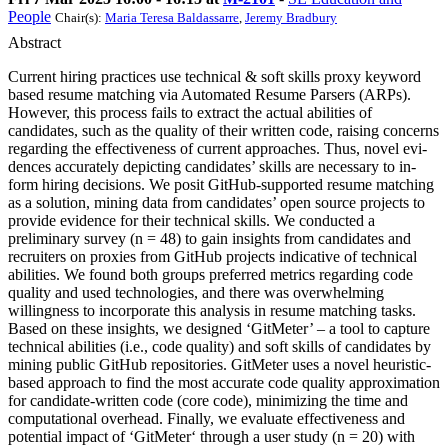
People
Chair(s):
Maria Teresa Baldassarre
,
Jeremy Bradbury
Abstract
Current hiring practices use technical & soft skills proxy keyword
based resume matching via Automated Resume Parsers (ARPs).
However, this process fails to extract the actual abilities of
candidates, such as the quality of their written code, raising concerns
regarding the effectiveness of current approaches. Thus, novel evi-
dences accurately depicting candidates’ skills are necessary to in-
form hiring decisions. We posit GitHub-supported resume matching
as a solution, mining data from candidates’ open source projects to
provide evidence for their technical skills. We conducted a
preliminary survey (n = 48) to gain insights from candidates and
recruiters on proxies from GitHub projects indicative of technical
abilities. We found both groups preferred metrics regarding code
quality and used technologies, and there was overwhelming
willingness to incorporate this analysis in resume matching tasks.
Based on these insights, we designed ‘GitMeter’ – a tool to capture
technical abilities (i.e., code quality) and soft skills of candidates by
mining public GitHub repositories. GitMeter uses a novel heuristic-
based approach to find the most accurate code quality approximation
for candidate-written code (core code), minimizing the time and
computational overhead. Finally, we evaluate effectiveness and
potential impact of ‘GitMeter‘ through a user study (n = 20) with