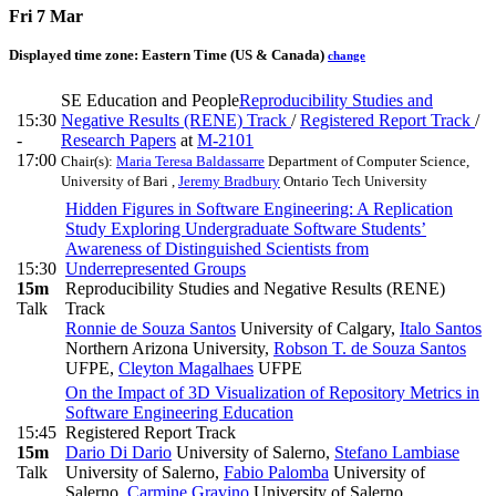
Fri 7 Mar
Displayed time zone:
Eastern Time (US & Canada)
change
SE Education and People
Reproducibility Studies and
15:30
Negative Results (RENE) Track
/
Registered Report Track
/
-
Research Papers
at
M-2101
17:00
Chair(s):
Maria Teresa Baldassarre
Department of Computer Science,
University of Bari
,
Jeremy Bradbury
Ontario Tech University
Hidden Figures in Software Engineering: A Replication
Study Exploring Undergraduate Software Students’
Awareness of Distinguished Scientists from
15:30
Underrepresented Groups
15m
Reproducibility Studies and Negative Results (RENE)
Talk
Track
Ronnie de Souza Santos
University of Calgary
,
Italo Santos
Northern Arizona University
,
Robson T. de Souza Santos
UFPE
,
Cleyton Magalhaes
UFPE
On the Impact of 3D Visualization of Repository Metrics in
Software Engineering Education
15:45
Registered Report Track
15m
Dario Di Dario
University of Salerno
,
Stefano Lambiase
Talk
University of Salerno
,
Fabio Palomba
University of
Salerno
,
Carmine Gravino
University of Salerno