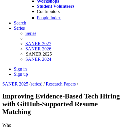
Workshops
Student Volunteers
Contributors
People Index
Search
Series
Series
SANER 2027
SANER 2026
SANER 2025
SANER 2024
Sign in
Sign up
SANER 2025
(
series
) /
Research Papers
/
Improving Evidence-Based Tech Hiring
with GitHub-Supported Resume
Matching
Who