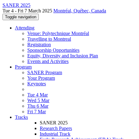
SANER 2025
Tue 4 - Fri 7 March 2025
Montréal, Québec, Canada
Toggle navigation
Attending
Venue: Polytechnique Montréal
Travelling to Montreal
Registration
Sponsorship Opportunities
Equity, Diversity and Inclusion Plan
Events and Activities
Program
SANER Program
Your Program
Keynotes
Tue 4 Mar
Wed 5 Mar
Thu 6 Mar
Fri 7 Mar
Tracks
SANER 2025
Research Papers
Industrial Track