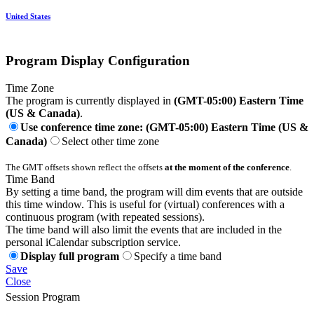
United States
Program Display Configuration
Time Zone
The program is currently displayed in
(GMT-05:00) Eastern Time
(US & Canada)
.
Use conference time zone: (GMT-05:00) Eastern Time (US &
Canada)
Select other time zone
The GMT offsets shown reflect the offsets
at the moment of the conference
.
Time Band
By setting a time band, the program will dim events that are outside
this time window. This is useful for (virtual) conferences with a
continuous program (with repeated sessions).
The time band will also limit the events that are included in the
personal iCalendar subscription service.
Display full program
Specify a time band
Save
Close
Session Program