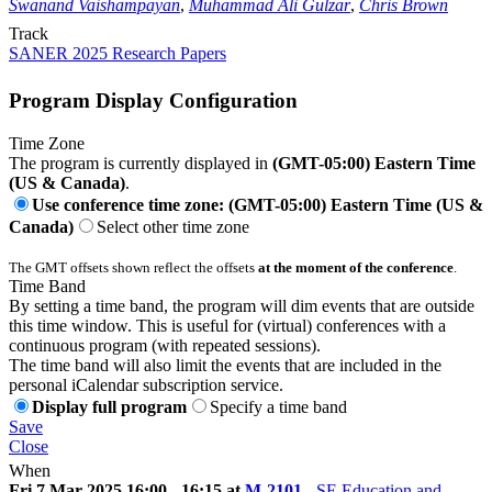
Swanand Vaishampayan
,
Muhammad Ali Gulzar
,
Chris Brown
Track
SANER 2025 Research Papers
Program Display Configuration
Time Zone
The program is currently displayed in
(GMT-05:00) Eastern Time
(US & Canada)
.
Use conference time zone: (GMT-05:00) Eastern Time (US &
Canada)
Select other time zone
The GMT offsets shown reflect the offsets
at the moment of the conference
.
Time Band
By setting a time band, the program will dim events that are outside
this time window. This is useful for (virtual) conferences with a
continuous program (with repeated sessions).
The time band will also limit the events that are included in the
personal iCalendar subscription service.
Display full program
Specify a time band
Save
Close
When
Fri 7 Mar 2025 16:00 - 16:15 at
M-2101
-
SE Education and