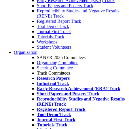
Early Research Achievement (ERA) Track
Short Papers and Posters Track
Reproducibility Studies and Negative Results
(RENE) Track
Registered Report Track
Tool Demo Track
Journal First Track
Tutorials Track
Workshops
Student Volunteers
Organization
SANER 2025 Committees
Organizing Committee
Steering Committee
Track Committees
Research Papers
Industrial Track
Early Research Achievement (ERA) Track
Short Papers and Posters Track
Reproducibility Studies and Negative Results
(RENE) Track
Registered Report Track
Tool Demo Track
Journal First Track
Tutorials Track