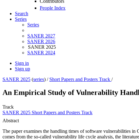
Contributors
People Index
Search
Series
Series
SANER 2027
SANER 2026
SANER 2025
SANER 2024
Sign in
Sign up
SANER 2025
(
series
) /
Short Papers and Posters Track
/
An Empirical Study of Vulnerability Hand
Track
SANER 2025 Short Papers and Posters Track
Abstract
The paper examines the handling times of software vulnerabilities in
comes from the so-called vulnerability life cycle analysis, the literatu