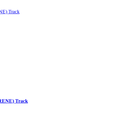
ENE) Track
 (RENE) Track