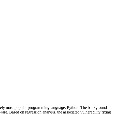
s likely most popular programming language, Python. The background
tware. Based on regression analysis, the associated vulnerability fixing