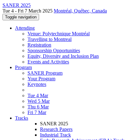
SANER 2025
Tue 4 - Fri 7 March 2025
Montréal, Québec, Canada
Toggle navigation
Attending
Venue: Polytechnique Montréal
Travelling to Montreal
Registration
Sponsorship Opportunities
Equity, Diversity and Inclusion Plan
Events and Activities
Program
SANER Program
Your Program
Keynotes
Tue 4 Mar
Wed 5 Mar
Thu 6 Mar
Fri 7 Mar
Tracks
SANER 2025
Research Papers
Industrial Track