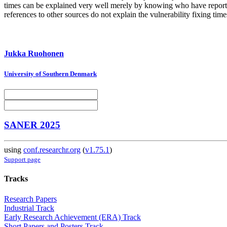
times can be explained very well merely by knowing who have reported
references to other sources do not explain the vulnerability fixing time
Jukka Ruohonen
University of Southern Denmark
SANER 2025
using
conf.researchr.org
(
v1.75.1
)
Support page
Tracks
Research Papers
Industrial Track
Early Research Achievement (ERA) Track
Short Papers and Posters Track