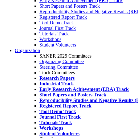
Early Research Achievement (ERA) Track
Short Papers and Posters Track
Reproducibility Studies and Negative Results (R
Registered Report Track
Tool Demo Track
Journal First Track
Tutorials Track
Workshops
Student Volunteers
Organization
SANER 2025 Committees
Organizing Committee
Steering Committee
Track Committees
Research Papers
Industrial Track
Early Research Achievement (ERA) Track
Short Papers and Posters Track
Reproducibility Studies and Negative Results
Registered Report Track
Tool Demo Track
Journal First Track
Tutorials Track
Workshops
Student Volunteers