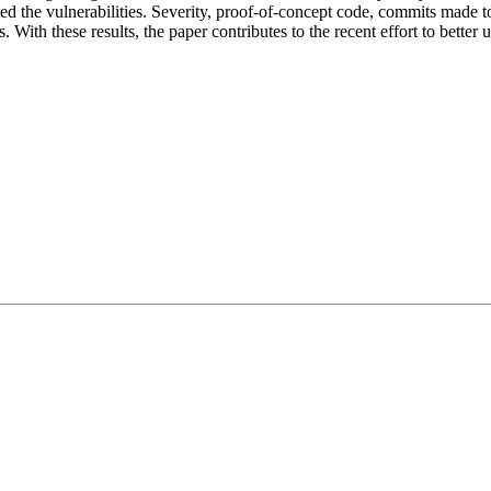
 the vulnerabilities. Severity, proof-of-concept code, commits made to
s. With these results, the paper contributes to the recent effort to bette