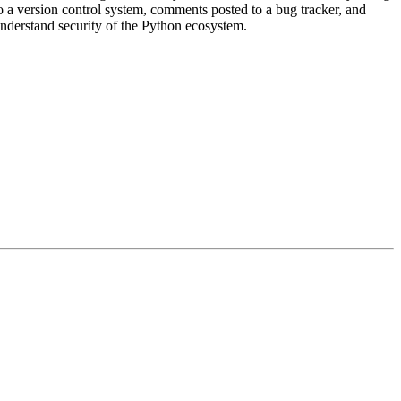
 a version control system, comments posted to a bug tracker, and
r understand security of the Python ecosystem.