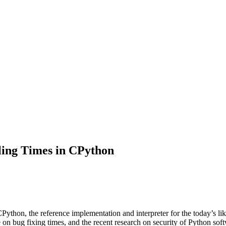
ling Times in CPython
 CPython, the reference implementation and interpreter for the today’
re on bug fixing times, and the recent research on security of Python sof