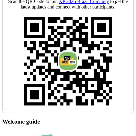
Scan the QR Code to join
XP 2026 Brazil Comunity
to get the
latest updates and connect with other participants!
Welcome guide