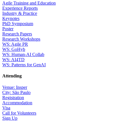
Agile Training and Education
Experience Reports
Industry & Practice
Keynotes
PhD Symposium
Poster
Research Papers
Research Workshops
WS: Agile PR
WS: GoHyb
WS: Human-AI Collab
WS: AI4TD
WS: Patterns for GenAI
Attending
Venue: Insper
City: São Paulo
Registration
Accommodation
Visa
Call for Volunteers
Sign Up