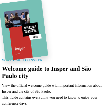
WELCOME TO INSPER
Welcome guide to Insper and São
Paulo city
View the official welcome guide with important information about
Insper and the city of São Paulo.
This guide contains everything you need to know to enjoy your
conference days.