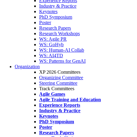
Experience Reports
Industry & Practice
Keynotes
PhD Symposium
Poster
Research Papers
Research Workshops
WS: Agile PR
WS: GoHyb
WS: Human-AI Collab
WS: AI4TD
WS: Patterns for GenAI
Organization
XP 2026 Committees
Organizing Committee
Steering Committee
Track Committees
Agile Games
Agile Training and Education
Experience Reports
Industry & Practice
Keynotes
PhD Symposium
Poster
Research Papers