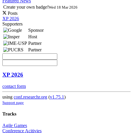
Featured News
Create your own badge!
Wed 18 Mar 2026
Posts
XP 2026
Supporters
Sponsor
Host
Partner
Partner
XP 2026
contact form
using
conf.researchr.org
(
v1.75.1
)
Support page
Tracks
Agile Games
Conference Acitivies