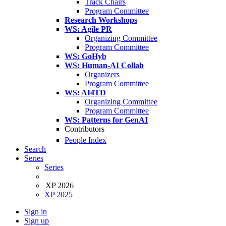
Track Chairs
Program Committee
Research Workshops
WS: Agile PR
Organizing Committee
Program Committee
WS: GoHyb
WS: Human-AI Collab
Organizers
Program Committee
WS: AI4TD
Organizing Committee
Program Committee
WS: Patterns for GenAI
Contributors
People Index
Search
Series
Series
XP 2026
XP 2025
Sign in
Sign up