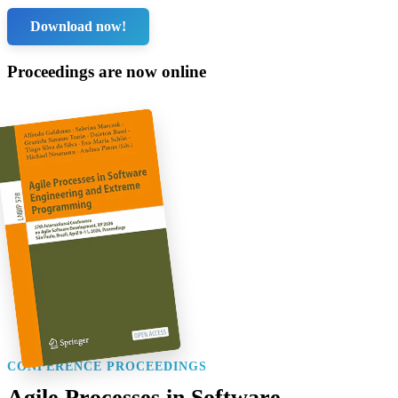
Download now!
Proceedings are now online
CONFERENCE PROCEEDINGS
Agile Processes in Software