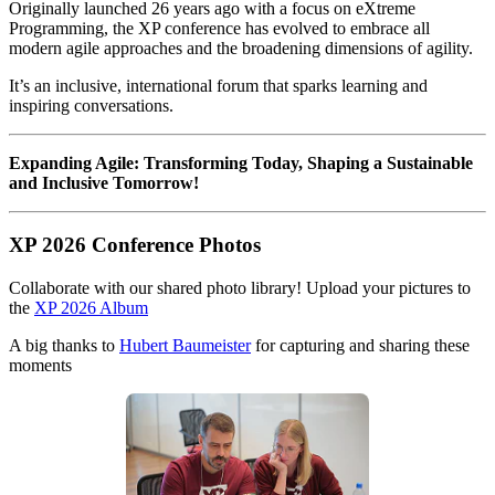
Originally launched 26 years ago with a focus on eXtreme
Programming, the XP conference has evolved to embrace all
modern agile approaches and the broadening dimensions of agility.
It’s an inclusive, international forum that sparks learning and
inspiring conversations.
Expanding Agile: Transforming Today, Shaping a Sustainable
and Inclusive Tomorrow!
XP 2026 Conference Photos
Collaborate with our shared photo library! Upload your pictures to
the
XP 2026 Album
A big thanks to
Hubert Baumeister
for capturing and sharing these
moments