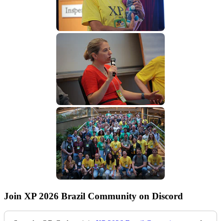
Join XP 2026 Brazil Community on Discord