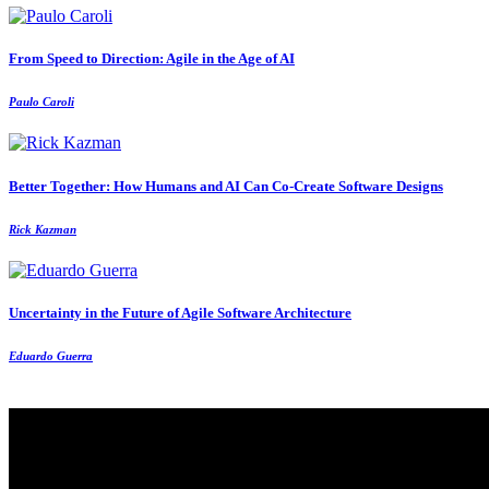
From Speed to Direction: Agile in the Age of AI
Paulo Caroli
Better Together: How Humans and AI Can Co‑Create Software Designs
Rick Kazman
Uncertainty in the Future of Agile Software Architecture
Eduardo Guerra