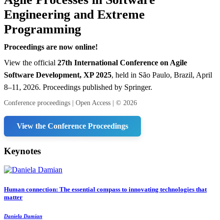
Engineering and Extreme
Programming
Proceedings are now online!
View the official
27th International Conference on Agile
Software Development, XP 2025
, held in São Paulo, Brazil, April
8–11, 2026. Proceedings published by Springer.
Conference proceedings | Open Access | © 2026
View the Conference Proceedings
Keynotes
Human connection: The essential compass to innovating technologies that
matter
Daniela Damian