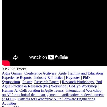
XP 2026 Tracks
Agile Games
|
Conference Acitivies
|
Agile Training and Education
|
Experience Reports
|
Industry & Practice
|
Keynotes
|
PhD
Symposium
|
Poster
|
Research Papers
|
Research Workshops
|
2nd
Agile Practice & Research (PR) Workshop
|
GoHyb Workshop
|
Human-AI Collaboration in Agile Teams
|
International Workshop
on AI for technical debt management in agile software development
(AI4TD)
|
Patterns for Generative AI in Software Engineering
Activities