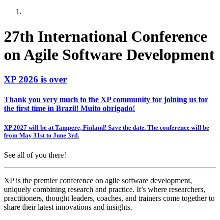
27th International Conference
on Agile Software Development
XP 2026 is over
Thank you very much to the XP community for joining us for
the first time in Brazil! Muito obrigado!
XP 2027 will be at Tampere, Finland! Save the date. The conference will be
from May 31st to June 3rd.
See all of you there!
XP is the premier conference on agile software development,
uniquely combining research and practice. It’s where researchers,
practitioners, thought leaders, coaches, and trainers come together to
share their latest innovations and insights.