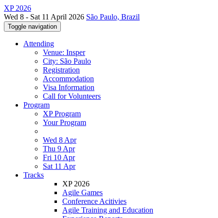
XP 2026
Wed 8 - Sat 11 April 2026
São Paulo, Brazil
Toggle navigation
Attending
Venue: Insper
City: São Paulo
Registration
Accommodation
Visa Information
Call for Volunteers
Program
XP Program
Your Program
Wed 8 Apr
Thu 9 Apr
Fri 10 Apr
Sat 11 Apr
Tracks
XP 2026
Agile Games
Conference Acitivies
Agile Training and Education