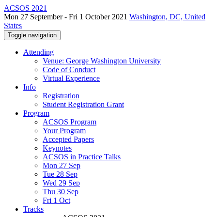
ACSOS 2021
Mon 27 September - Fri 1 October 2021
Washington, DC, United
States
Toggle navigation
Attending
Venue: George Washington University
Code of Conduct
Virtual Experience
Info
Registration
Student Registration Grant
Program
ACSOS Program
Your Program
Accepted Papers
Keynotes
ACSOS in Practice Talks
Mon 27 Sep
Tue 28 Sep
Wed 29 Sep
Thu 30 Sep
Fri 1 Oct
Tracks