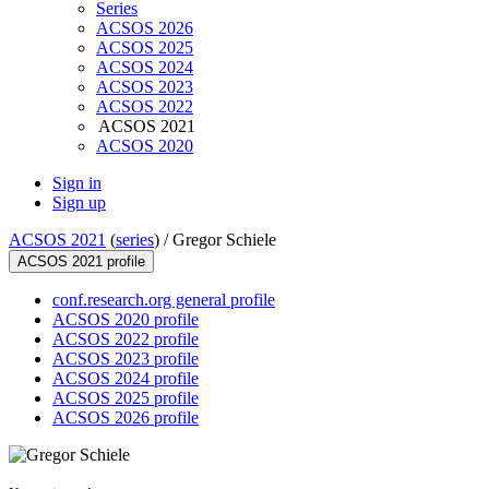
Series
ACSOS 2026
ACSOS 2025
ACSOS 2024
ACSOS 2023
ACSOS 2022
ACSOS 2021
ACSOS 2020
Sign in
Sign up
ACSOS 2021
(
series
) /
Gregor Schiele
ACSOS 2021 profile
conf.research.org general profile
ACSOS 2020 profile
ACSOS 2022 profile
ACSOS 2023 profile
ACSOS 2024 profile
ACSOS 2025 profile
ACSOS 2026 profile