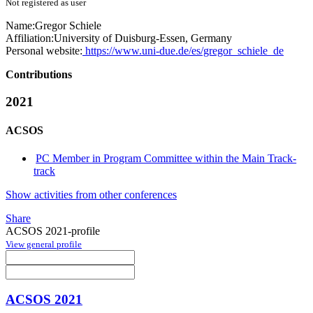
Not registered as user
Name:
Gregor Schiele
Affiliation:
University of Duisburg-Essen, Germany
Personal website:
https://www.uni-due.de/es/gregor_schiele_de
Contributions
2021
ACSOS
PC Member in Program Committee within the Main Track-
track
Show activities from other conferences
Share
ACSOS 2021-profile
View general profile
ACSOS 2021