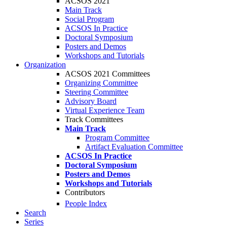
ACSOS 2021
Main Track
Social Program
ACSOS In Practice
Doctoral Symposium
Posters and Demos
Workshops and Tutorials
Organization
ACSOS 2021 Committees
Organizing Committee
Steering Committee
Advisory Board
Virtual Experience Team
Track Committees
Main Track
Program Committee
Artifact Evaluation Committee
ACSOS In Practice
Doctoral Symposium
Posters and Demos
Workshops and Tutorials
Contributors
People Index
Search
Series