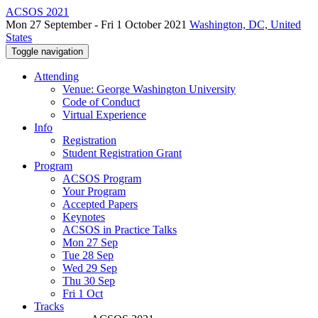
ACSOS 2021
Mon 27 September - Fri 1 October 2021
Washington, DC, United
States
Toggle navigation
Attending
Venue: George Washington University
Code of Conduct
Virtual Experience
Info
Registration
Student Registration Grant
Program
ACSOS Program
Your Program
Accepted Papers
Keynotes
ACSOS in Practice Talks
Mon 27 Sep
Tue 28 Sep
Wed 29 Sep
Thu 30 Sep
Fri 1 Oct
Tracks