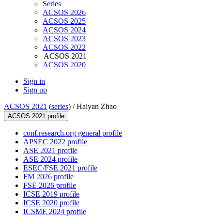
Series
ACSOS 2026
ACSOS 2025
ACSOS 2024
ACSOS 2023
ACSOS 2022
ACSOS 2021
ACSOS 2020
Sign in
Sign up
ACSOS 2021
(
series
) /
Haiyan Zhao
ACSOS 2021 profile
conf.research.org general profile
APSEC 2022 profile
ASE 2021 profile
ASE 2024 profile
ESEC/FSE 2021 profile
FM 2026 profile
FSE 2026 profile
ICSE 2019 profile
ICSE 2020 profile
ICSME 2024 profile