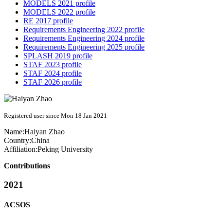
MODELS 2021 profile
MODELS 2022 profile
RE 2017 profile
Requirements Engineering 2022 profile
Requirements Engineering 2024 profile
Requirements Engineering 2025 profile
SPLASH 2019 profile
STAF 2023 profile
STAF 2024 profile
STAF 2026 profile
Registered user since Mon 18 Jan 2021
Name:
Haiyan Zhao
Country:
China
Affiliation:
Peking University
Contributions
2021
ACSOS