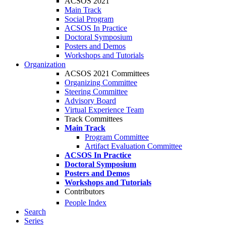
ACSOS 2021
Main Track
Social Program
ACSOS In Practice
Doctoral Symposium
Posters and Demos
Workshops and Tutorials
Organization
ACSOS 2021 Committees
Organizing Committee
Steering Committee
Advisory Board
Virtual Experience Team
Track Committees
Main Track
Program Committee
Artifact Evaluation Committee
ACSOS In Practice
Doctoral Symposium
Posters and Demos
Workshops and Tutorials
Contributors
People Index
Search
Series