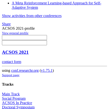
A Meta Reinforcement Learning-based Approach for Self-
Adaptive System
Show activities from other conferences
Share
ACSOS 2021-profile
View general profile
ACSOS 2021
contact form
using
conf.researchr.org
(
v1.75.1
)
Support page
Tracks
Main Track
Social Program
ACSOS In Practice
Doctoral Symposium