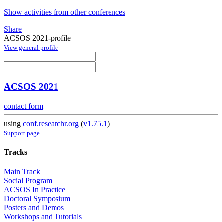
Show activities from other conferences
Share
ACSOS 2021-profile
View general profile
ACSOS 2021
contact form
using
conf.researchr.org
(
v1.75.1
)
Support page
Tracks
Main Track
Social Program
ACSOS In Practice
Doctoral Symposium
Posters and Demos
Workshops and Tutorials