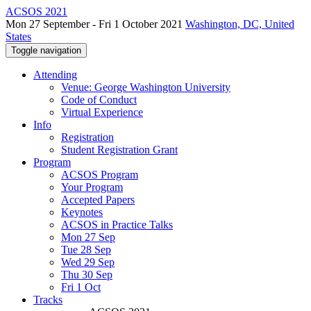
ACSOS 2021
Mon 27 September - Fri 1 October 2021
Washington, DC, United
States
Toggle navigation
Attending
Venue: George Washington University
Code of Conduct
Virtual Experience
Info
Registration
Student Registration Grant
Program
ACSOS Program
Your Program
Accepted Papers
Keynotes
ACSOS in Practice Talks
Mon 27 Sep
Tue 28 Sep
Wed 29 Sep
Thu 30 Sep
Fri 1 Oct
Tracks