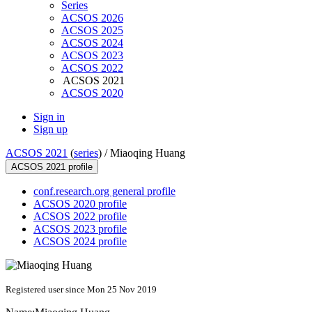
Series
ACSOS 2026
ACSOS 2025
ACSOS 2024
ACSOS 2023
ACSOS 2022
ACSOS 2021
ACSOS 2020
Sign in
Sign up
ACSOS 2021
(
series
) /
Miaoqing Huang
ACSOS 2021 profile
conf.research.org general profile
ACSOS 2020 profile
ACSOS 2022 profile
ACSOS 2023 profile
ACSOS 2024 profile
Registered user since Mon 25 Nov 2019