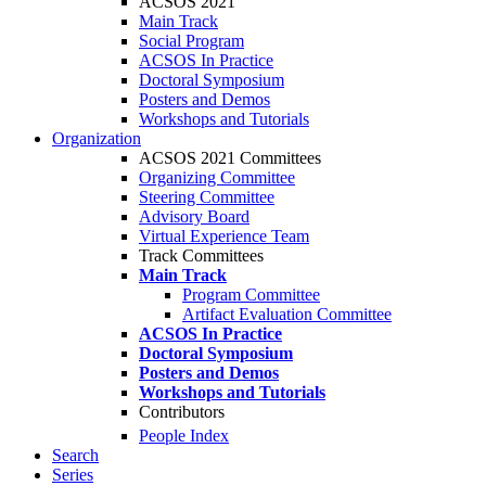
ACSOS 2021
Main Track
Social Program
ACSOS In Practice
Doctoral Symposium
Posters and Demos
Workshops and Tutorials
Organization
ACSOS 2021 Committees
Organizing Committee
Steering Committee
Advisory Board
Virtual Experience Team
Track Committees
Main Track
Program Committee
Artifact Evaluation Committee
ACSOS In Practice
Doctoral Symposium
Posters and Demos
Workshops and Tutorials
Contributors
People Index
Search
Series