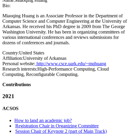
Name:
Miaoqing Huang
Bio:
Miaoqing Huang is an Associate Professor in the Department of
Computer Science and Computer Engineering at the University of
Arkansas. He received his PhD degree in 2009 from The George
Washington University. He has been in organizing committees of
various international conferences and reviews submissions for
dozens of conferences and journals.
Country:
United States
Affiliation:
University of Arkansas
Personal website:
http://www.csce.uark.edu/~mqhuang
Research interests:
High-Performance Computing, Cloud
Computing, Reconfigurable Computing.
Contributions
2021
ACSOS
How to land an academic job?
Registration Chair in Organizing Committee
Session Chair of Keynote 2 (part of Main Track)