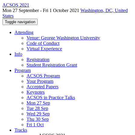
ACSOS 2021
Mon 27 September - Fri 1 October 2021
Washington, DC, United
States
Toggle navigation
Attending
Venue: George Washington University
Code of Conduct
Virtual Experience
Info
Registration
Student Registration Grant
Program
ACSOS Program
Your Program
Accepted Papers
Keynotes
ACSOS in Practice Talks
Mon 27 Sep
Tue 28 Sep
Wed 29 Sep
Thu 30 Sep
Fri 1 Oct
Tracks