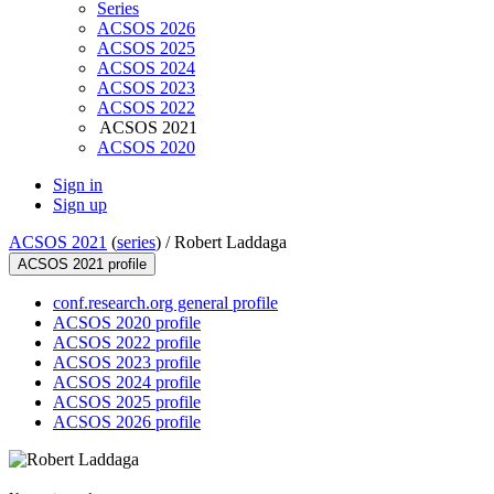
Series
ACSOS 2026
ACSOS 2025
ACSOS 2024
ACSOS 2023
ACSOS 2022
ACSOS 2021
ACSOS 2020
Sign in
Sign up
ACSOS 2021
(
series
) /
Robert Laddaga
ACSOS 2021 profile
conf.research.org general profile
ACSOS 2020 profile
ACSOS 2022 profile
ACSOS 2023 profile
ACSOS 2024 profile
ACSOS 2025 profile
ACSOS 2026 profile