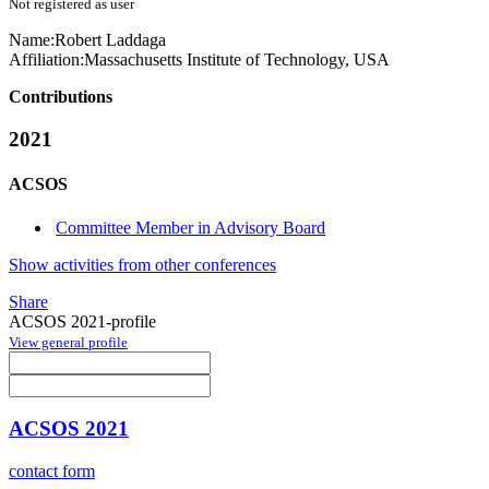
Not registered as user
Name:
Robert Laddaga
Affiliation:
Massachusetts Institute of Technology, USA
Contributions
2021
ACSOS
Committee Member in Advisory Board
Show activities from other conferences
Share
ACSOS 2021-profile
View general profile
ACSOS 2021
contact form