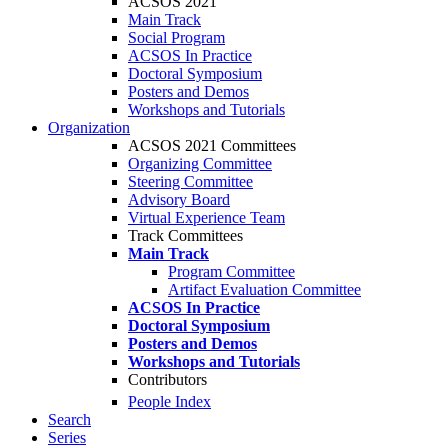
ACSOS 2021
Main Track
Social Program
ACSOS In Practice
Doctoral Symposium
Posters and Demos
Workshops and Tutorials
Organization
ACSOS 2021 Committees
Organizing Committee
Steering Committee
Advisory Board
Virtual Experience Team
Track Committees
Main Track
Program Committee
Artifact Evaluation Committee
ACSOS In Practice
Doctoral Symposium
Posters and Demos
Workshops and Tutorials
Contributors
People Index
Search
Series