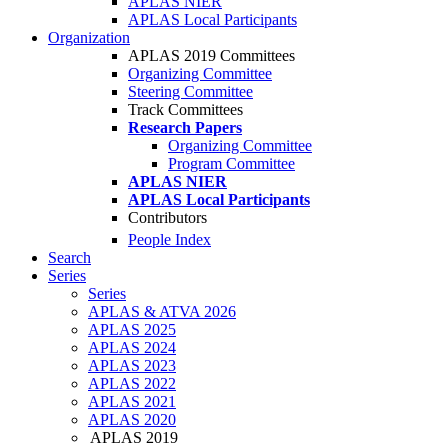
APLAS NIER
APLAS Local Participants
Organization
APLAS 2019 Committees
Organizing Committee
Steering Committee
Track Committees
Research Papers
Organizing Committee
Program Committee
APLAS NIER
APLAS Local Participants
Contributors
People Index
Search
Series
Series
APLAS & ATVA 2026
APLAS 2025
APLAS 2024
APLAS 2023
APLAS 2022
APLAS 2021
APLAS 2020
APLAS 2019