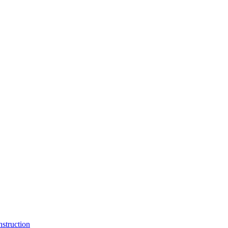
struction