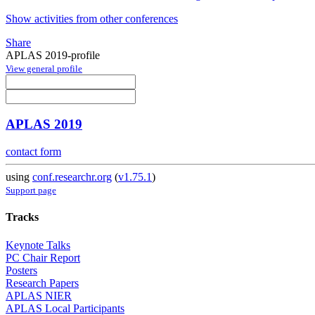
Show activities from other conferences
Share
APLAS 2019-profile
View general profile
APLAS 2019
contact form
using
conf.researchr.org
(
v1.75.1
)
Support page
Tracks
Keynote Talks
PC Chair Report
Posters
Research Papers
APLAS NIER
APLAS Local Participants