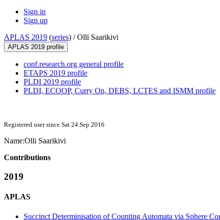
Sign in
Sign up
APLAS 2019
(
series
) /
Olli Saarikivi
APLAS 2019 profile
conf.research.org general profile
ETAPS 2019 profile
PLDI 2019 profile
PLDI, ECOOP, Curry On, DEBS, LCTES and ISMM profile
Registered user since Sat 24 Sep 2016
Name:
Olli Saarikivi
Contributions
2019
APLAS
Succinct Determinisation of Counting Automata via Sphere Con