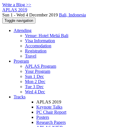
Write a Blog >>
APLAS 2019
Sun 1 - Wed 4 December 2019
Bali, Indonesia
Toggle navigation
Attending
Venue: Hotel Meliá Bali
Visa Information
Accomodation
Registration
Travel
Program
APLAS Program
Your Program
Sun 1 Dec
Mon 2 Dec
Tue 3 Dec
Wed 4 Dec
Tracks
APLAS 2019
Keynote Talks
PC Chair Report
Posters
Research Papers