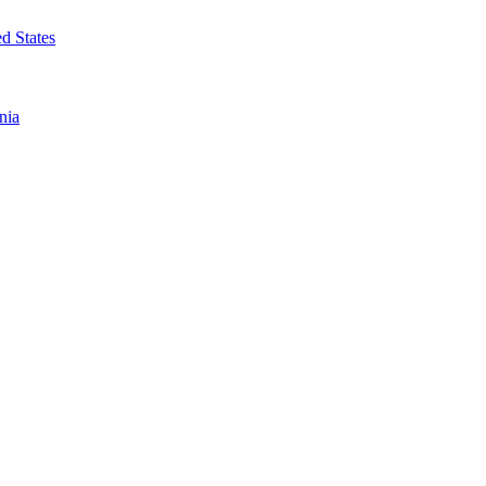
d States
nia