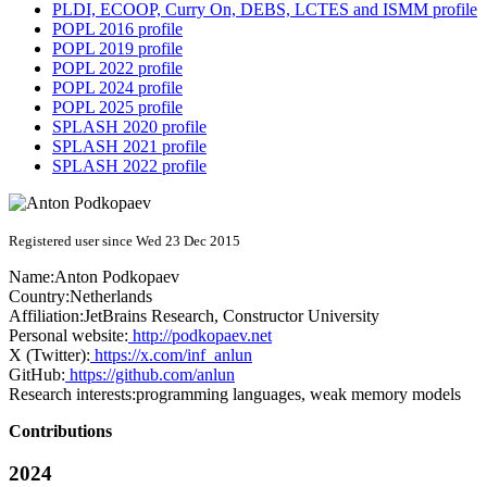
PLDI, ECOOP, Curry On, DEBS, LCTES and ISMM profile
POPL 2016 profile
POPL 2019 profile
POPL 2022 profile
POPL 2024 profile
POPL 2025 profile
SPLASH 2020 profile
SPLASH 2021 profile
SPLASH 2022 profile
Registered user since Wed 23 Dec 2015
Name:
Anton Podkopaev
Country:
Netherlands
Affiliation:
JetBrains Research, Constructor University
Personal website:
http://podkopaev.net
X (Twitter):
https://x.com/inf_anlun
GitHub:
https://github.com/anlun
Research interests:
programming languages, weak memory models
Contributions
2024