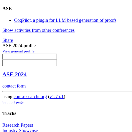
ASE
CoqPilot, a plugin for LLM-based generation of proofs
Show activities from other conferences
Share
ASE 2024-profile
View general profile
ASE 2024
contact form
using
conf.researchr.org
(
v1.75.1
)
Support page
Tracks
Research Papers
Industry Showcase