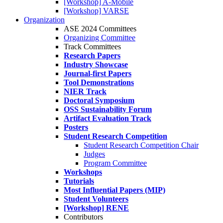
[Workshop] A-Mobile
[Workshop] VARSE
Organization
ASE 2024 Committees
Organizing Committee
Track Committees
Research Papers
Industry Showcase
Journal-first Papers
Tool Demonstrations
NIER Track
Doctoral Symposium
OSS Sustainability Forum
Artifact Evaluation Track
Posters
Student Research Competition
Student Research Competition Chair
Judges
Program Committee
Workshops
Tutorials
Most Influential Papers (MIP)
Student Volunteers
[Workshop] RENE
Contributors