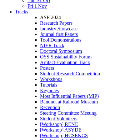
Thu 31 Oct
Fri 1 Nov
Tracks
ASE 2024
Research Papers
Industry Showcase
Journal-first Papers
Tool Demonstrations
NIER Track
Doctoral Symposium
OSS Sustainability Forum
Artifact Evaluation Track
Posters
Student Research Competition
Workshops
Tutorials
Keynotes
Most Influential Papers (MIP)
Banquet at Railroad Museum
Reception
Steering Committee Meeting
Student Volunteers
[Workshop] RENE
[Workshop] ASYDE
[Workshop] HCSE&CS