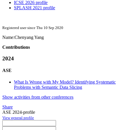
ICSE 2026 profile
SPLASH 2021 profile
Registered user since Thu 10 Sep 2020
Name:
Chenyang Yang
Contributions
2024
ASE
What Is Wrong with My Model? Identifying Systematic
Problems with Semantic Data Slicing
Show activities from other conferences
Share
ASE 2024-profile
View general profile