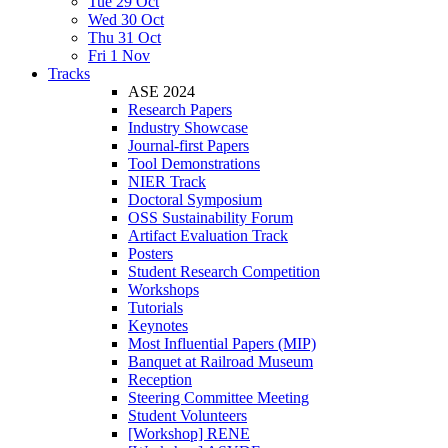
Tue 29 Oct
Wed 30 Oct
Thu 31 Oct
Fri 1 Nov
Tracks
ASE 2024
Research Papers
Industry Showcase
Journal-first Papers
Tool Demonstrations
NIER Track
Doctoral Symposium
OSS Sustainability Forum
Artifact Evaluation Track
Posters
Student Research Competition
Workshops
Tutorials
Keynotes
Most Influential Papers (MIP)
Banquet at Railroad Museum
Reception
Steering Committee Meeting
Student Volunteers
[Workshop] RENE