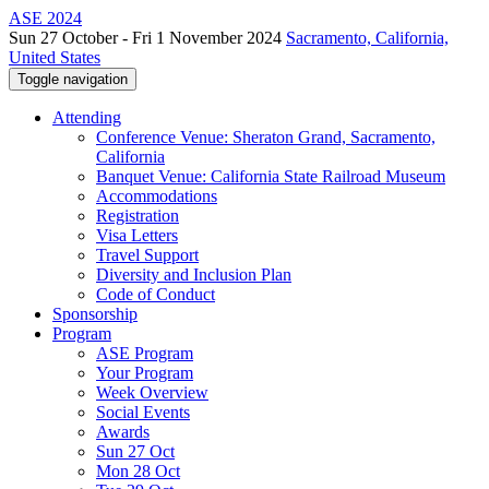
ASE 2024
Sun 27 October - Fri 1 November 2024
Sacramento, California,
United States
Toggle navigation
Attending
Conference Venue: Sheraton Grand, Sacramento,
California
Banquet Venue: California State Railroad Museum
Accommodations
Registration
Visa Letters
Travel Support
Diversity and Inclusion Plan
Code of Conduct
Sponsorship
Program
ASE Program
Your Program
Week Overview
Social Events
Awards
Sun 27 Oct
Mon 28 Oct