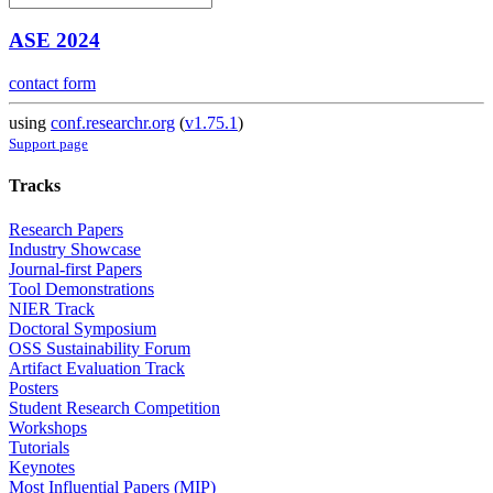
ASE 2024
contact form
using
conf.researchr.org
(
v1.75.1
)
Support page
Tracks
Research Papers
Industry Showcase
Journal-first Papers
Tool Demonstrations
NIER Track
Doctoral Symposium
OSS Sustainability Forum
Artifact Evaluation Track
Posters
Student Research Competition
Workshops
Tutorials
Keynotes
Most Influential Papers (MIP)