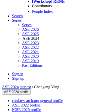
[Workshop] RENE
Contributors
People Index
Search
Series
Series
ASE 2026
ASE 2025
ASE 2024
ASE 2023
ASE 2022
ASE 2021
ASE 2020
ASE 2019
Past Editions
Sign in
Sign up
ASE 2024
(
series
) /
Chenyang Yang
ASE 2024 profile
conf.research.org general profile
ASE 2022 profile
ICSE 2025 profile