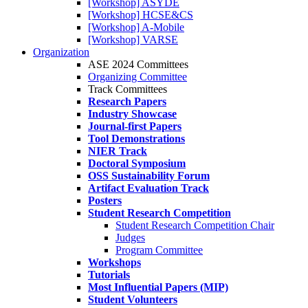
[Workshop] ASYDE
[Workshop] HCSE&CS
[Workshop] A-Mobile
[Workshop] VARSE
Organization
ASE 2024 Committees
Organizing Committee
Track Committees
Research Papers
Industry Showcase
Journal-first Papers
Tool Demonstrations
NIER Track
Doctoral Symposium
OSS Sustainability Forum
Artifact Evaluation Track
Posters
Student Research Competition
Student Research Competition Chair
Judges
Program Committee
Workshops
Tutorials
Most Influential Papers (MIP)
Student Volunteers