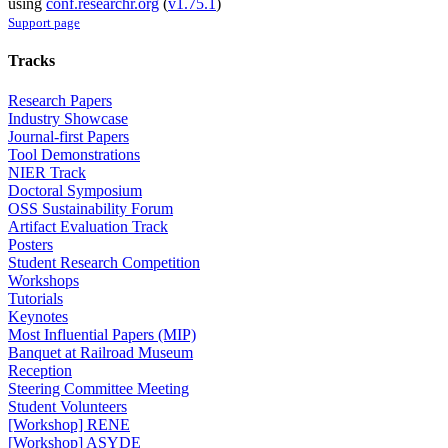
using
conf.researchr.org
(
v1.75.1
)
Support page
Tracks
Research Papers
Industry Showcase
Journal-first Papers
Tool Demonstrations
NIER Track
Doctoral Symposium
OSS Sustainability Forum
Artifact Evaluation Track
Posters
Student Research Competition
Workshops
Tutorials
Keynotes
Most Influential Papers (MIP)
Banquet at Railroad Museum
Reception
Steering Committee Meeting
Student Volunteers
[Workshop] RENE
[Workshop] ASYDE