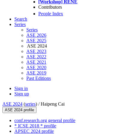
[Workshop] RENE
Contributors
People Index
Search
Series
Series
ASE 2026
ASE 2025
ASE 2024
ASE 2023
ASE 2022
ASE 2021
ASE 2020
ASE 2019
Past Editions
Sign in
Sign up
ASE 2024
(
series
) /
Haipeng Cai
ASE 2024 profile
conf.research.org general profile
* ICSE 2018 * profile
APSEC 2024 profile