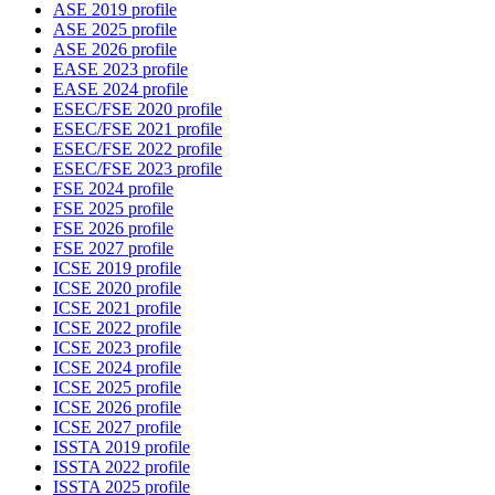
ASE 2019 profile
ASE 2025 profile
ASE 2026 profile
EASE 2023 profile
EASE 2024 profile
ESEC/FSE 2020 profile
ESEC/FSE 2021 profile
ESEC/FSE 2022 profile
ESEC/FSE 2023 profile
FSE 2024 profile
FSE 2025 profile
FSE 2026 profile
FSE 2027 profile
ICSE 2019 profile
ICSE 2020 profile
ICSE 2021 profile
ICSE 2022 profile
ICSE 2023 profile
ICSE 2024 profile
ICSE 2025 profile
ICSE 2026 profile
ICSE 2027 profile
ISSTA 2019 profile
ISSTA 2022 profile
ISSTA 2025 profile