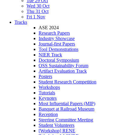
Tue 29 Oct
Wed 30 Oct
Thu 31 Oct
Fri 1 Nov
Tracks
ASE 2024
Research Papers
Industry Showcase
Journal-first Papers
Tool Demonstrations
NIER Track
Doctoral Symposium
OSS Sustainability Forum
Artifact Evaluation Track
Posters
Student Research Competition
Workshops
Tutorials
Keynotes
Most Influential Papers (MIP)
Banquet at Railroad Museum
Reception
Steering Committee Meeting
Student Volunteers
[Workshop] RENE