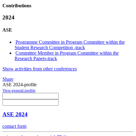
Contributions
2024
ASE
Programme Committee in Program Committee within the
Student Research Competition -track
Committee Member in Program Committee within the
Research Papers-track
Show activities from other conferences
Share
ASE 2024-profile
View general profile
ASE 2024
contact form