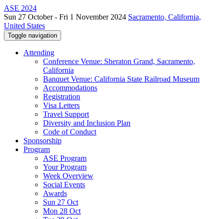
ASE 2024
Sun 27 October - Fri 1 November 2024
Sacramento, California,
United States
Toggle navigation
Attending
Conference Venue: Sheraton Grand, Sacramento,
California
Banquet Venue: California State Railroad Museum
Accommodations
Registration
Visa Letters
Travel Support
Diversity and Inclusion Plan
Code of Conduct
Sponsorship
Program
ASE Program
Your Program
Week Overview
Social Events
Awards
Sun 27 Oct
Mon 28 Oct