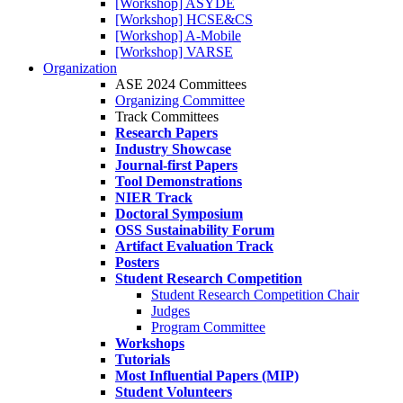
[Workshop] ASYDE
[Workshop] HCSE&CS
[Workshop] A-Mobile
[Workshop] VARSE
Organization
ASE 2024 Committees
Organizing Committee
Track Committees
Research Papers
Industry Showcase
Journal-first Papers
Tool Demonstrations
NIER Track
Doctoral Symposium
OSS Sustainability Forum
Artifact Evaluation Track
Posters
Student Research Competition
Student Research Competition Chair
Judges
Program Committee
Workshops
Tutorials
Most Influential Papers (MIP)
Student Volunteers