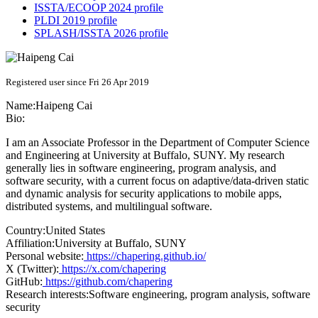
ISSTA/ECOOP 2024 profile
PLDI 2019 profile
SPLASH/ISSTA 2026 profile
Registered user since Fri 26 Apr 2019
Name:
Haipeng Cai
Bio:
I am an Associate Professor in the Department of Computer Science
and Engineering at University at Buffalo, SUNY. My research
generally lies in software engineering, program analysis, and
software security, with a current focus on adaptive/data-driven static
and dynamic analysis for security applications to mobile apps,
distributed systems, and multilingual software.
Country:
United States
Affiliation:
University at Buffalo, SUNY
Personal website:
https://chapering.github.io/
X (Twitter):
https://x.com/chapering
GitHub:
https://github.com/chapering
Research interests:
Software engineering, program analysis, software
security