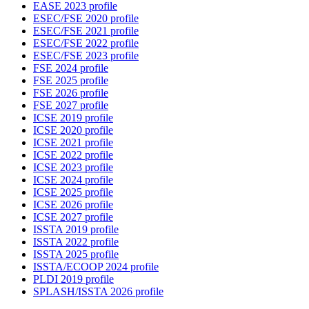
EASE 2023 profile
ESEC/FSE 2020 profile
ESEC/FSE 2021 profile
ESEC/FSE 2022 profile
ESEC/FSE 2023 profile
FSE 2024 profile
FSE 2025 profile
FSE 2026 profile
FSE 2027 profile
ICSE 2019 profile
ICSE 2020 profile
ICSE 2021 profile
ICSE 2022 profile
ICSE 2023 profile
ICSE 2024 profile
ICSE 2025 profile
ICSE 2026 profile
ICSE 2027 profile
ISSTA 2019 profile
ISSTA 2022 profile
ISSTA 2025 profile
ISSTA/ECOOP 2024 profile
PLDI 2019 profile
SPLASH/ISSTA 2026 profile