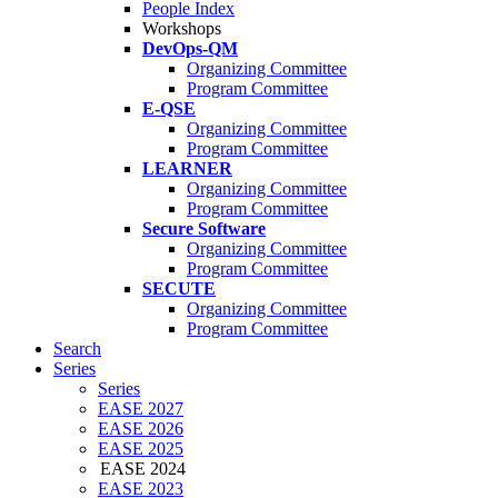
People Index
Workshops
DevOps-QM
Organizing Committee
Program Committee
E-QSE
Organizing Committee
Program Committee
LEARNER
Organizing Committee
Program Committee
Secure Software
Organizing Committee
Program Committee
SECUTE
Organizing Committee
Program Committee
Search
Series
Series
EASE 2027
EASE 2026
EASE 2025
EASE 2024
EASE 2023