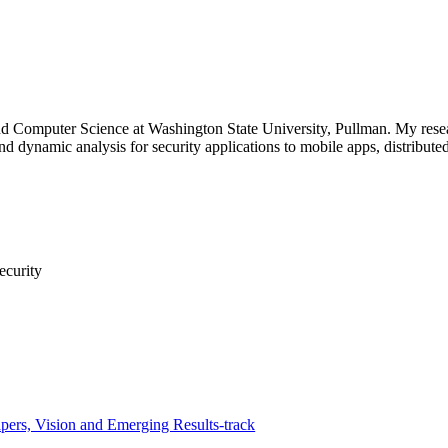
and Computer Science at Washington State University, Pullman. My resea
and dynamic analysis for security applications to mobile apps, distribute
ecurity
ers, Vision and Emerging Results-track