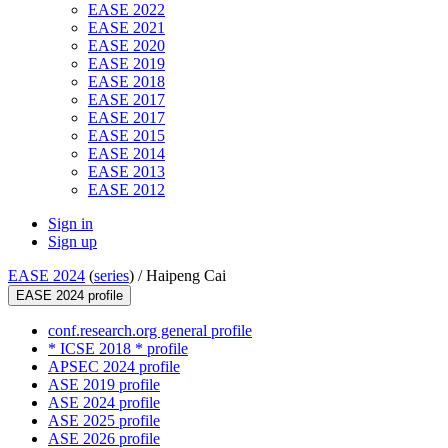
EASE 2022
EASE 2021
EASE 2020
EASE 2019
EASE 2018
EASE 2017
EASE 2017
EASE 2015
EASE 2014
EASE 2013
EASE 2012
Sign in
Sign up
EASE 2024
(
series
) /
Haipeng Cai
EASE 2024 profile
conf.research.org general profile
* ICSE 2018 * profile
APSEC 2024 profile
ASE 2019 profile
ASE 2024 profile
ASE 2025 profile
ASE 2026 profile