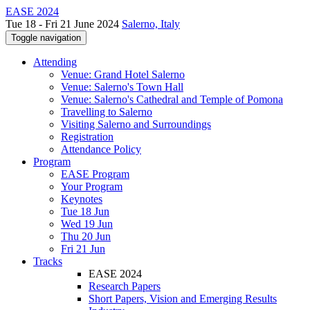
EASE 2024
Tue 18 - Fri 21 June 2024
Salerno, Italy
Toggle navigation
Attending
Venue: Grand Hotel Salerno
Venue: Salerno's Town Hall
Venue: Salerno's Cathedral and Temple of Pomona
Travelling to Salerno
Visiting Salerno and Surroundings
Registration
Attendance Policy
Program
EASE Program
Your Program
Keynotes
Tue 18 Jun
Wed 19 Jun
Thu 20 Jun
Fri 21 Jun
Tracks
EASE 2024
Research Papers
Short Papers, Vision and Emerging Results