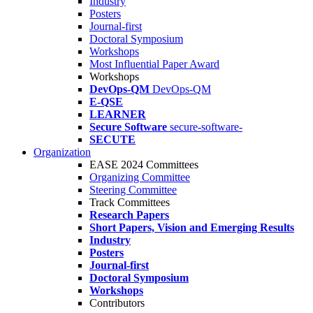
Industry
Posters
Journal-first
Doctoral Symposium
Workshops
Most Influential Paper Award
Workshops
DevOps-QM
DevOps-QM
E-QSE
LEARNER
Secure Software
secure-software-
SECUTE
Organization
EASE 2024 Committees
Organizing Committee
Steering Committee
Track Committees
Research Papers
Short Papers, Vision and Emerging Results
Industry
Posters
Journal-first
Doctoral Symposium
Workshops
Contributors