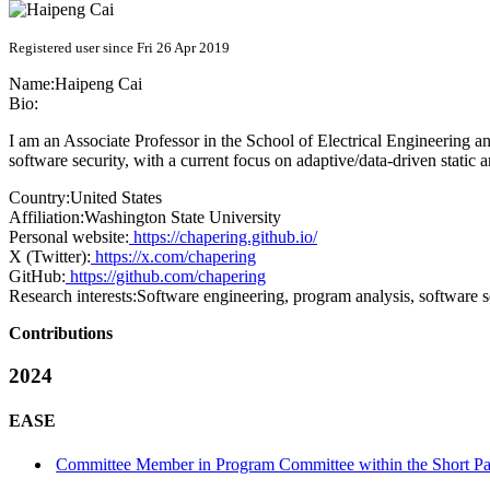
Registered user since Fri 26 Apr 2019
Name:
Haipeng Cai
Bio:
I am an Associate Professor in the School of Electrical Engineering 
software security, with a current focus on adaptive/data-driven static 
Country:
United States
Affiliation:
Washington State University
Personal website:
https://chapering.github.io/
X (Twitter):
https://x.com/chapering
GitHub:
https://github.com/chapering
Research interests:
Software engineering, program analysis, software s
Contributions
2024
EASE
Committee Member in Program Committee within the Short Pap