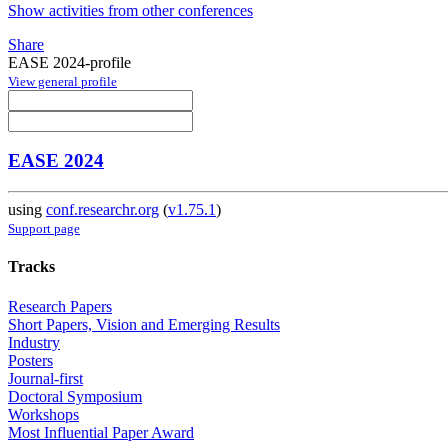
Show activities from other conferences
Share
EASE 2024-profile
View general profile
EASE 2024
using
conf.researchr.org
(
v1.75.1
)
Support page
Tracks
Research Papers
Short Papers, Vision and Emerging Results
Industry
Posters
Journal-first
Doctoral Symposium
Workshops
Most Influential Paper Award