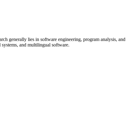
rch generally lies in software engineering, program analysis, and
d systems, and multilingual software.