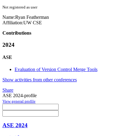
Not registered as user
Name:
Ryan Featherman
Affiliation:
UW CSE
Contributions
2024
ASE
Evaluation of Version Control Merge Tools
Show activities from other conferences
Share
ASE 2024-profile
View general profile
ASE 2024