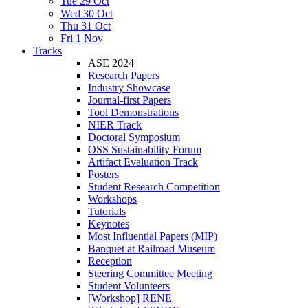
Tue 29 Oct
Wed 30 Oct
Thu 31 Oct
Fri 1 Nov
Tracks
ASE 2024
Research Papers
Industry Showcase
Journal-first Papers
Tool Demonstrations
NIER Track
Doctoral Symposium
OSS Sustainability Forum
Artifact Evaluation Track
Posters
Student Research Competition
Workshops
Tutorials
Keynotes
Most Influential Papers (MIP)
Banquet at Railroad Museum
Reception
Steering Committee Meeting
Student Volunteers
[Workshop] RENE