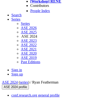
[Workshop] RENE
Contributors
People Index
Search
Series
Series
ASE 2026
ASE 2025
ASE 2024
ASE 2023
ASE 2022
ASE 2021
ASE 2020
ASE 2019
Past Editions
Sign in
Sign up
ASE 2024
(
series
) /
Ryan Featherman
ASE 2024 profile
conf.research.org general profile