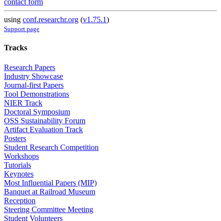
contact form
using
conf.researchr.org
(
v1.75.1
)
Support page
Tracks
Research Papers
Industry Showcase
Journal-first Papers
Tool Demonstrations
NIER Track
Doctoral Symposium
OSS Sustainability Forum
Artifact Evaluation Track
Posters
Student Research Competition
Workshops
Tutorials
Keynotes
Most Influential Papers (MIP)
Banquet at Railroad Museum
Reception
Steering Committee Meeting
Student Volunteers