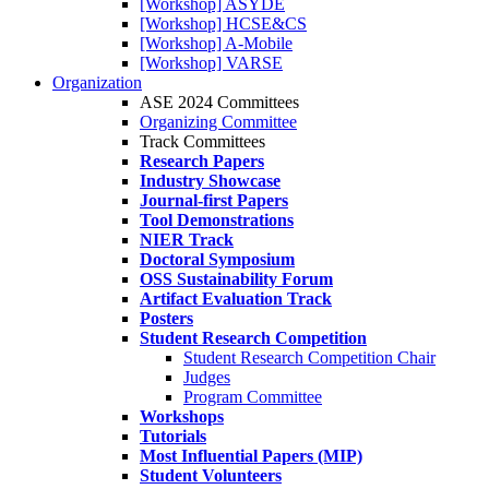
[Workshop] ASYDE
[Workshop] HCSE&CS
[Workshop] A-Mobile
[Workshop] VARSE
Organization
ASE 2024 Committees
Organizing Committee
Track Committees
Research Papers
Industry Showcase
Journal-first Papers
Tool Demonstrations
NIER Track
Doctoral Symposium
OSS Sustainability Forum
Artifact Evaluation Track
Posters
Student Research Competition
Student Research Competition Chair
Judges
Program Committee
Workshops
Tutorials
Most Influential Papers (MIP)
Student Volunteers