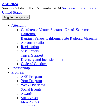
ASE 2024
Sun 27 October - Fri 1 November 2024
Sacramento, California,
United States
Toggle navigation
Attending
Conference Venue: Sheraton Grand, Sacramento,
California
Banquet Venue: California State Railroad Museum
Accommodations
Registration
Visa Letters
Travel Support
Diversity and Inclusion Plan
Code of Conduct
Sponsorship
Program
ASE Program
Your Program
Week Overview
Social Events
Awards
Sun 27 Oct
Mon 28 Oct