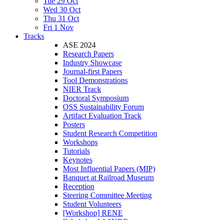
Tue 29 Oct
Wed 30 Oct
Thu 31 Oct
Fri 1 Nov
Tracks
ASE 2024
Research Papers
Industry Showcase
Journal-first Papers
Tool Demonstrations
NIER Track
Doctoral Symposium
OSS Sustainability Forum
Artifact Evaluation Track
Posters
Student Research Competition
Workshops
Tutorials
Keynotes
Most Influential Papers (MIP)
Banquet at Railroad Museum
Reception
Steering Committee Meeting
Student Volunteers
[Workshop] RENE