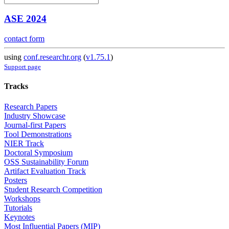
ASE 2024
contact form
using
conf.researchr.org
(
v1.75.1
)
Support page
Tracks
Research Papers
Industry Showcase
Journal-first Papers
Tool Demonstrations
NIER Track
Doctoral Symposium
OSS Sustainability Forum
Artifact Evaluation Track
Posters
Student Research Competition
Workshops
Tutorials
Keynotes
Most Influential Papers (MIP)