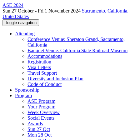
ASE 2024
Sun 27 October - Fri 1 November 2024
Sacramento, California,
United States
Toggle navigation
Attending
Conference Venue: Sheraton Grand, Sacramento,
California
Banquet Venue: California State Railroad Museum
Accommodations
Registration
Visa Letters
Travel Support
Diversity and Inclusion Plan
Code of Conduct
Sponsorship
Program
ASE Program
Your Program
Week Overview
Social Events
Awards
Sun 27 Oct
Mon 28 Oct