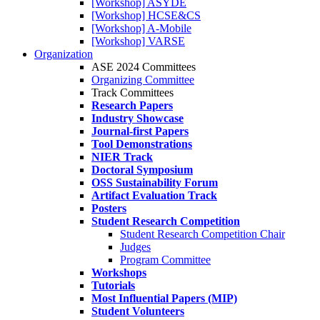
[Workshop] ASYDE
[Workshop] HCSE&CS
[Workshop] A-Mobile
[Workshop] VARSE
Organization
ASE 2024 Committees
Organizing Committee
Track Committees
Research Papers
Industry Showcase
Journal-first Papers
Tool Demonstrations
NIER Track
Doctoral Symposium
OSS Sustainability Forum
Artifact Evaluation Track
Posters
Student Research Competition
Student Research Competition Chair
Judges
Program Committee
Workshops
Tutorials
Most Influential Papers (MIP)
Student Volunteers