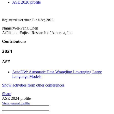
ASE 2026 profile
Registered user since Tue 6 Sep 2022
Name:
Wei-Peng Chen
Affiliation:
Fujitsu Research of America, Inc.
Contributions
2024
ASE
AutoDW: Automatic Data Wrangling Leveraging Large
Language Models
Show activities from other conferences
Share
ASE 2024-profile
View general profile