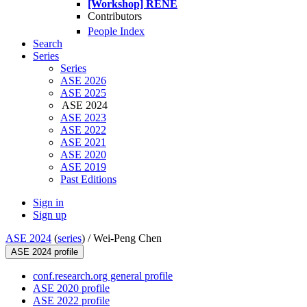
[Workshop] RENE
Contributors
People Index
Search
Series
Series
ASE 2026
ASE 2025
ASE 2024
ASE 2023
ASE 2022
ASE 2021
ASE 2020
ASE 2019
Past Editions
Sign in
Sign up
ASE 2024
(
series
) /
Wei-Peng Chen
ASE 2024 profile
conf.research.org general profile
ASE 2020 profile
ASE 2022 profile