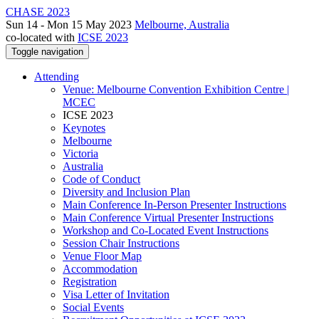
CHASE 2023
Sun 14 - Mon 15 May 2023
Melbourne, Australia
co-located with
ICSE 2023
Toggle navigation
Attending
Venue: Melbourne Convention Exhibition Centre |
MCEC
ICSE 2023
Keynotes
Melbourne
Victoria
Australia
Code of Conduct
Diversity and Inclusion Plan
Main Conference In-Person Presenter Instructions
Main Conference Virtual Presenter Instructions
Workshop and Co-Located Event Instructions
Session Chair Instructions
Venue Floor Map
Accommodation
Registration
Visa Letter of Invitation
Social Events