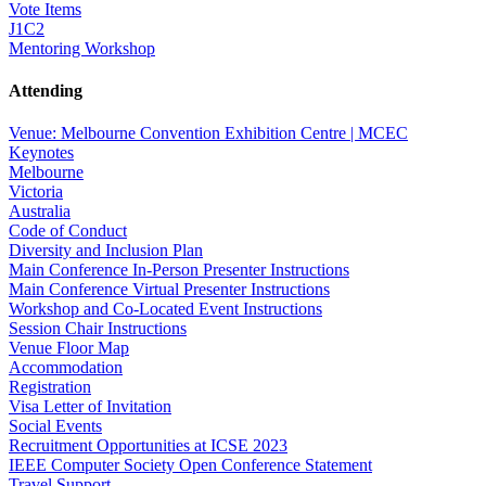
Vote Items
J1C2
Mentoring Workshop
Attending
Venue: Melbourne Convention Exhibition Centre | MCEC
Keynotes
Melbourne
Victoria
Australia
Code of Conduct
Diversity and Inclusion Plan
Main Conference In-Person Presenter Instructions
Main Conference Virtual Presenter Instructions
Workshop and Co-Located Event Instructions
Session Chair Instructions
Venue Floor Map
Accommodation
Registration
Visa Letter of Invitation
Social Events
Recruitment Opportunities at ICSE 2023
IEEE Computer Society Open Conference Statement
Travel Support