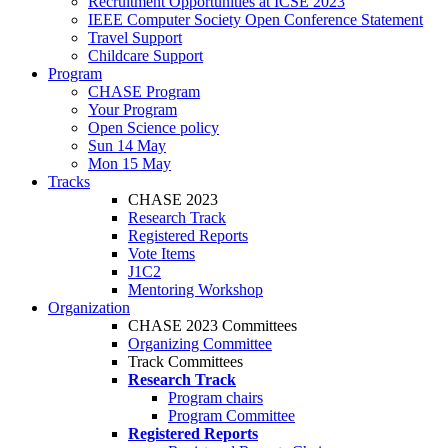
Recruitment Opportunities at ICSE 2023
IEEE Computer Society Open Conference Statement
Travel Support
Childcare Support
Program
CHASE Program
Your Program
Open Science policy
Sun 14 May
Mon 15 May
Tracks
CHASE 2023
Research Track
Registered Reports
Vote Items
J1C2
Mentoring Workshop
Organization
CHASE 2023 Committees
Organizing Committee
Track Committees
Research Track
Program chairs
Program Committee
Registered Reports