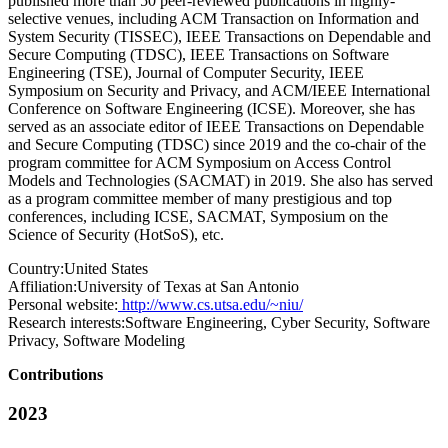
published more than 50 peer-reviewed publications in highly-
selective venues, including ACM Transaction on Information and
System Security (TISSEC), IEEE Transactions on Dependable and
Secure Computing (TDSC), IEEE Transactions on Software
Engineering (TSE), Journal of Computer Security, IEEE
Symposium on Security and Privacy, and ACM/IEEE International
Conference on Software Engineering (ICSE). Moreover, she has
served as an associate editor of IEEE Transactions on Dependable
and Secure Computing (TDSC) since 2019 and the co-chair of the
program committee for ACM Symposium on Access Control
Models and Technologies (SACMAT) in 2019. She also has served
as a program committee member of many prestigious and top
conferences, including ICSE, SACMAT, Symposium on the
Science of Security (HotSoS), etc.
Country:
United States
Affiliation:
University of Texas at San Antonio
Personal website:
http://www.cs.utsa.edu/~niu/
Research interests:
Software Engineering, Cyber Security, Software
Privacy, Software Modeling
Contributions
2023