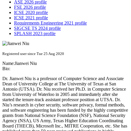
ASE 2026 profile
FSE 2026 profile
ICSE 2020 profile
ICSE 2021 profile
Requirements Engineering 2021 profile
SIGCSE TS 2024 profile
SPLASH 2023 profile
Registered user since Tue 25 Aug 2020
Name:
Jianwei Niu
Bio:
Dr. Jianwei Niu is a professor of Computer Science and Associate
Dean of University College at The University of Texas at San
Antonio (UTSA). Dr. Niu received her Ph.D. in Computer Science
from University of Waterloo in 2005 and immediately after she
started the tenure-track assistant professor position at UTSA. Dr.
Niu’s research in cyber security, software privacy, formal methods,
and software engineering has been funded by the highly competitive
grants from National Science Foundation (NSF), National Security
Agency (NSA), US Army, Texas Higher Education Coordinating
Board (THECB), Microsoft Inc., MITRE Cooperation, etc. She has