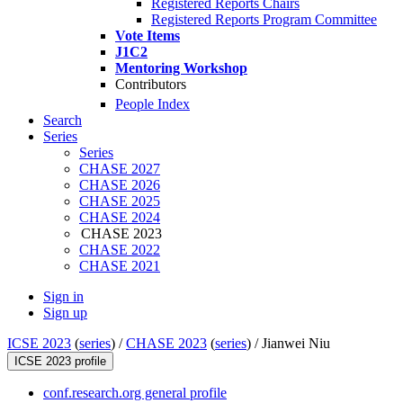
Registered Reports Chairs
Registered Reports Program Committee
Vote Items
J1C2
Mentoring Workshop
Contributors
People Index
Search
Series
Series
CHASE 2027
CHASE 2026
CHASE 2025
CHASE 2024
CHASE 2023
CHASE 2022
CHASE 2021
Sign in
Sign up
ICSE 2023
(
series
) /
CHASE 2023
(
series
) /
Jianwei Niu
ICSE 2023 profile
conf.research.org general profile