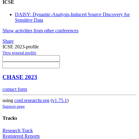
ICSE
DAISY: Dynamic-Analysis-Induced Source Discovery for
Sensitive Data
Show activities from other conferences
Share
ICSE 2023-profile
View general profile
CHASE 2023
contact form
using
conf.researchr.org
(
v1.75.1
)
Support page
Tracks
Research Track
Registered Reports