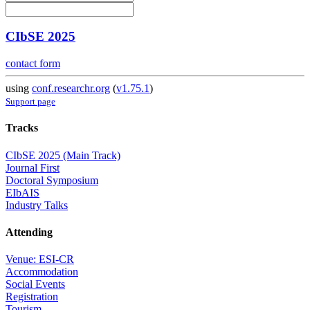
CIbSE 2025
contact form
using
conf.researchr.org
(
v1.75.1
)
Support page
Tracks
CIbSE 2025 (Main Track)
Journal First
Doctoral Symposium
EIbAIS
Industry Talks
Attending
Venue: ESI-CR
Accommodation
Social Events
Registration
Tourism