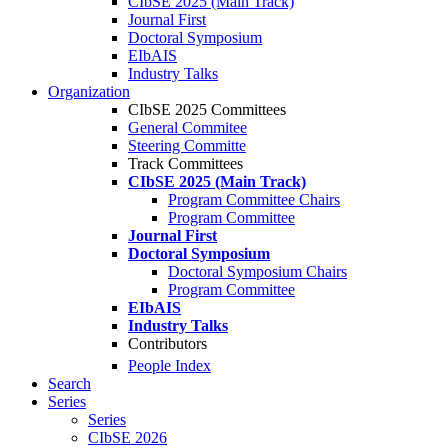
CIbSE 2025 (Main Track)
Journal First
Doctoral Symposium
EIbAIS
Industry Talks
Organization
CIbSE 2025 Committees
General Commitee
Steering Committe
Track Committees
CIbSE 2025 (Main Track)
Program Committee Chairs
Program Committee
Journal First
Doctoral Symposium
Doctoral Symposium Chairs
Program Committee
EIbAIS
Industry Talks
Contributors
People Index
Search
Series
Series
CIbSE 2026