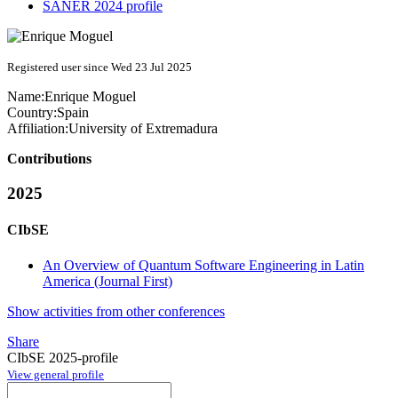
SANER 2024 profile
Registered user since Wed 23 Jul 2025
Name:
Enrique Moguel
Country:
Spain
Affiliation:
University of Extremadura
Contributions
2025
CIbSE
An Overview of Quantum Software Engineering in Latin
America (Journal First)
Show activities from other conferences
Share
CIbSE 2025-profile
View general profile