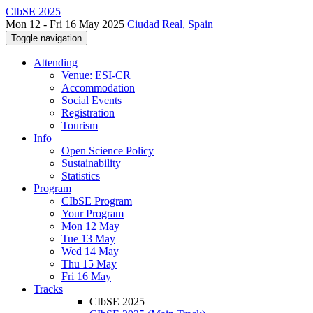
CIbSE 2025
Mon 12 - Fri 16 May 2025
Ciudad Real, Spain
Toggle navigation
Attending
Venue: ESI-CR
Accommodation
Social Events
Registration
Tourism
Info
Open Science Policy
Sustainability
Statistics
Program
CIbSE Program
Your Program
Mon 12 May
Tue 13 May
Wed 14 May
Thu 15 May
Fri 16 May
Tracks
CIbSE 2025