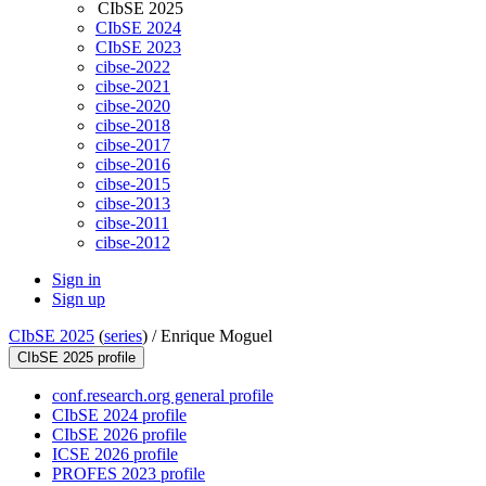
CIbSE 2025
CIbSE 2024
CIbSE 2023
cibse-2022
cibse-2021
cibse-2020
cibse-2018
cibse-2017
cibse-2016
cibse-2015
cibse-2013
cibse-2011
cibse-2012
Sign in
Sign up
CIbSE 2025
(
series
) /
Enrique Moguel
CIbSE 2025 profile
conf.research.org general profile
CIbSE 2024 profile
CIbSE 2026 profile
ICSE 2026 profile
PROFES 2023 profile