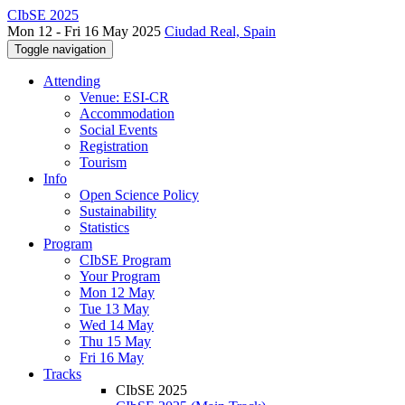
CIbSE 2025
Mon 12 - Fri 16 May 2025
Ciudad Real, Spain
Toggle navigation
Attending
Venue: ESI-CR
Accommodation
Social Events
Registration
Tourism
Info
Open Science Policy
Sustainability
Statistics
Program
CIbSE Program
Your Program
Mon 12 May
Tue 13 May
Wed 14 May
Thu 15 May
Fri 16 May
Tracks
CIbSE 2025