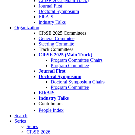
CIbSE 2025 (Main Track)
Journal First
Doctoral Symposium
EIbAIS
Industry Talks
Organization
CIbSE 2025 Committees
General Commitee
Steering Committe
Track Committees
CIbSE 2025 (Main Track)
Program Committee Chairs
Program Committee
Journal First
Doctoral Symposium
Doctoral Symposium Chairs
Program Committee
EIbAIS
Industry Talks
Contributors
People Index
Search
Series
Series
CIbSE 2026