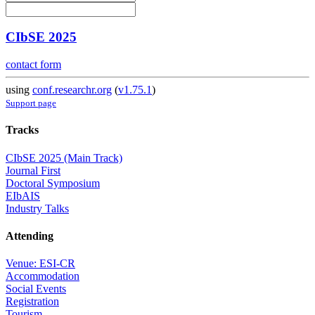
CIbSE 2025
contact form
using
conf.researchr.org
(
v1.75.1
)
Support page
Tracks
CIbSE 2025 (Main Track)
Journal First
Doctoral Symposium
EIbAIS
Industry Talks
Attending
Venue: ESI-CR
Accommodation
Social Events
Registration
Tourism