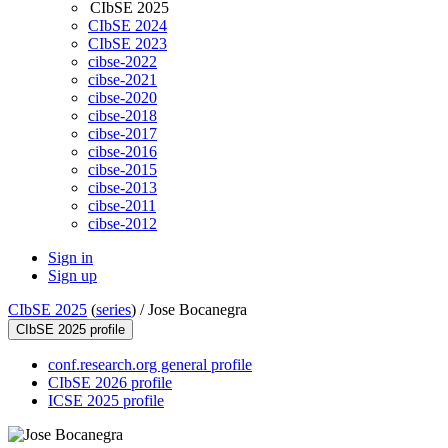
CIbSE 2025
CIbSE 2024
CIbSE 2023
cibse-2022
cibse-2021
cibse-2020
cibse-2018
cibse-2017
cibse-2016
cibse-2015
cibse-2013
cibse-2011
cibse-2012
Sign in
Sign up
CIbSE 2025
(
series
) /
Jose Bocanegra
CIbSE 2025 profile
conf.research.org general profile
CIbSE 2026 profile
ICSE 2025 profile