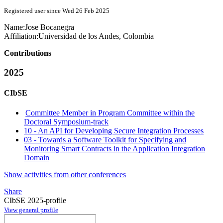
Registered user since Wed 26 Feb 2025
Name:
Jose Bocanegra
Affiliation:
Universidad de los Andes, Colombia
Contributions
2025
CIbSE
Committee Member in Program Committee within the
Doctoral Symposium-track
10 - An API for Developing Secure Integration Processes
03 - Towards a Software Toolkit for Specifying and
Monitoring Smart Contracts in the Application Integration
Domain
Show activities from other conferences
Share
CIbSE 2025-profile
View general profile