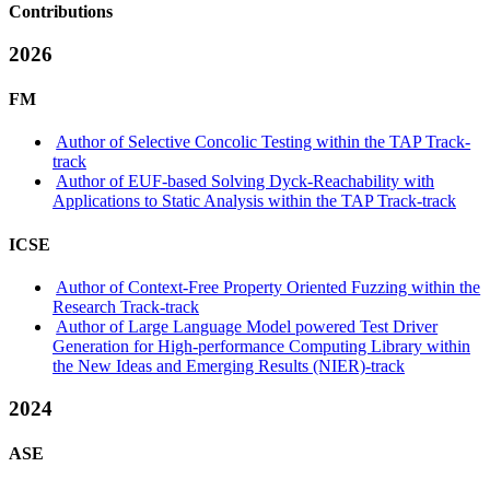
Contributions
2026
FM
Author of Selective Concolic Testing within the TAP Track-
track
Author of EUF-based Solving Dyck-Reachability with
Applications to Static Analysis within the TAP Track-track
ICSE
Author of Context-Free Property Oriented Fuzzing within the
Research Track-track
Author of Large Language Model powered Test Driver
Generation for High-performance Computing Library within
the New Ideas and Emerging Results (NIER)-track
2024
ASE