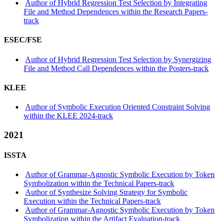
Author of Hybrid Regression Test Selection by Integrating
File and Method Dependences within the Research Papers-
track
ESEC/FSE
Author of Hybrid Regression Test Selection by Synergizing
File and Method Call Dependences within the Posters-track
KLEE
Author of Symbolic Execution Oriented Constraint Solving
within the KLEE 2024-track
2021
ISSTA
Author of Grammar-Agnostic Symbolic Execution by Token
Symbolization within the Technical Papers-track
Author of Synthesize Solving Strategy for Symbolic
Execution within the Technical Papers-track
Author of Grammar-Agnostic Symbolic Execution by Token
Symbolization within the Artifact Evaluation-track