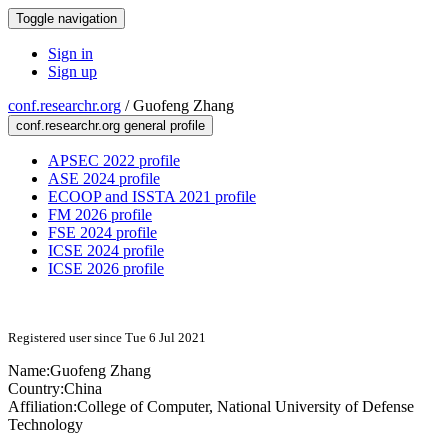
Toggle navigation
Sign in
Sign up
conf.researchr.org
/
Guofeng Zhang
conf.researchr.org general profile
APSEC 2022 profile
ASE 2024 profile
ECOOP and ISSTA 2021 profile
FM 2026 profile
FSE 2024 profile
ICSE 2024 profile
ICSE 2026 profile
Registered user since Tue 6 Jul 2021
Name:
Guofeng Zhang
Country:
China
Affiliation:
College of Computer, National University of Defense
Technology