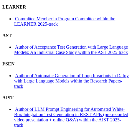
LEARNER
Committee Member in Program Committee within the
LEARNER 2025-track
AST
Author of Acceptance Test Generation with Large Language
Models: An Industrial Case Study within the AST 2025-track
FSEN
Author of Automatic Generation of Loop Invariants in Dafny
with Large Language Models within the Research Papers-
track
AIST
Author of LLM Prompt Engineering for Automated White-
Box Integration Test Generation in REST APIs (pre-recorded
video presentation + online Q&A) within the AIST 2025-
track