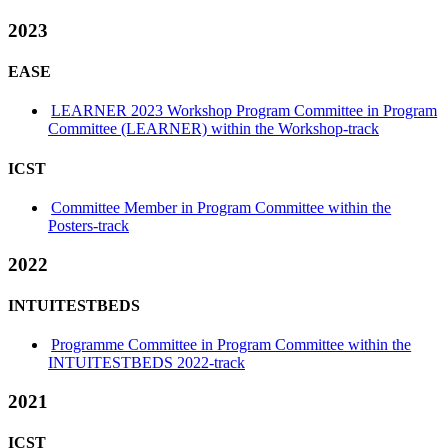
2023
EASE
LEARNER 2023 Workshop Program Committee in Program
Committee (LEARNER) within the Workshop-track
ICST
Committee Member in Program Committee within the
Posters-track
2022
INTUITESTBEDS
Programme Committee in Program Committee within the
INTUITESTBEDS 2022-track
2021
ICST