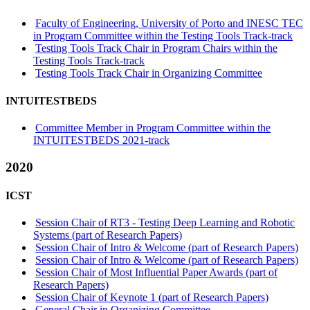
Faculty of Engineering, University of Porto and INESC TEC
in Program Committee within the Testing Tools Track-track
Testing Tools Track Chair in Program Chairs within the
Testing Tools Track-track
Testing Tools Track Chair in Organizing Committee
INTUITESTBEDS
Committee Member in Program Committee within the
INTUITESTBEDS 2021-track
2020
ICST
Session Chair of RT3 - Testing Deep Learning and Robotic
Systems (part of Research Papers)
Session Chair of Intro & Welcome (part of Research Papers)
Session Chair of Intro & Welcome (part of Research Papers)
Session Chair of Most Influential Paper Awards (part of
Research Papers)
Session Chair of Keynote 1 (part of Research Papers)
General Chair in Organizing Committee