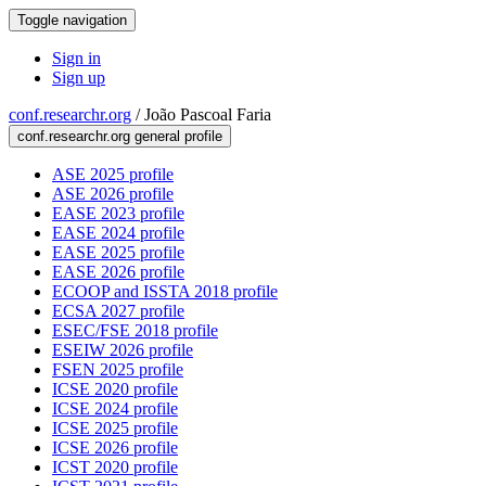
Toggle navigation
Sign in
Sign up
conf.researchr.org
/
João Pascoal Faria
conf.researchr.org general profile
ASE 2025 profile
ASE 2026 profile
EASE 2023 profile
EASE 2024 profile
EASE 2025 profile
EASE 2026 profile
ECOOP and ISSTA 2018 profile
ECSA 2027 profile
ESEC/FSE 2018 profile
ESEIW 2026 profile
FSEN 2025 profile
ICSE 2020 profile
ICSE 2024 profile
ICSE 2025 profile
ICSE 2026 profile
ICST 2020 profile