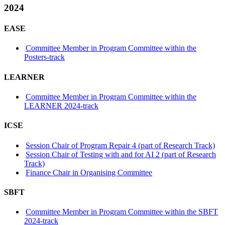
2024
EASE
Committee Member in Program Committee within the
Posters-track
LEARNER
Committee Member in Program Committee within the
LEARNER 2024-track
ICSE
Session Chair of Program Repair 4 (part of Research Track)
Session Chair of Testing with and for AI 2 (part of Research
Track)
Finance Chair in Organising Committee
SBFT
Committee Member in Program Committee within the SBFT
2024-track