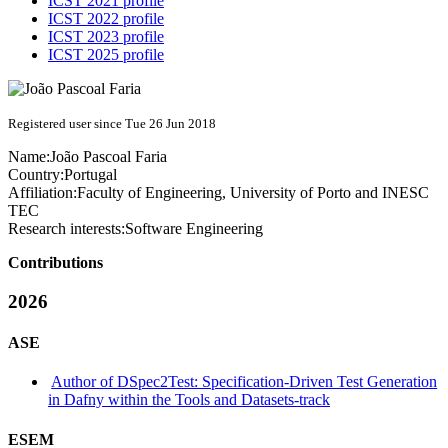
ICST 2021 profile
ICST 2022 profile
ICST 2023 profile
ICST 2025 profile
Registered user since Tue 26 Jun 2018
Name:
João Pascoal
Faria
Country:
Portugal
Affiliation:
Faculty of Engineering, University of Porto and INESC
TEC
Research interests:
Software Engineering
Contributions
2026
ASE
Author of DSpec2Test: Specification-Driven Test Generation
in Dafny within the Tools and Datasets-track
ESEM