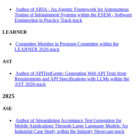
Author of ARIA - An Agentic Framework for Autonomous
Testing of Infotainment Systems within the ESEM - Software
Engineering in Practice Track-track
LEARNER
Committee Member in Program Committee within the
LEARNER 2026-track
AST
Author of APITestGenie: Generating Web API Tests from
Requirements and API Specifications with LLMs within the
AST 2026-track
2025
ASE
Author of Streamlining Acceptance Test Generation for
Mobile Applications Through Large Language Models: An
Industrial Case Study within the Industry Showcase-track