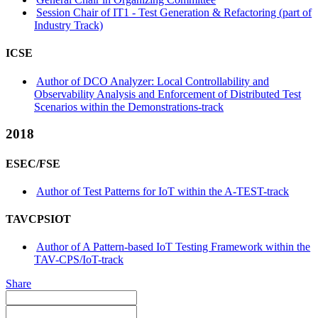
Session Chair of IT1 - Test Generation & Refactoring (part of
Industry Track)
ICSE
Author of DCO Analyzer: Local Controllability and
Observability Analysis and Enforcement of Distributed Test
Scenarios within the Demonstrations-track
2018
ESEC/FSE
Author of Test Patterns for IoT within the A-TEST-track
TAVCPSIOT
Author of A Pattern-based IoT Testing Framework within the
TAV-CPS/IoT-track
Share