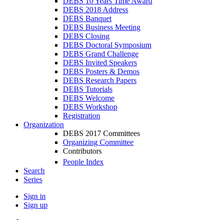
DEBS 10 Years Time Award
DEBS 2018 Address
DEBS Banquet
DEBS Business Meeting
DEBS Closing
DEBS Doctoral Symposium
DEBS Grand Challenge
DEBS Invited Speakers
DEBS Posters & Demos
DEBS Research Papers
DEBS Tutorials
DEBS Welcome
DEBS Workshop
Registration
Organization
DEBS 2017 Committees
Organizing Committee
Contributors
People Index
Search
Series
Sign in
Sign up