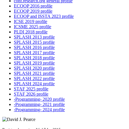
conf.research.org general profile
ECOOP 2016 profile
ECOOP 2019 profile
ECOOP and ISSTA 2023 profile
ICSE 2019 profile
ICSME 2025 profile
PLDI 2018 profile
SPLASH 2013 profile
SPLASH 2015 profile
SPLASH 2016 profile
SPLASH 2017 profile
SPLASH 2018 profile
SPLASH 2019 profile
SPLASH 2020 profile
SPLASH 2021 profile
SPLASH 2022 profile
SPLASH 2024 profile
STAF 2025 profile
STAF 2026 profile
‹Programming› 2020 profile
‹Programming› 2021 profile
‹Programming› 2024 profile