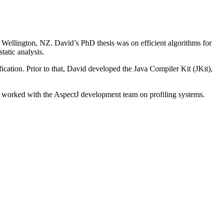
Wellington, NZ. David’s PhD thesis was on efficient algorithms for
tatic analysis.
ation. Prior to that, David developed the Java Compiler Kit (JKit),
 worked with the AspectJ development team on profiling systems.