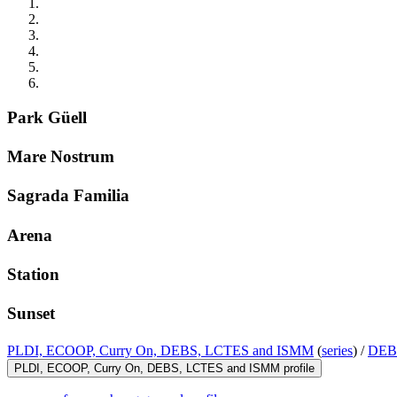
Park Güell
Mare Nostrum
Sagrada Familia
Arena
Station
Sunset
PLDI, ECOOP, Curry On, DEBS, LCTES and ISMM
(
series
) /
DEB
PLDI, ECOOP, Curry On, DEBS, LCTES and ISMM profile