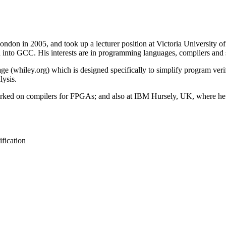
on in 2005, and took up a lecturer position at Victoria University of 
d into GCC. His interests are in programming languages, compilers and s
whiley.org) which is designed specifically to simplify program verific
lysis.
orked on compilers for FPGAs; and also at IBM Hursely, UK, where he
fication