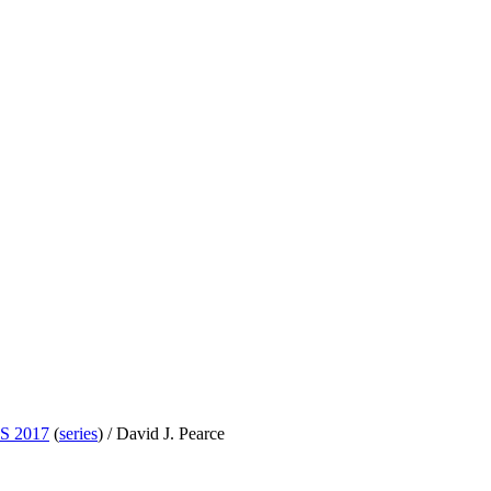
S 2017
(
series
) /
David J. Pearce