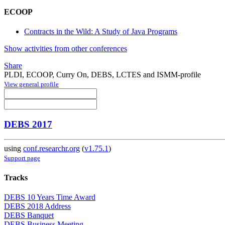
ECOOP
Contracts in the Wild: A Study of Java Programs
Show activities from other conferences
Share
PLDI, ECOOP, Curry On, DEBS, LCTES and ISMM-profile
View general profile
DEBS 2017
using
conf.researchr.org
(
v1.75.1
)
Support page
Tracks
DEBS 10 Years Time Award
DEBS 2018 Address
DEBS Banquet
DEBS Business Meeting