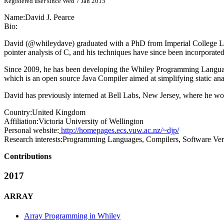
Registered user since Wed 7 Jan 2015
Name:
David J.
Pearce
Bio:
David (@whileydave) graduated with a PhD from Imperial College Lond
pointer analysis of C, and his techniques have since been incorporate
Since 2009, he has been developing the Whiley Programming Language (
which is an open source Java Compiler aimed at simplifying static ana
David has previously interned at Bell Labs, New Jersey, where he w
Country:
United Kingdom
Affiliation:
Victoria University of Wellington
Personal website:
http://homepages.ecs.vuw.ac.nz/~djp/
Research interests:
Programming Languages, Compilers, Software Veri
Contributions
2017
ARRAY
Array Programming in Whiley