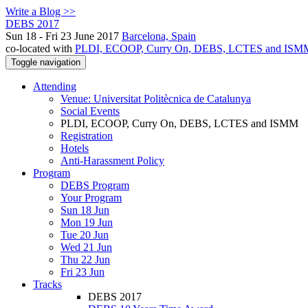
Write a Blog >>
DEBS 2017
Sun 18 - Fri 23 June 2017
Barcelona, Spain
co-located with
PLDI, ECOOP, Curry On, DEBS, LCTES and ISM
Toggle navigation
Attending
Venue: Universitat Politècnica de Catalunya
Social Events
PLDI, ECOOP, Curry On, DEBS, LCTES and ISMM
Registration
Hotels
Anti-Harassment Policy
Program
DEBS Program
Your Program
Sun 18 Jun
Mon 19 Jun
Tue 20 Jun
Wed 21 Jun
Thu 22 Jun
Fri 23 Jun
Tracks
DEBS 2017