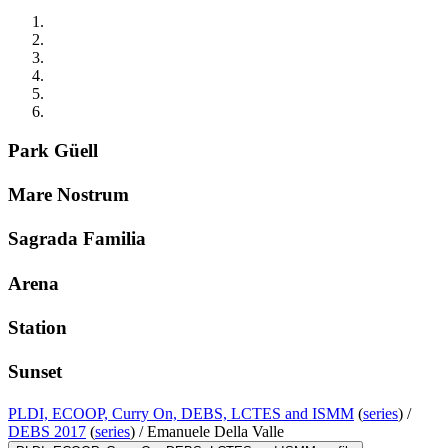
Park Güell
Mare Nostrum
Sagrada Familia
Arena
Station
Sunset
PLDI, ECOOP, Curry On, DEBS, LCTES and ISMM
(
series
) /
DEBS 2017
(
series
) /
Emanuele Della Valle