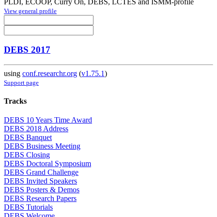
PLDI, ECOOP, Curry On, DEBS, LCTES and ISMM-profile
View general profile
DEBS 2017
using
conf.researchr.org
(
v1.75.1
)
Support page
Tracks
DEBS 10 Years Time Award
DEBS 2018 Address
DEBS Banquet
DEBS Business Meeting
DEBS Closing
DEBS Doctoral Symposium
DEBS Grand Challenge
DEBS Invited Speakers
DEBS Posters & Demos
DEBS Research Papers
DEBS Tutorials
DEBS Welcome