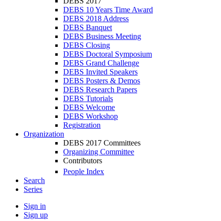
DEBS 2017
DEBS 10 Years Time Award
DEBS 2018 Address
DEBS Banquet
DEBS Business Meeting
DEBS Closing
DEBS Doctoral Symposium
DEBS Grand Challenge
DEBS Invited Speakers
DEBS Posters & Demos
DEBS Research Papers
DEBS Tutorials
DEBS Welcome
DEBS Workshop
Registration
Organization
DEBS 2017 Committees
Organizing Committee
Contributors
People Index
Search
Series
Sign in
Sign up