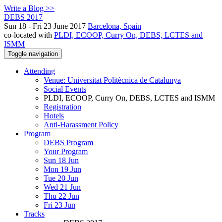
Write a Blog >>
DEBS 2017
Sun 18 - Fri 23 June 2017
Barcelona, Spain
co-located with
PLDI, ECOOP, Curry On, DEBS, LCTES and
ISMM
Toggle navigation
Attending
Venue: Universitat Politècnica de Catalunya
Social Events
PLDI, ECOOP, Curry On, DEBS, LCTES and ISMM
Registration
Hotels
Anti-Harassment Policy
Program
DEBS Program
Your Program
Sun 18 Jun
Mon 19 Jun
Tue 20 Jun
Wed 21 Jun
Thu 22 Jun
Fri 23 Jun
Tracks