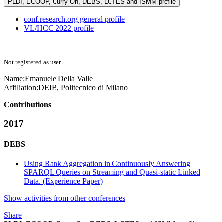
PLDI, ECOOP, Curry On, DEBS, LCTES and ISMM profile
conf.research.org general profile
VL/HCC 2022 profile
Not registered as user
Name:
Emanuele
Della Valle
Affiliation:
DEIB, Politecnico di Milano
Contributions
2017
DEBS
Using Rank Aggregation in Continuously Answering
SPARQL Queries on Streaming and Quasi-static Linked
Data. (Experience Paper)
Show activities from other conferences
Share