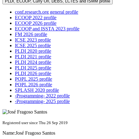
PLDI, ECOOP, Curry On, DEBS, LCTES and ISMM profile
conf.research.org general profile
ECOOP 2022 profile
ECOOP 2026 profile
ECOOP and ISSTA 2023 profile
FM 2026 profile
ICSE 2023 profile
ICSE 2025 profile
PLDI 2020 profile
PLDI 2021 profile
PLDI 2024 profile
PLDI 2025 profile
PLDI 2026 profile
POPL 2025 profile
POPL 2026 profile
SPLASH 2020 profile
‹Programming› 2022 profile
‹Programming› 2025 profile
Registered user since Thu 26 Sep 2019
Name:
José
Fragoso Santos