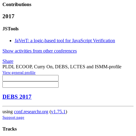
Contributions
2017
JSTools
JaVerT: a logic-based tool for JavaScript Verification
Show activities from other conferences
Share
PLDI, ECOOP, Curry On, DEBS, LCTES and ISMM-profile
View general profile
DEBS 2017
using
conf.researchr.org
(
v1.75.1
)
Support page
Tracks