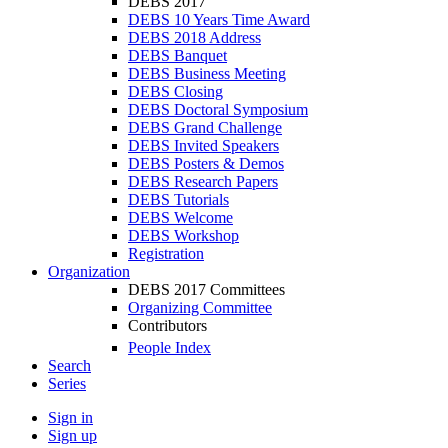
DEBS 2017
DEBS 10 Years Time Award
DEBS 2018 Address
DEBS Banquet
DEBS Business Meeting
DEBS Closing
DEBS Doctoral Symposium
DEBS Grand Challenge
DEBS Invited Speakers
DEBS Posters & Demos
DEBS Research Papers
DEBS Tutorials
DEBS Welcome
DEBS Workshop
Registration
Organization
DEBS 2017 Committees
Organizing Committee
Contributors
People Index
Search
Series
Sign in
Sign up