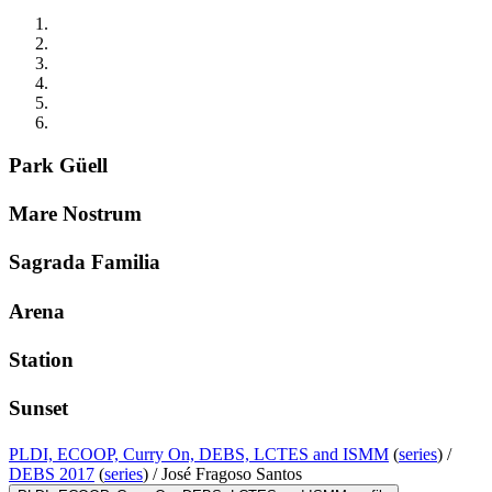
Park Güell
Mare Nostrum
Sagrada Familia
Arena
Station
Sunset
PLDI, ECOOP, Curry On, DEBS, LCTES and ISMM
(
series
) /
DEBS 2017
(
series
) /
José Fragoso Santos