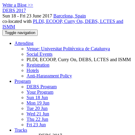
Write a Blog >>
DEBS 2017
Sun 18 - Fri 23 June 2017
Barcelona, Spain
co-located with
PLDI, ECOOP, Curry On, DEBS, LCTES and
ISMM
Toggle navigation
Attending
Venue: Universitat Politècnica de Catalunya
Social Events
PLDI, ECOOP, Curry On, DEBS, LCTES and ISMM
Registration
Hotels
Anti-Harassment Policy
Program
DEBS Program
Your Program
Sun 18 Jun
Mon 19 Jun
Tue 20 Jun
Wed 21 Jun
Thu 22 Jun
Fri 23 Jun
Tracks