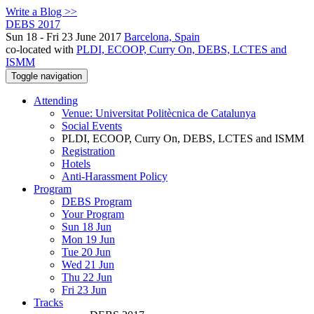
Write a Blog >>
DEBS 2017
Sun 18 - Fri 23 June 2017
Barcelona, Spain
co-located with
PLDI, ECOOP, Curry On, DEBS, LCTES and
ISMM
Toggle navigation
Attending
Venue: Universitat Politècnica de Catalunya
Social Events
PLDI, ECOOP, Curry On, DEBS, LCTES and ISMM
Registration
Hotels
Anti-Harassment Policy
Program
DEBS Program
Your Program
Sun 18 Jun
Mon 19 Jun
Tue 20 Jun
Wed 21 Jun
Thu 22 Jun
Fri 23 Jun
Tracks