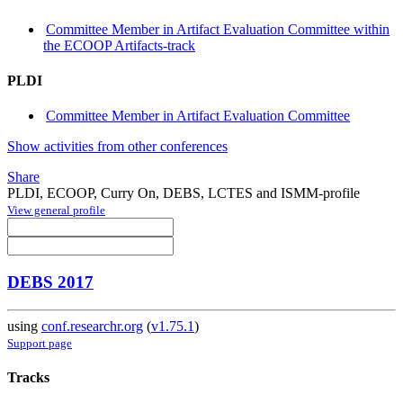
Committee Member in Artifact Evaluation Committee within
the ECOOP Artifacts-track
PLDI
Committee Member in Artifact Evaluation Committee
Show activities from other conferences
Share
PLDI, ECOOP, Curry On, DEBS, LCTES and ISMM-profile
View general profile
DEBS 2017
using
conf.researchr.org
(
v1.75.1
)
Support page
Tracks