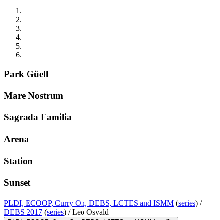
Park Güell
Mare Nostrum
Sagrada Familia
Arena
Station
Sunset
PLDI, ECOOP, Curry On, DEBS, LCTES and ISMM
(
series
) /
DEBS 2017
(
series
) /
Leo Osvald