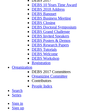
DEBS 2017
DEBS 10 Years Time Award
DEBS 2018 Address
DEBS Banquet
DEBS Business Meeting
DEBS Closing
DEBS Doctoral Symposium
DEBS Grand Challenge
DEBS Invited Speakers
DEBS Posters & Demos
DEBS Research Papers
DEBS Tutorials
DEBS Welcome
DEBS Workshop
Registration
Organization
DEBS 2017 Committees
Organizing Committee
Contributors
People Index
Search
Series
Sign in
Sign up