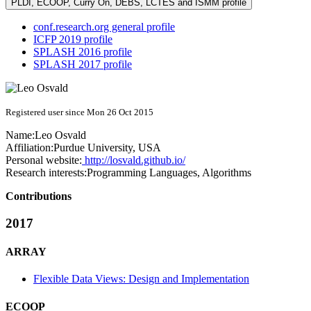
PLDI, ECOOP, Curry On, DEBS, LCTES and ISMM profile
conf.research.org general profile
ICFP 2019 profile
SPLASH 2016 profile
SPLASH 2017 profile
Registered user since Mon 26 Oct 2015
Name:
Leo Osvald
Affiliation:
Purdue University, USA
Personal website:
http://losvald.github.io/
Research interests:
Programming Languages, Algorithms
Contributions
2017
ARRAY
Flexible Data Views: Design and Implementation
ECOOP