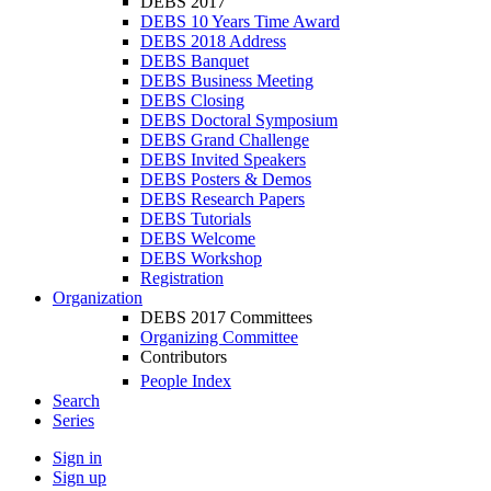
DEBS 2017
DEBS 10 Years Time Award
DEBS 2018 Address
DEBS Banquet
DEBS Business Meeting
DEBS Closing
DEBS Doctoral Symposium
DEBS Grand Challenge
DEBS Invited Speakers
DEBS Posters & Demos
DEBS Research Papers
DEBS Tutorials
DEBS Welcome
DEBS Workshop
Registration
Organization
DEBS 2017 Committees
Organizing Committee
Contributors
People Index
Search
Series
Sign in
Sign up