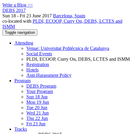
Write a Blog >>
DEBS 2017
Sun 18 - Fri 23 June 2017
Barcelona, Spain
co-located with
PLDI, ECOOP, Curry On, DEBS, LCTES and
ISMM
Toggle navigation
Attending
Venue: Universitat Politècnica de Catalunya
Social Events
PLDI, ECOOP, Curry On, DEBS, LCTES and ISMM
Registration
Hotels
Anti-Harassment Policy
Program
DEBS Program
Your Program
Sun 18 Jun
Mon 19 Jun
Tue 20 Jun
Wed 21 Jun
Thu 22 Jun
Fri 23 Jun
Tracks