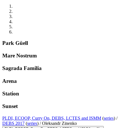
Park Güell
Mare Nostrum
Sagrada Familia
Arena
Station
Sunset
PLDI, ECOOP, Curry On, DEBS, LCTES and ISMM
(
series
) /
DEBS 2017
(
series
) /
Oleksandr Zinenko