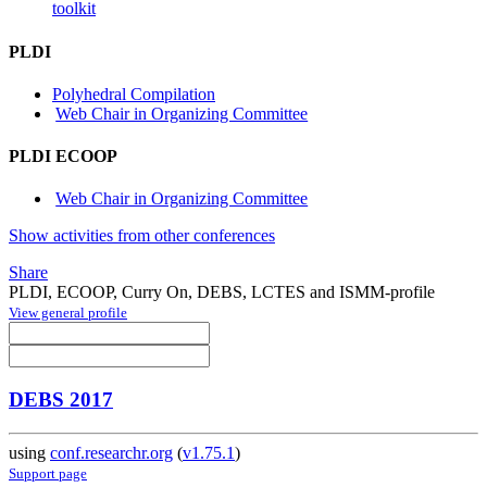
toolkit
PLDI
Polyhedral Compilation
Web Chair in Organizing Committee
PLDI ECOOP
Web Chair in Organizing Committee
Show activities from other conferences
Share
PLDI, ECOOP, Curry On, DEBS, LCTES and ISMM-profile
View general profile
DEBS 2017
using
conf.researchr.org
(
v1.75.1
)
Support page