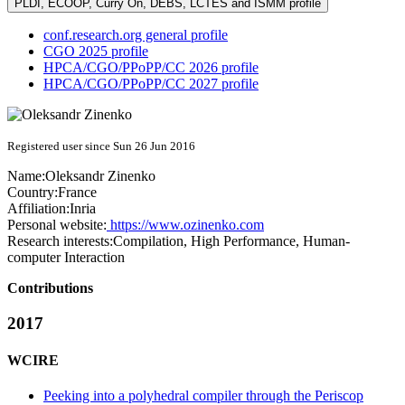
PLDI, ECOOP, Curry On, DEBS, LCTES and ISMM profile
conf.research.org general profile
CGO 2025 profile
HPCA/CGO/PPoPP/CC 2026 profile
HPCA/CGO/PPoPP/CC 2027 profile
Registered user since Sun 26 Jun 2016
Name:
Oleksandr Zinenko
Country:
France
Affiliation:
Inria
Personal website:
https://www.ozinenko.com
Research interests:
Compilation, High Performance, Human-
computer Interaction
Contributions
2017
WCIRE
Peeking into a polyhedral compiler through the Periscop