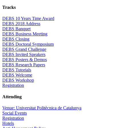
Tracks
DEBS 10 Years Time Award
DEBS 2018 Address
DEBS Banquet
DEBS Business Meeting
DEBS Closing
DEBS Doctoral Symposium
DEBS Grand Challenge
DEBS Invited Speakers
DEBS Posters & Demos
DEBS Research Papers
DEBS Tutorials
DEBS Welcome
DEBS Workshop
Registration
Attending
Venue: Universitat Politècnica de Catalunya
Social Events
Registration
Hotels