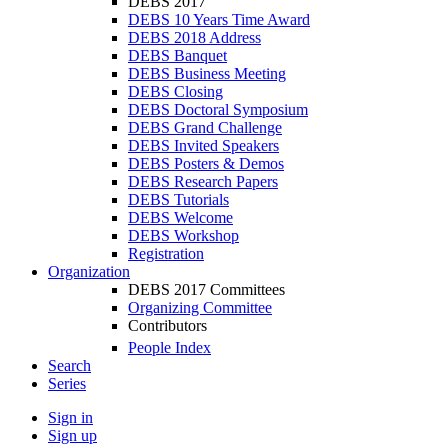
DEBS 2017
DEBS 10 Years Time Award
DEBS 2018 Address
DEBS Banquet
DEBS Business Meeting
DEBS Closing
DEBS Doctoral Symposium
DEBS Grand Challenge
DEBS Invited Speakers
DEBS Posters & Demos
DEBS Research Papers
DEBS Tutorials
DEBS Welcome
DEBS Workshop
Registration
Organization
DEBS 2017 Committees
Organizing Committee
Contributors
People Index
Search
Series
Sign in
Sign up