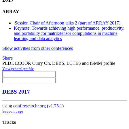
ARRAY
Session Chair of Afternoon talks 2 (part of ARRAY 2017)
Keynote: Towards achieving high performance, productivity,
and portability for matrix/tensor computations in machine
learning and data analytics
Show activities from other conferences
Share
PLDI, ECOOP, Curry On, DEBS, LCTES and ISMM-profile
View general profile
DEBS 2017
using
conf.researchr.org
(
v1.75.1
)
Support page
Tracks