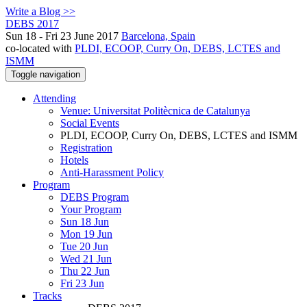
Write a Blog >>
DEBS 2017
Sun 18 - Fri 23 June 2017
Barcelona, Spain
co-located with
PLDI, ECOOP, Curry On, DEBS, LCTES and
ISMM
Toggle navigation
Attending
Venue: Universitat Politècnica de Catalunya
Social Events
PLDI, ECOOP, Curry On, DEBS, LCTES and ISMM
Registration
Hotels
Anti-Harassment Policy
Program
DEBS Program
Your Program
Sun 18 Jun
Mon 19 Jun
Tue 20 Jun
Wed 21 Jun
Thu 22 Jun
Fri 23 Jun
Tracks