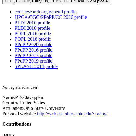
PLDI, ECOOP, Curry On, DEBS, LCTES and ISMM profile
conf.research.org general profile
HPCA/CGO/PPoPP/CC 2026 profile
PLDI 2016 profile
PLDI 2018 profile
POPL 2016 profile
POPL 2018 profile
PPoPP 2020 profile
PPoPP 2016 profile
PPoPP 2017 profile
PPoPP 2019 profile
SPLASH 2014 profile
Not registered as user
Name:
P. Sadayappan
Country:
United States
Affiliation:
Ohio State University
Personal website:
http://web.cse.ohio-state.edu/~saday/
Contributions
2017