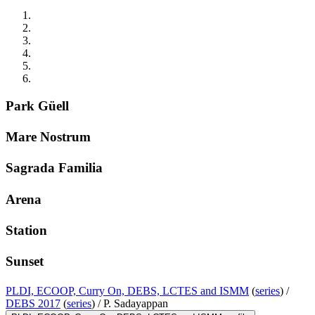
Park Güell
Mare Nostrum
Sagrada Familia
Arena
Station
Sunset
PLDI, ECOOP, Curry On, DEBS, LCTES and ISMM
(
series
) /
DEBS 2017
(
series
) /
P. Sadayappan